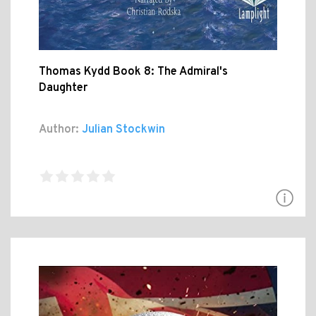
Thomas Kydd Book 8: The Admiral's
Daughter
Author:
Julian Stockwin