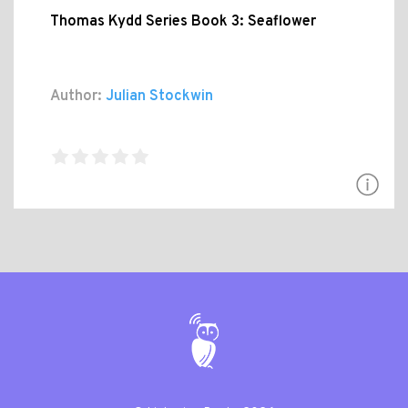
Thomas Kydd Series Book 3: Seaflower
Author:
Julian Stockwin