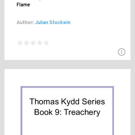
Flame
Author:
Julian Stockwin