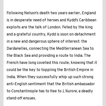
Following Nelson's death two years earlier, England
is in desperate need of heroes and Kydd's Caribbean
exploits are the talk of London. Feted by the king
and a grateful country, Kydd is soon on detachment
in a new and dangerous sphere of interest: the
Dardanelles, connecting the Mediterranean Sea to
the Black Sea and providing a route to India. The
French have long coveted this route, knowing that it
could be the key to toppling the British Empire in
India. When they successfully whip up such strong
anti-English sentiment that the British ambassador
to Constantinople has to flee to
L'Aurore
, a deadly
stand-off ensues.