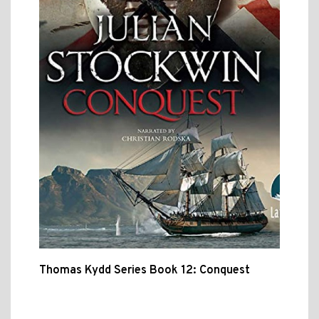
Thomas Kydd Series Book 12: Conquest