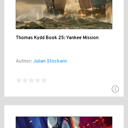
Thomas Kydd Book 25: Yankee Mission
Author:
Julian Stockwin