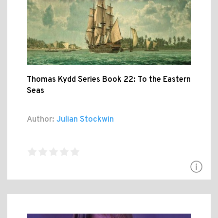
Thomas Kydd Series Book 22: To the Eastern
Seas
Author:
Julian Stockwin