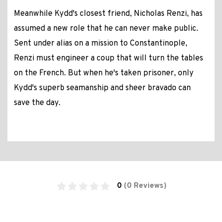
Meanwhile Kydd's closest friend, Nicholas Renzi, has
assumed a new role that he can never make public.
Sent under alias on a mission to Constantinople,
Renzi must engineer a coup that will turn the tables
on the French. But when he's taken prisoner, only
Kydd's superb seamanship and sheer bravado can
save the day.
0
(0 Reviews)