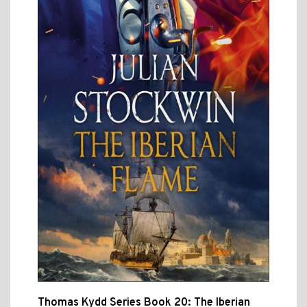
Thomas Kydd Series Book 20: The Iberian