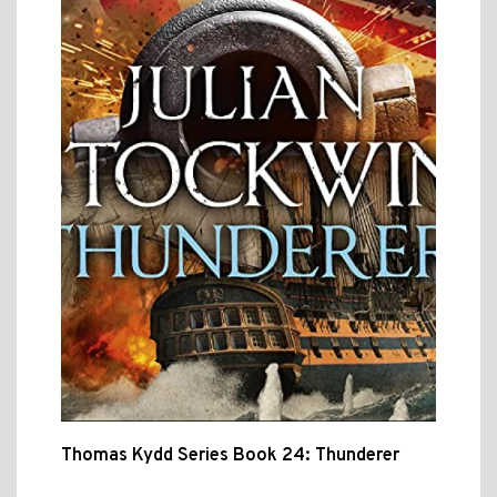
Thomas Kydd Series Book 24: Thunderer