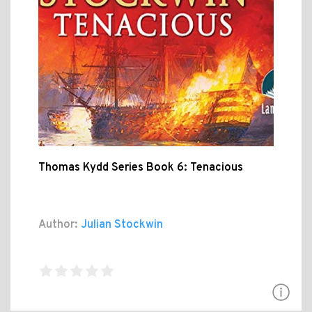
Thomas Kydd Series Book 6: Tenacious
Author:
Julian Stockwin