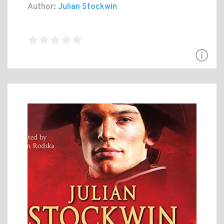
Author:
Julian Stockwin