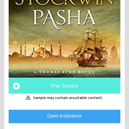
Play Sample
Sample may contain unsuitable content.
Open Audiobook