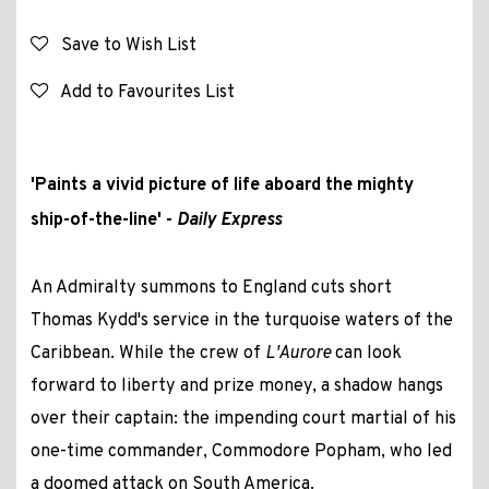
Save to Wish List
Add to Favourites List
'Paints a vivid picture of life aboard the mighty
ship-of-the-line' -
Daily Express
An Admiralty summons to England cuts short
Thomas Kydd's service in the turquoise waters of the
Caribbean. While the crew of
L'Aurore
can look
forward to liberty and prize money, a shadow hangs
over their captain: the impending court martial of his
one-time commander, Commodore Popham, who led
a doomed attack on South America.