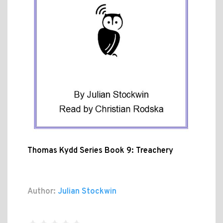
Thomas Kydd Series Book 9: Treachery
Author:
Julian Stockwin