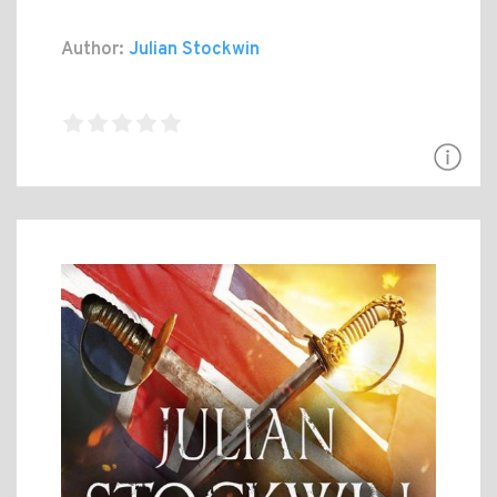
Author:
Julian Stockwin