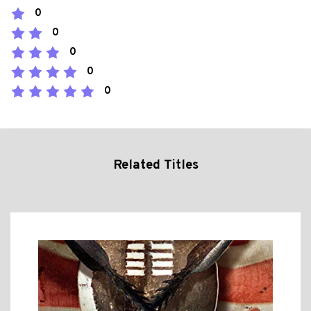
0
0
0
0
0
Related Titles