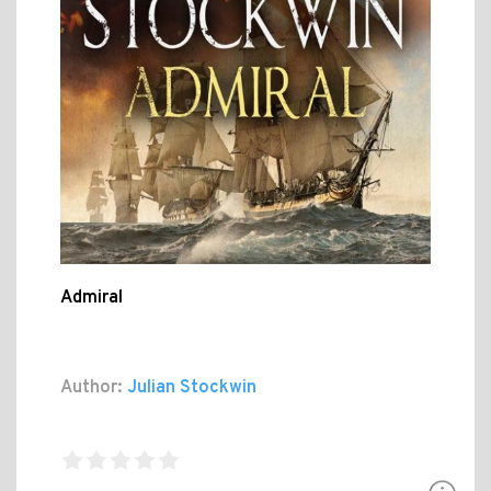
Admiral
Author:
Julian Stockwin