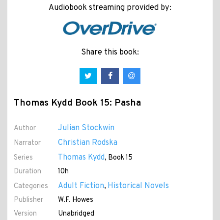
Audiobook streaming provided by:
Share this book:
Thomas Kydd Book 15: Pasha
Julian Stockwin
Author
Christian Rodska
Narrator
Thomas Kydd
Series
, Book 15
Duration
10h
Adult Fiction
Historical Novels
Categories
,
Publisher
W.F. Howes
Version
Unabridged