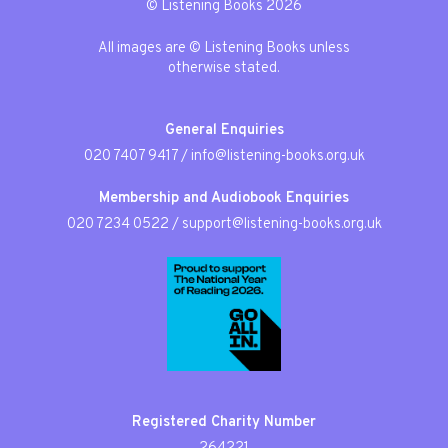
© Listening Books 2026
All images are © Listening Books unless
otherwise stated.
General Enquiries
020 7407 9417
/
info@listening-books.org.uk
Membership and Audiobook Enquiries
020 7234 0522
/
support@listening-books.org.uk
Registered Charity Number