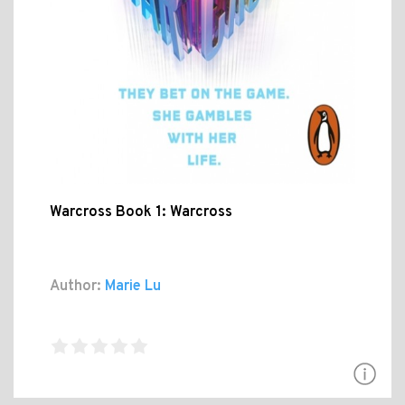
Warcross Book 1: Warcross
Author:
Marie Lu