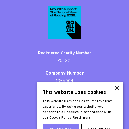
Registered Charity Number
264221
Company Number
1056004
×
This website uses cookies
Patron
Sir Stephen Fry
This website uses cookies to improve user
experience. By using our website you
consent to all cookies in accordance with
our Cookie Policy.
Read more