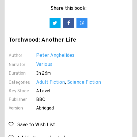
Share this book:
Torchwood: Another Life
Peter Anghelides
Author
Various
Narrator
Duration
3h 26m
Adult Fiction
Science Fiction
Categories
,
Key Stage
A Level
Publisher
BBC
Version
Abridged
Save to Wish List