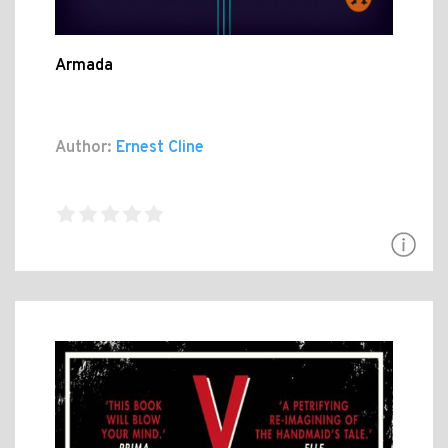
Armada
Author:
Ernest Cline