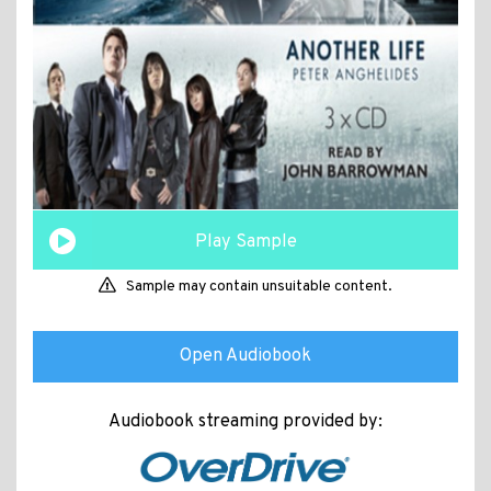
Play Sample
Sample may contain unsuitable content.
Open Audiobook
Audiobook streaming provided by: