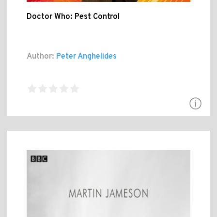
Doctor Who: Pest Control
Author:
Peter Anghelides