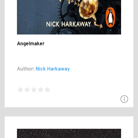
Angelmaker
Author:
Nick Harkaway