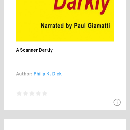
A Scanner Darkly
Author:
Philip K. Dick