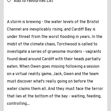
Add to Favourites List
A storm is brewing - the water levels of the Bristol
Channel are inexplicably rising, and Cardiff Bay is
under threat from the worst flooding in years. In the
midst of the climate chaos, Torchwood is called to
investigate a series of gruesome murders - vagrants
found dead around Cardiff with their heads partially
eaten. When Owen goes missing following a session
on a virtual reality game, Jack, Gwen and the team
must discover what's really going on before the
water claims them all. And they must face the terror
that lies at the bottom of the bay - waiting, feeding,
controlling...