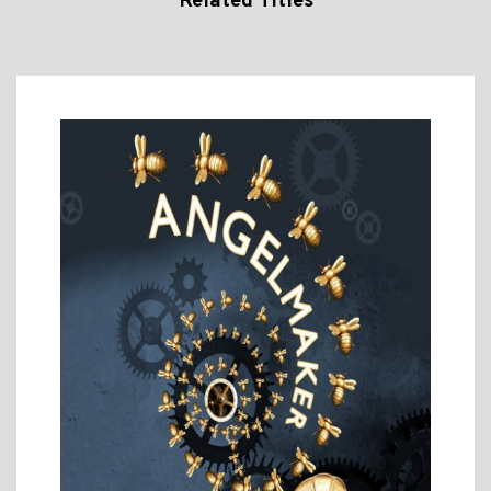
Related Titles