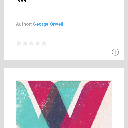
1984
Author:
George Orwell