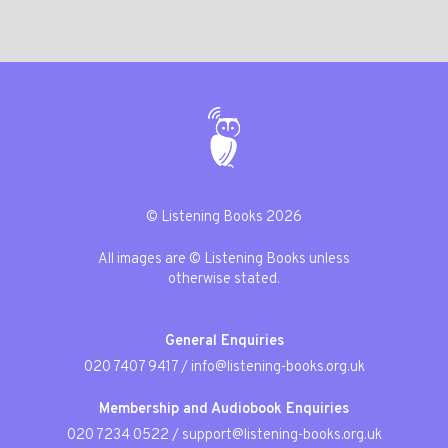
© Listening Books 2026
All images are © Listening Books unless
otherwise stated.
General Enquiries
020 7407 9417
/
info@listening-books.org.uk
Membership and Audiobook Enquiries
020 7234 0522
/
support@listening-books.org.uk