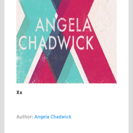
Xx
Author:
Angela Chadwick