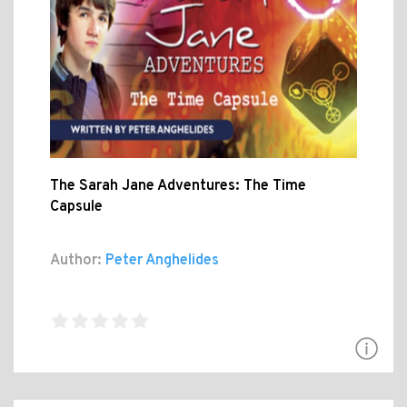
The Sarah Jane Adventures: The Time
Capsule
Author:
Peter Anghelides