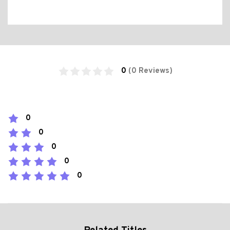
0
(0 Reviews)
0
0
0
0
0