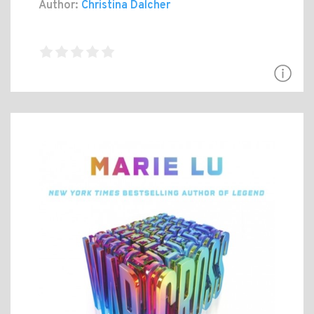
Author:
Christina Dalcher