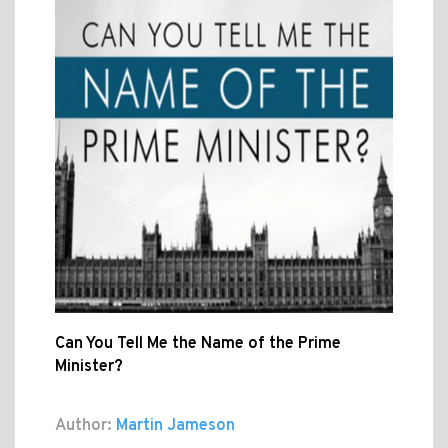
Can You Tell Me the Name of the Prime
Minister?
Author:
Martin Jameson