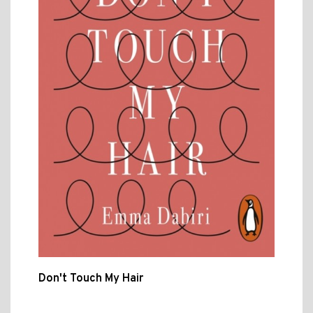
Don't Touch My Hair