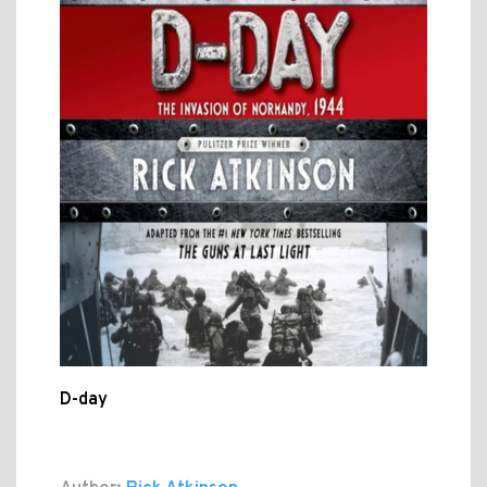
D-day