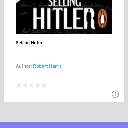
Selling Hitler
Author:
Robert Harris