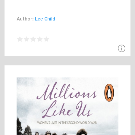
Author:
Lee Child