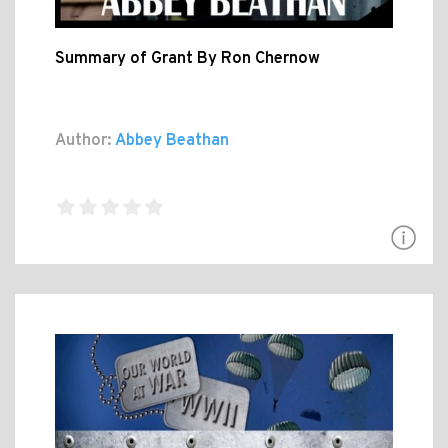
Summary of Grant By Ron Chernow
Author:
Abbey Beathan