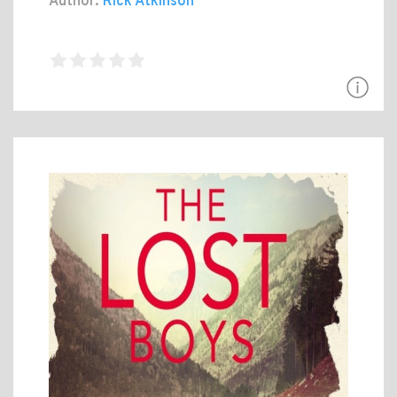
Author:
Rick Atkinson