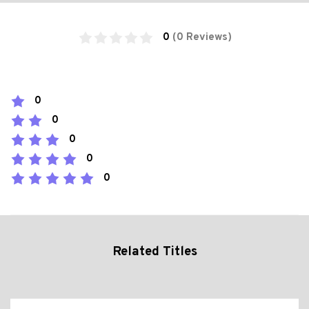
0
(0 Reviews)
0
0
0
0
0
Related Titles