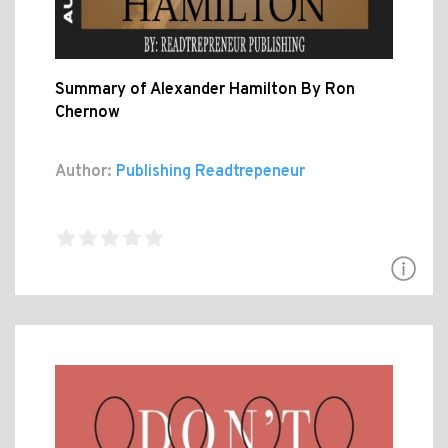
Summary of Alexander Hamilton By Ron
Chernow
Author:
Publishing Readtrepeneur