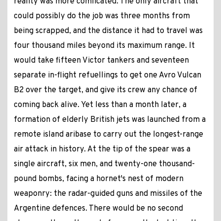
reality was more comlicated. The only aircraft that
could possibly do the job was three months from
being scrapped, and the distance it had to travel was
four thousand miles beyond its maximum range. It
would take fifteen Victor tankers and seventeen
separate in-flight refuellings to get one Avro Vulcan
B2 over the target, and give its crew any chance of
coming back alive. Yet less than a month later, a
formation of elderly British jets was launched from a
remote island aribase to carry out the longest-range
air attack in history. At the tip of the spear was a
single aircraft, six men, and twenty-one thousand-
pound bombs, facing a hornet's nest of modern
weaponry: the radar-guided guns and missiles of the
Argentine defences. There would be no second