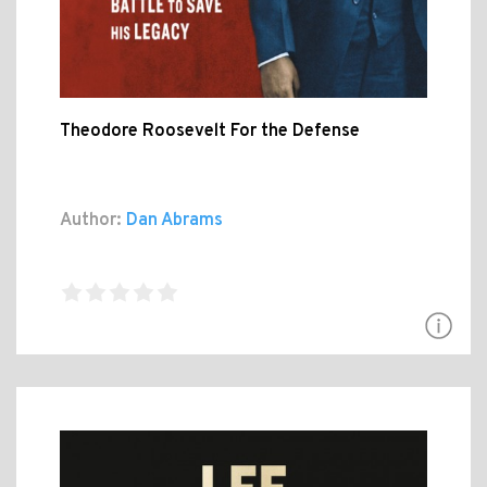
Theodore Roosevelt For the Defense
Author:
Dan Abrams