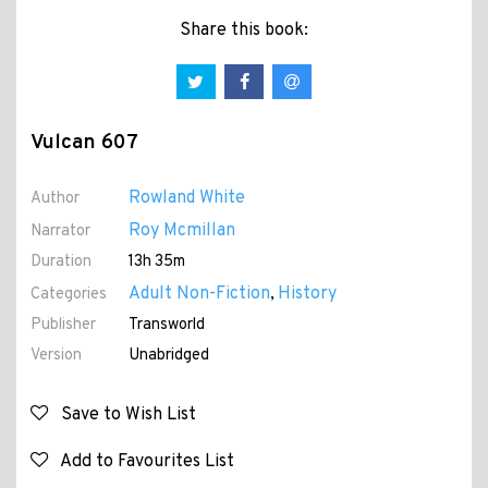
Share this book:
Vulcan 607
Rowland White
Author
Roy Mcmillan
Narrator
Duration
13h 35m
Adult Non-Fiction
History
Categories
,
Publisher
Transworld
Version
Unabridged
Save to Wish List
Add to Favourites List