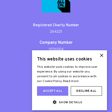
Registered Charity Number
264221
Company Number
1056004
×
This website uses cookies
Patron
Sir Stephen Fry
This website uses cookies to improve user
experience. By using our website you
consent to all cookies in accordance with
our Cookie Policy.
Read more
ACCEPT ALL
DECLINE ALL
SHOW DETAILS
Web Design London