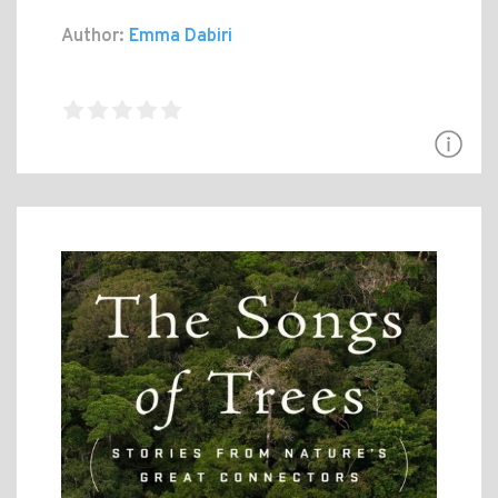
Author:
Emma Dabiri