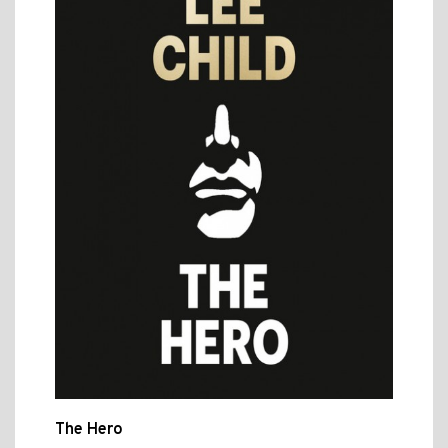
The Hero