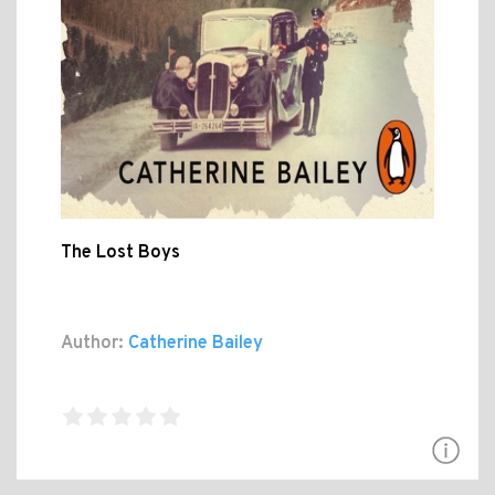
The Lost Boys
Author:
Catherine Bailey