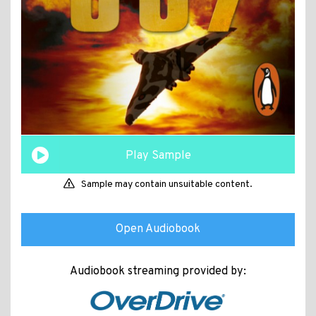
Play Sample
Sample may contain unsuitable content.
Open Audiobook
Audiobook streaming provided by: