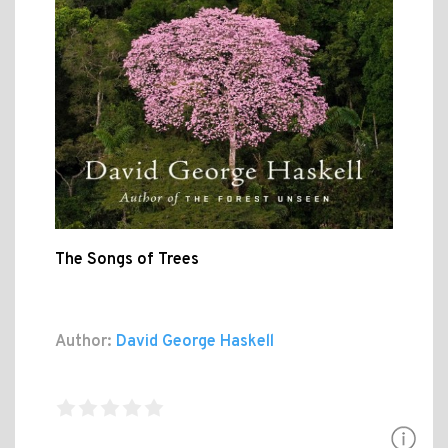
The Songs of Trees
Author:
David George Haskell