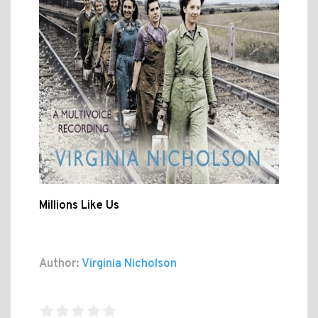
Millions Like Us
Author:
Virginia Nicholson