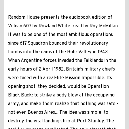
Random House presents the audiobook edition of
Vulcan 607 by Rowland White, read by Roy McMillan.
It was to be one of the most ambitious operations
since 617 Squadron bounced their revolutionary
bombs into the dams of the Ruhr Valley in 1943...
When Argentine forces invaded the Falklands in the
early hours of 2 April 1982, Britain's military chiefs
were faced with a real-life Mission Impossible. Its
opening shot, they decided, would be Operation
Black Buck: to strike a body blow at the occupying
army, and make them realize that nothing was safe -
not even Buenos Aires... The idea was simple: to
destroy the vital landing strip at Port Stanley. The