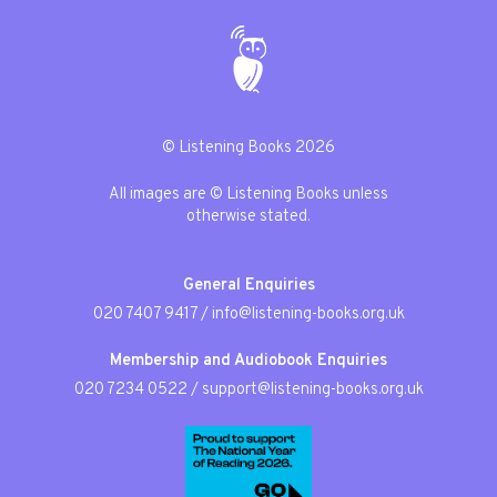
© Listening Books 2026
All images are © Listening Books unless
otherwise stated.
General Enquiries
020 7407 9417
/
info@listening-books.org.uk
Membership and Audiobook Enquiries
020 7234 0522
/
support@listening-books.org.uk