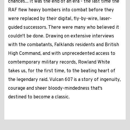
chances... It was the end of an era - the last time the
RAF flew heavy bombers into combat before they
were replaced by their digital, fly-by-wire, laser-
guided successors. There were many who believed it
couldn't be done. Drawing on extensive interviews
with the combatants, Falklands residents and British
High Command, and with unprecedented access to
comtemporary military records, Rowland White
takes us, for the first time, to the beating heart of
the legendary raid. Vulcan 607 is a story of ingenuity,
courage and sheer bloody-mindedness that's
destined to become a classic.