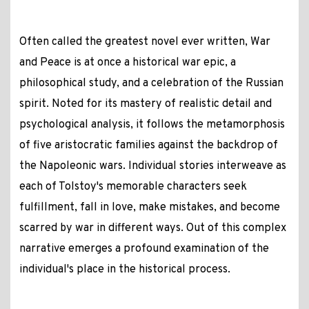
Often called the greatest novel ever written, War
and Peace is at once a historical war epic, a
philosophical study, and a celebration of the Russian
spirit. Noted for its mastery of realistic detail and
psychological analysis, it follows the metamorphosis
of five aristocratic families against the backdrop of
the Napoleonic wars. Individual stories interweave as
each of Tolstoy's memorable characters seek
fulfillment, fall in love, make mistakes, and become
scarred by war in different ways. Out of this complex
narrative emerges a profound examination of the
individual's place in the historical process.