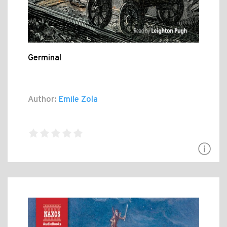
Germinal
Author:
Emile Zola