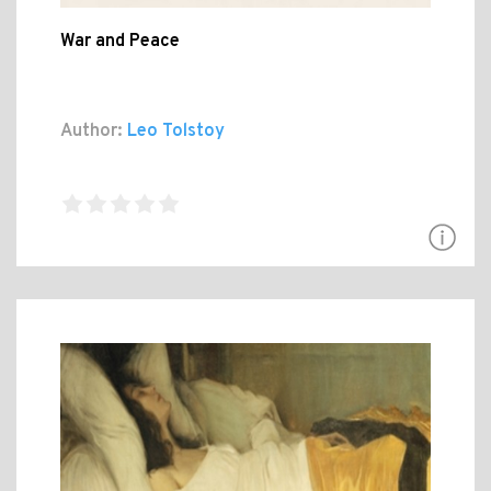
War and Peace
Author:
Leo Tolstoy