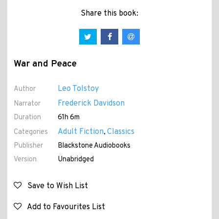
Share this book:
War and Peace
Leo Tolstoy
Author
Frederick Davidson
Narrator
Duration
61h 6m
Adult Fiction
Classics
Categories
,
Publisher
Blackstone Audiobooks
Version
Unabridged
Save to Wish List
Add to Favourites List