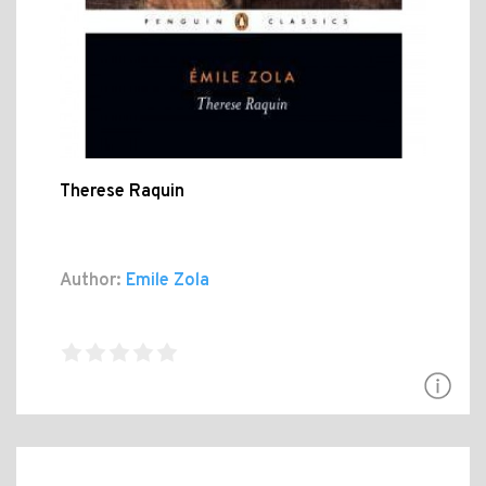
Therese Raquin
Author:
Emile Zola