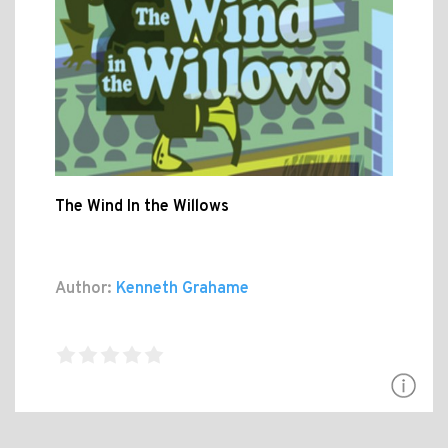
The Wind In the Willows
Author:
Kenneth Grahame