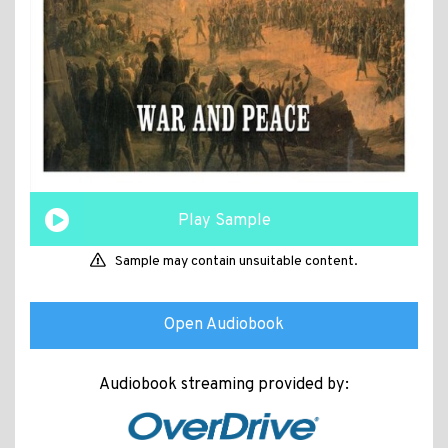
Play Sample
Sample may contain unsuitable content.
Open Audiobook
Audiobook streaming provided by: