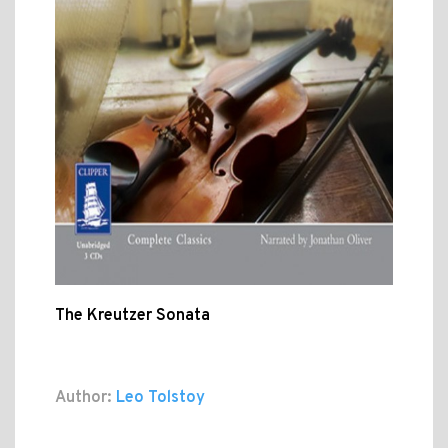
The Kreutzer Sonata
Author:
Leo Tolstoy