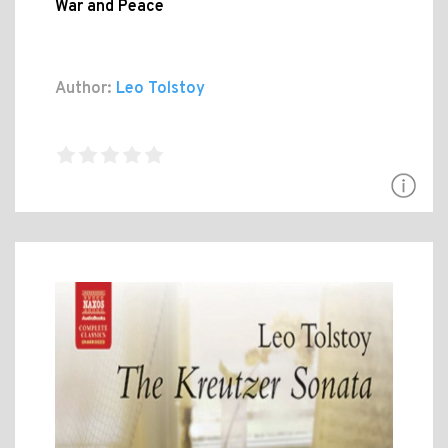
War and Peace
Author:
Leo Tolstoy