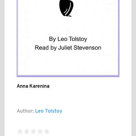
Anna Karenina
Author:
Leo Tolstoy