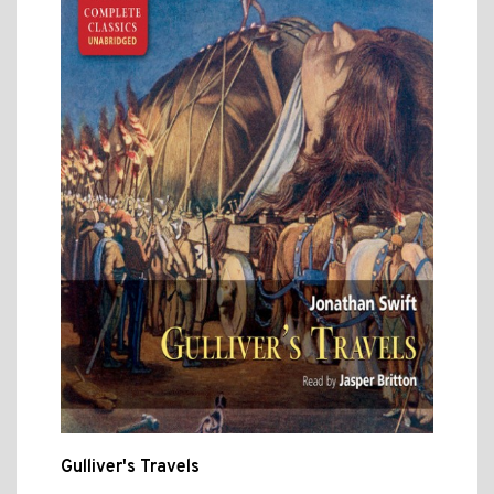
Gulliver's Travels