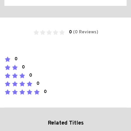
0
(0 Reviews)
0
0
0
0
0
Related Titles