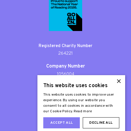
Registered Charity Number
264221
Company Number
1056004
×
This website uses cookies
Patron
Sir Stephen Fry
This website uses cookies to improve user
experience. By using our website you
consent to all cookies in accordance with
our Cookie Policy.
Read more
ACCEPT ALL
DECLINE ALL