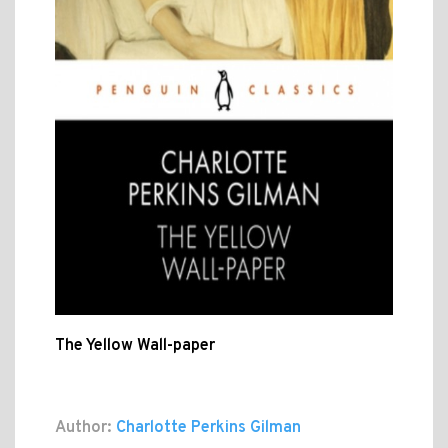
The Yellow Wall-paper
Author:
Charlotte Perkins Gilman