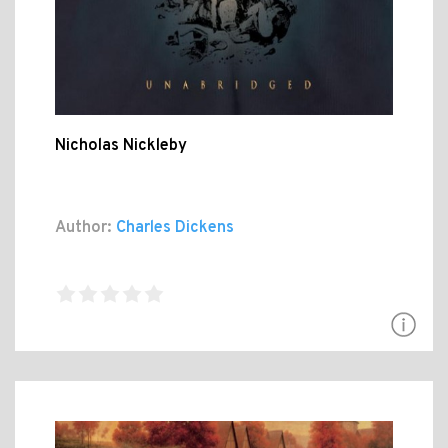
Nicholas Nickleby
Author:
Charles Dickens