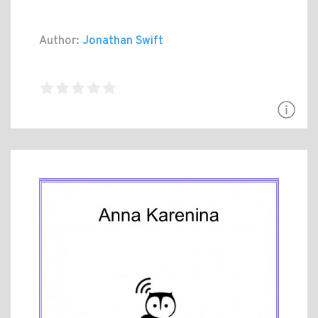
Author:
Jonathan Swift