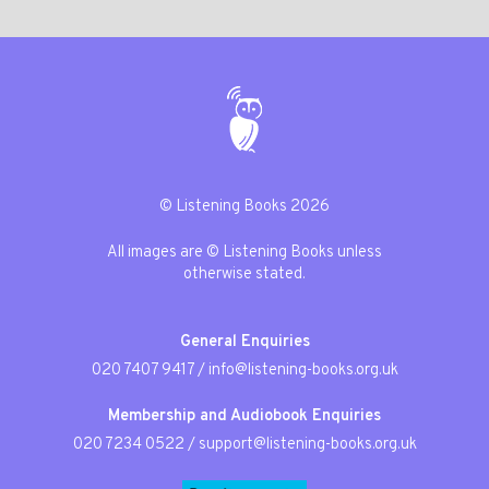
© Listening Books 2026
All images are © Listening Books unless
otherwise stated.
General Enquiries
020 7407 9417
/
info@listening-books.org.uk
Membership and Audiobook Enquiries
020 7234 0522
/
support@listening-books.org.uk