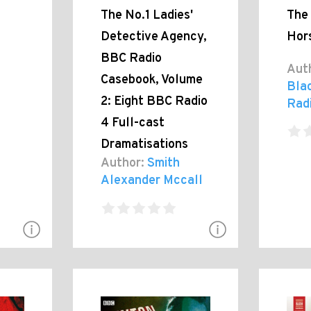
The No.1 Ladies'
The
Detective Agency,
Hor
BBC Radio
Aut
Casebook, Volume
Bla
2: Eight BBC Radio
Rad
4 Full-cast
Dramatisations
Author:
Smith
Alexander Mccall