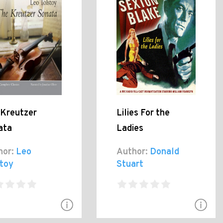
 Kreutzer
Lilies For the
ata
Ladies
hor:
Leo
Author:
Donald
stoy
Stuart