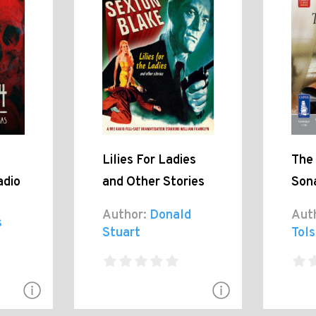
Lilies For Ladies
The
adio
and Other Stories
Son
Author:
Donald
Aut
s
Stuart
Tol