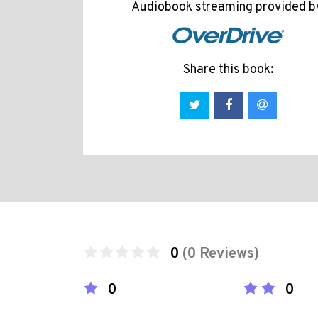
Audiobook streaming provided b
Share this book:
0
(0 Reviews)
0
0