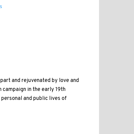
s
apart and rejuvenated by love and
n campaign in the early 19th
personal and public lives of