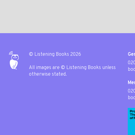
© Listening Books 2026
Gen
020
All images are © Listening Books unless
boo
otherwise stated.
Me
02
boo