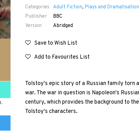
Categories
Adult Fiction
,
Plays and Dramatisation
Publisher
BBC
Version
Abridged
Save to Wish List
Add to Favourites List
Tolstoy's epic story of a Russian family torn 
war. The war in question is Napoleon's Russia
century, which provides the background to the 
t.
Tolstoy's characters.