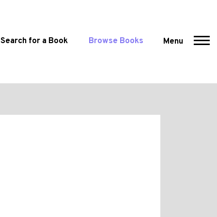
Search for a Book
Browse Books
Menu