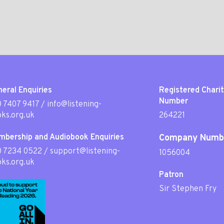
eral Enquiries
Registered Chari
Number
 7407 9417
/
info@listening-
ks.org.uk
264221
mbership and Audiobook Enquiries
Company Numb
0 7234 0522
/
support@listening-
1056004
ks.org.uk
Patron
Sir Stephen Fry