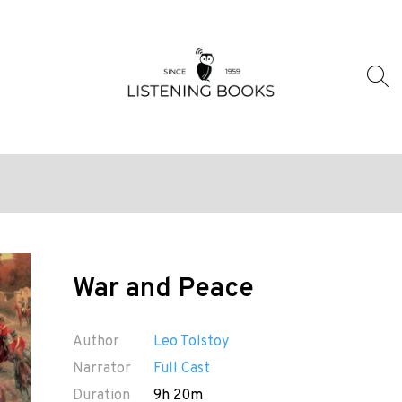
War and Peace
Author
Leo Tolstoy
Narrator
Full Cast
Duration
9h 20m