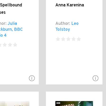
 Spellbound
Anna Karenina
ses
hor:
Julia
Author:
Leo
ckburn, BBC
Tolstoy
io 4