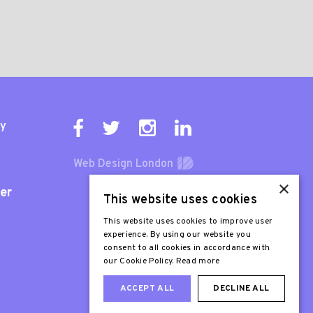
ty
Web Design London
×
er
This website uses cookies
This website uses cookies to improve user
experience. By using our website you
consent to all cookies in accordance with
our Cookie Policy.
Read more
ACCEPT ALL
DECLINE ALL