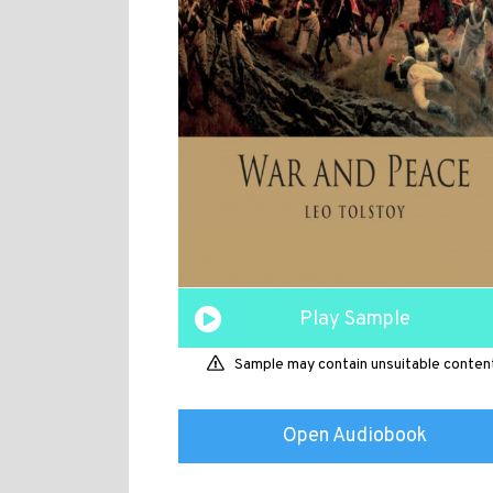
Play Sample
Sample may contain unsuitable conten
Open Audiobook