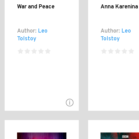
War and Peace
Anna Karenina
Author:
Leo
Author:
Leo
Tolstoy
Tolstoy