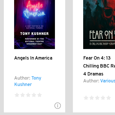
Angels In America
Fear On 4: 13
Chilling BBC R
4 Dramas
Author:
Tony
Author:
Variou
Kushner