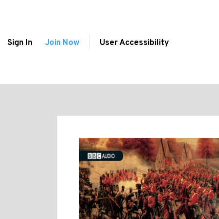
Sign In
Join Now
User Accessibility