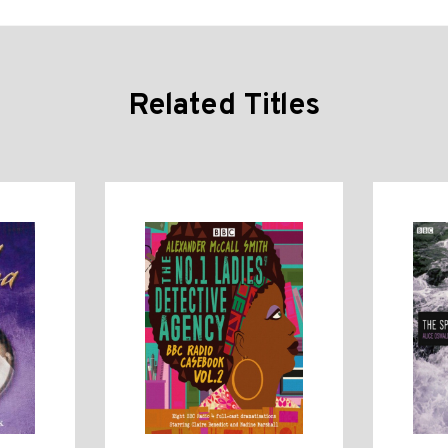
Related Titles