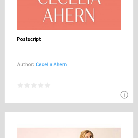
Postscript
Author:
Cecelia Ahern