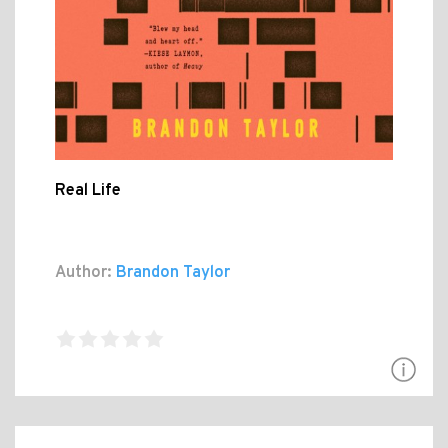
Real Life
Author:
Brandon Taylor