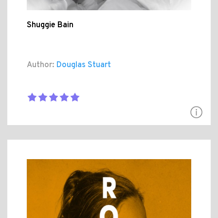
Shuggie Bain
Author:
Douglas Stuart