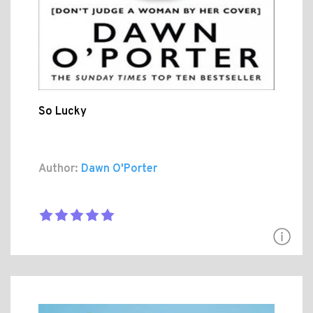
So Lucky
Author:
Dawn O'Porter