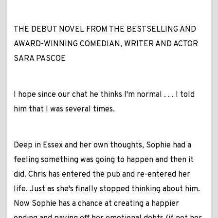
THE DEBUT NOVEL FROM THE BESTSELLING AND
AWARD-WINNING COMEDIAN, WRITER AND ACTOR
SARA PASCOE
I hope since our chat he thinks I'm normal . . . I told
him that I was several times.
Deep in Essex and her own thoughts, Sophie had a
feeling something was going to happen and then it
did. Chris has entered the pub and re-entered her
life. Just as she's finally stopped thinking about him.
Now Sophie has a chance at creating a happier