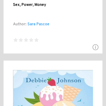
Sex, Power, Money
Author:
Sara Pascoe