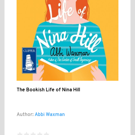
The Bookish Life of Nina Hill
Author:
Abbi Waxman