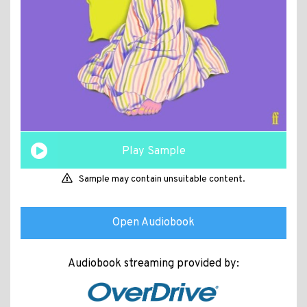
Play Sample
Sample may contain unsuitable content.
Open Audiobook
Audiobook streaming provided by: