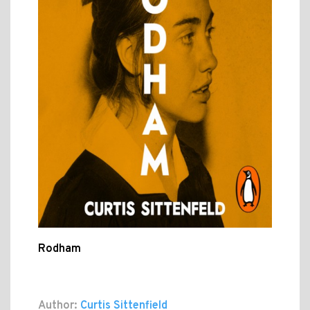
Rodham
Author:
Curtis Sittenfield