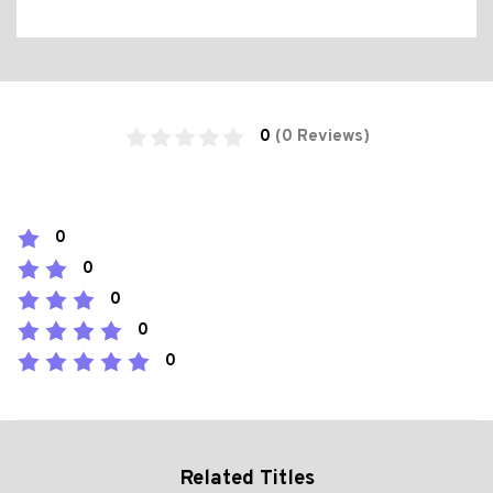
0
(0 Reviews)
0
0
0
0
0
Related Titles