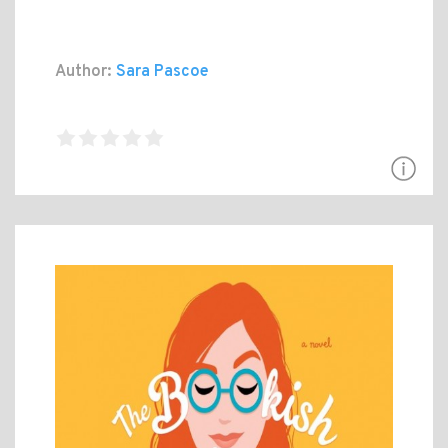
Author:
Sara Pascoe