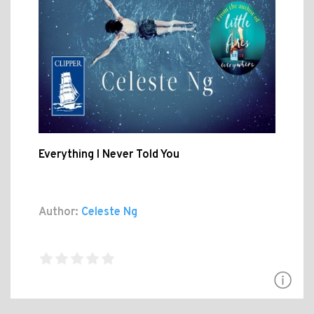
Everything I Never Told You
Author:
Celeste Ng