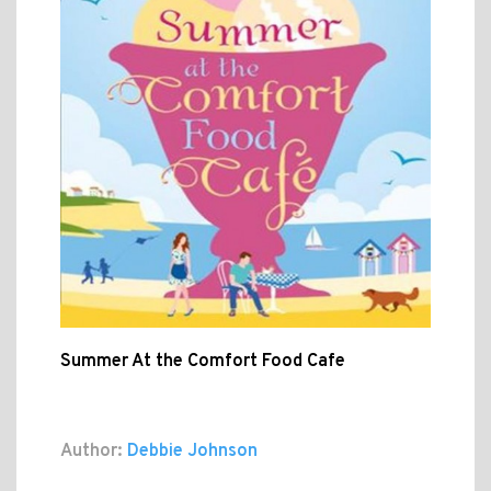
Summer At the Comfort Food Cafe
Author:
Debbie Johnson