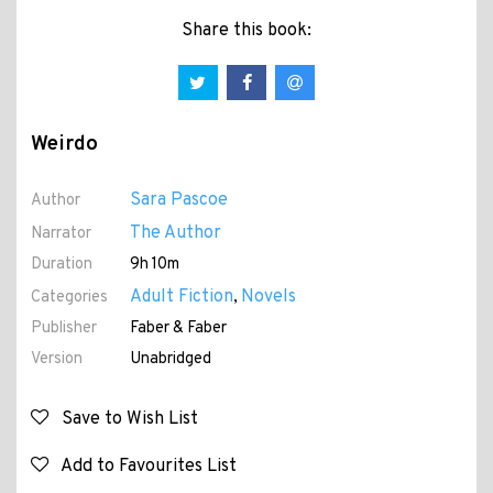
Share this book:
Weirdo
Sara Pascoe
Author
The Author
Narrator
Duration
9h 10m
Adult Fiction
Novels
Categories
,
Publisher
Faber & Faber
Version
Unabridged
Save to Wish List
Add to Favourites List