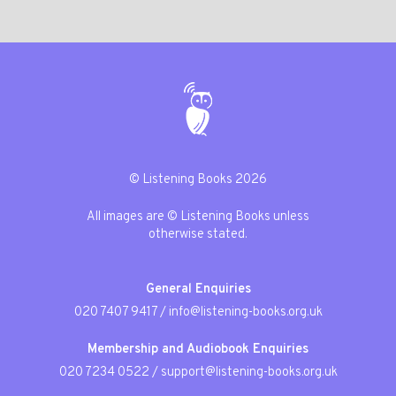
© Listening Books 2026
All images are © Listening Books unless
otherwise stated.
General Enquiries
020 7407 9417
/
info@listening-books.org.uk
Membership and Audiobook Enquiries
020 7234 0522
/
support@listening-books.org.uk