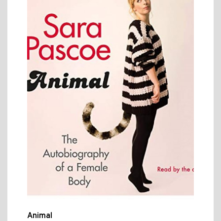
Animal