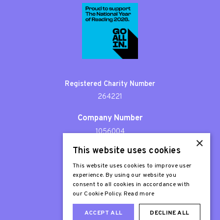
Registered Charity Number
264221
Company Number
1056004
×
This website uses cookies
Patron
Sir Stephen Fry
This website uses cookies to improve user
experience. By using our website you
consent to all cookies in accordance with
our Cookie Policy.
Read more
ACCEPT ALL
DECLINE ALL