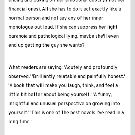
ending and paying off her emotional debts (if not her
financial ones). All she has to do is act exactly like a
normal person and not say any of her inner
monologue out loud. If she can suppress her light
paranoia and pathological lying, maybe she'll even
end up getting the guy she wants?
What readers are saying: 'Acutely and profoundly
observed.' 'Brilliantly relatable and painfully honest.'
'A book that will make you laugh, think, and feel a
little bit better about being yourself.' 'A funny,
insightful and unusual perspective on growing into
yourself.' 'This is one of the best novels I've read in a
long time.'