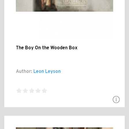
The Boy On the Wooden Box
Author:
Leon Leyson