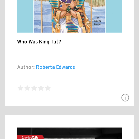
Who Was King Tut?
Author:
Roberta Edwards