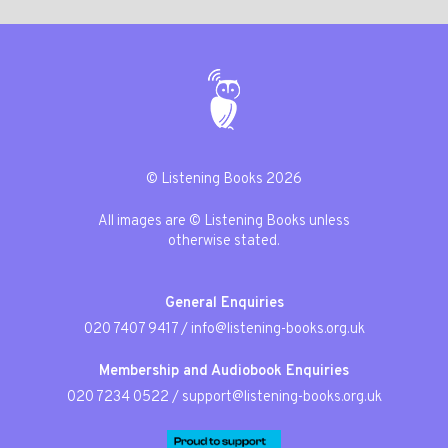
© Listening Books 2026
All images are © Listening Books unless
otherwise stated.
General Enquiries
020 7407 9417
/
info@listening-books.org.uk
Membership and Audiobook Enquiries
020 7234 0522
/
support@listening-books.org.uk