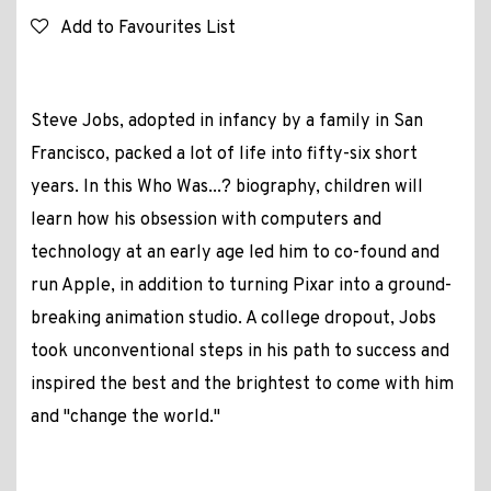
Add to Favourites List
Steve Jobs, adopted in infancy by a family in San
Francisco, packed a lot of life into fifty-six short
years. In this Who Was...? biography, children will
learn how his obsession with computers and
technology at an early age led him to co-found and
run Apple, in addition to turning Pixar into a ground-
breaking animation studio. A college dropout, Jobs
took unconventional steps in his path to success and
inspired the best and the brightest to come with him
and "change the world."