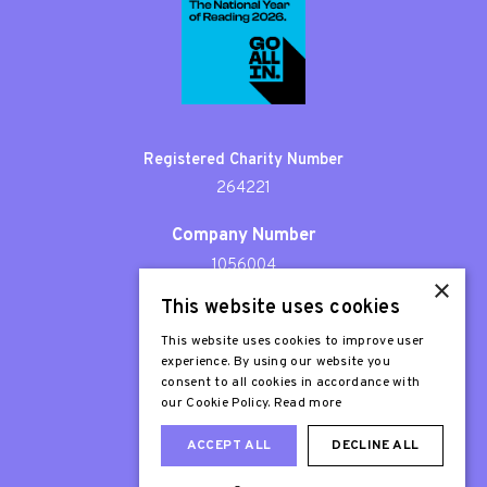
Registered Charity Number
264221
Company Number
1056004
×
This website uses cookies
Patron
Sir Stephen Fry
This website uses cookies to improve user
experience. By using our website you
consent to all cookies in accordance with
our Cookie Policy.
Read more
ACCEPT ALL
DECLINE ALL