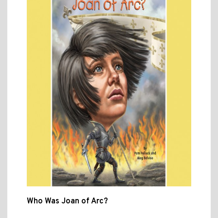
Who Was Joan of Arc?