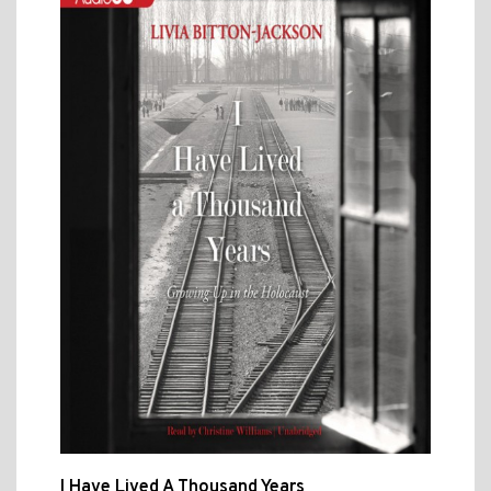
I Have Lived A Thousand Years