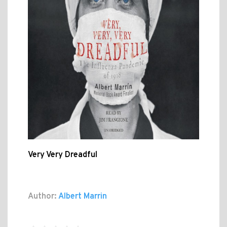
Very Very Dreadful
Author:
Albert Marrin