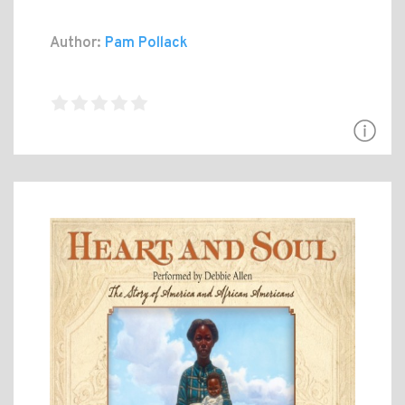
Author:
Pam Pollack