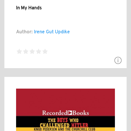
In My Hands
Author:
Irene Gut Updike