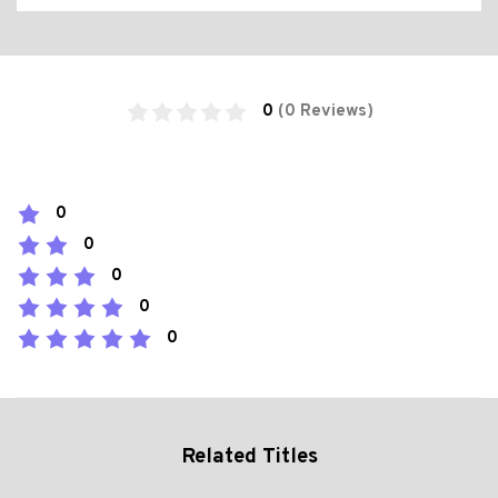
0
(0 Reviews)
0
0
0
0
0
Related Titles