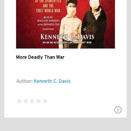
More Deadly Than War
Author:
Kenneth C. Davis