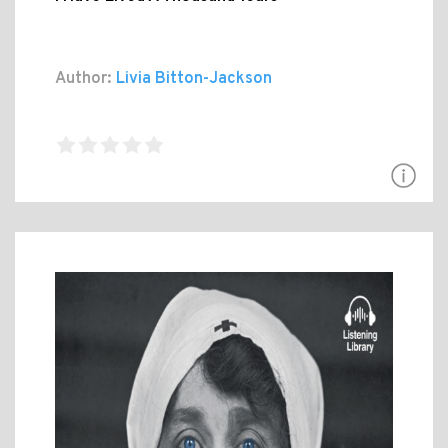
Author:
Livia Bitton-Jackson