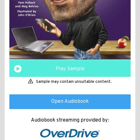
Play Sample
Sample may contain unsuitable content.
Open Audiobook
Audiobook streaming provided by: