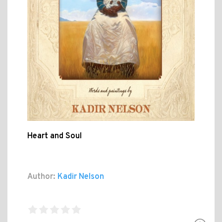
Heart and Soul
Author:
Kadir Nelson