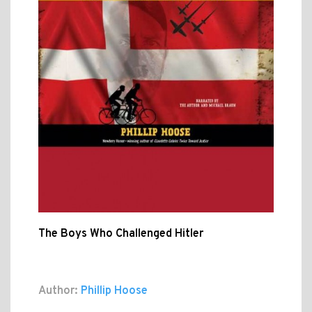
The Boys Who Challenged Hitler
Author:
Phillip Hoose