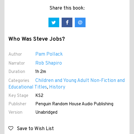
Share this book:
Who Was Steve Jobs?
Pam Pollack
Author
Rob Shapiro
Narrator
Duration
1h 2m
Children and Young Adult Non-Fiction and
Categories
Educational Titles
History
,
Key Stage
KS2
Publisher
Penguin Random House Audio Publishing
Version
Unabridged
Save to Wish List