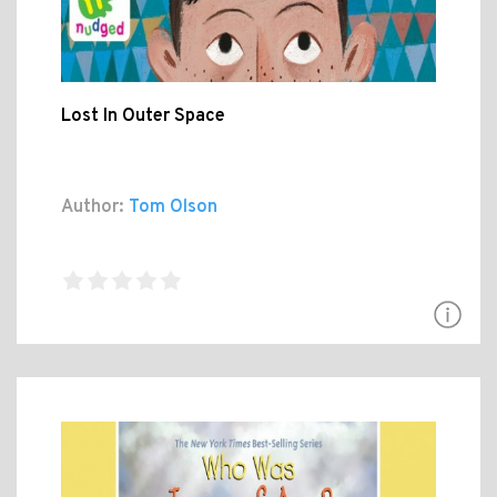
Lost In Outer Space
Author:
Tom Olson