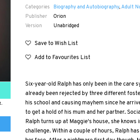
Categories
Biography and Autobiography
,
Adult N
Publisher
Orion
Version
Unabridged
Save to Wish List
Add to Favourites List
Six-year-old Ralph has only been in the care 
already been rejected by three different foster
his school and causing mayhem since he arrive
t.
to get a hold of his mum and her partner. Soci
Ralph turns up at Maggie's house, she knows i
challenge. Within a couple of hours, Ralph ha