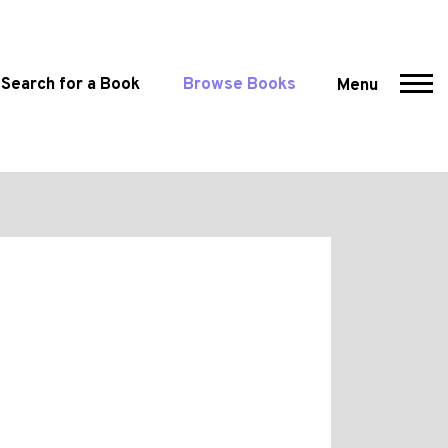
Search for a Book
Browse Books
Menu