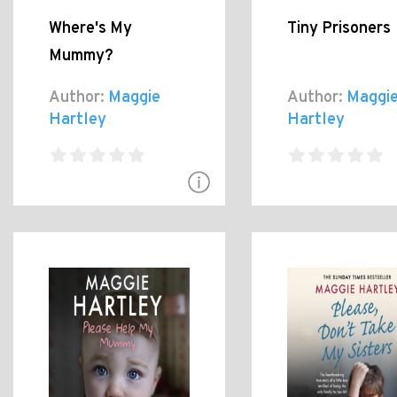
Where's My
Tiny Prisoners
Mummy?
Author:
Maggie
Author:
Maggi
Hartley
Hartley