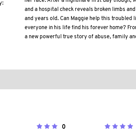
her face. After a nightmare first day though, 
y:
and a hospital check reveals broken limbs and
and years old. Can Maggie help this troubled l
everyone in his life find his forever home? Fr
a new powerful true story of abuse, family an
0