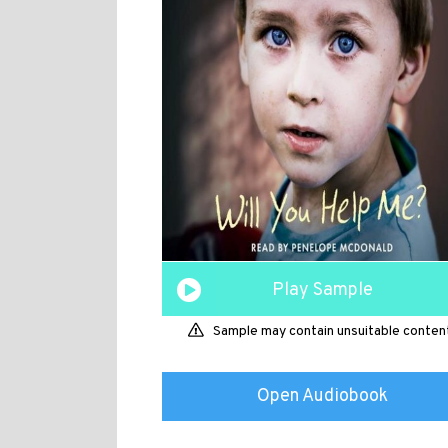
Play Sample
Sample may contain unsuitable conten
Open Audiobook