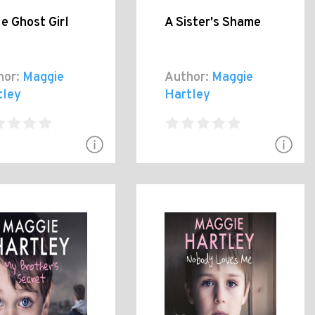
le Ghost Girl
A Sister's Shame
hor:
Maggie
Author:
Maggie
tley
Hartley