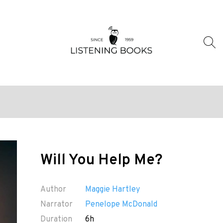
Will You Help Me?
Author
Maggie Hartley
Narrator
Penelope McDonald
Duration
6h