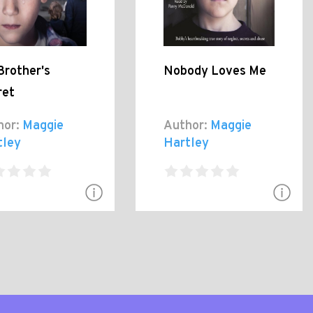
Brother's
Nobody Loves Me
ret
hor:
Maggie
Author:
Maggie
tley
Hartley