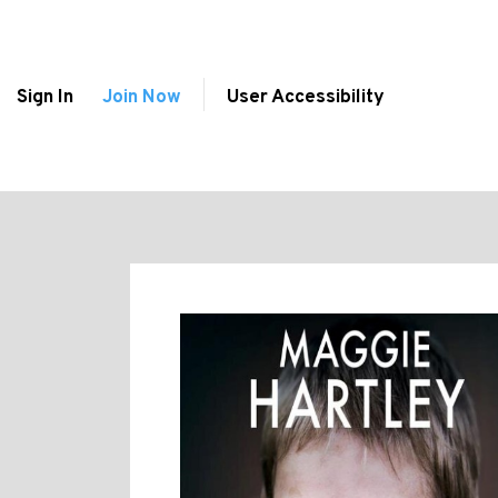
Sign In
Join Now
User Accessibility