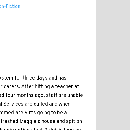
on-Fiction
system for three days and has
 carers. After hitting a teacher at
d four months ago, staff are unable
al Services are called and when
mmediately it's going to be a
s trashed Maggie's house and spit on