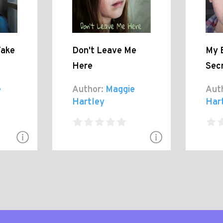
Take
Don't Leave Me
My 
Here
Sec
e
Author:
Maggie
Aut
Hartley
Har