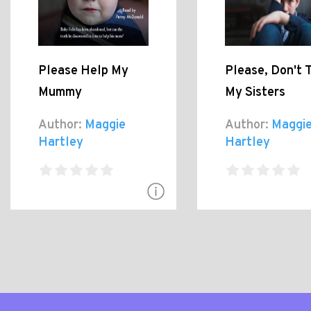
Please Help My
Please, Don't 
Mummy
My Sisters
Author:
Maggie
Author:
Maggi
Hartley
Hartley