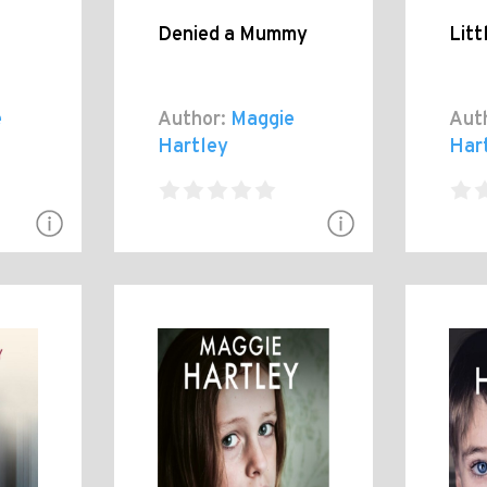
Denied a Mummy
Litt
e
Author:
Maggie
Aut
Hartley
Har