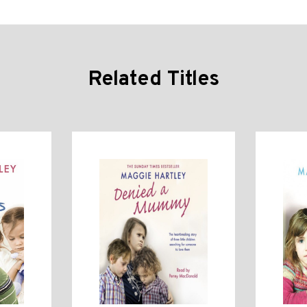
Related Titles