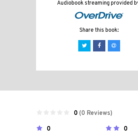
Audiobook streaming provided b
Share this book:
0
(0 Reviews)
0
0