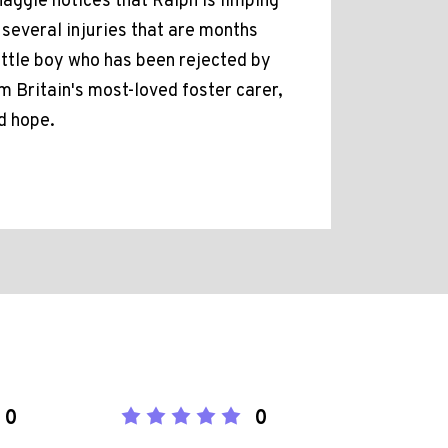
Maggie notices that Ralph is limping
 several injuries that are months
ittle boy who has been rejected by
om Britain's most-loved foster carer,
d hope.
0
0