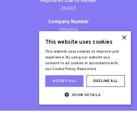
Registered Charity Number
264221
Company Number
1056004
×
This website uses cookies
Patron
Sir Stephen Fry
This website uses cookies to improve user
experience. By using our website you
consent to all cookies in accordance with
our Cookie Policy.
Read more
ACCEPT ALL
DECLINE ALL
SHOW DETAILS
Web Design London