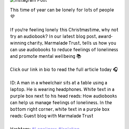
This time of year can be lonely for lots of people
💜
If you're feeling lonely this Christmastime, why not
try an audiobook? In our latest blog post, award-
winning charity, Marmalade Trust, tells us how you
can use audiobooks to reduce feelings of loneliness
and promote mental wellbeing 📚
Click our link in bio to read the full article today 🎧
ID: A man in a wheelchair sits at a table using a
laptop. He is wearing headphones. White text in a
purple box next to his head reads: How audiobooks
can help us manage feelings of loneliness. In the
bottom right corner, white text in a purple box
reads: Guest blog with Marmalade Trust