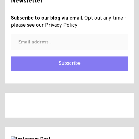
Newsletter
Subscribe to our blog via email.
Opt out any time -
please see our
Privacy Policy
Subscribe