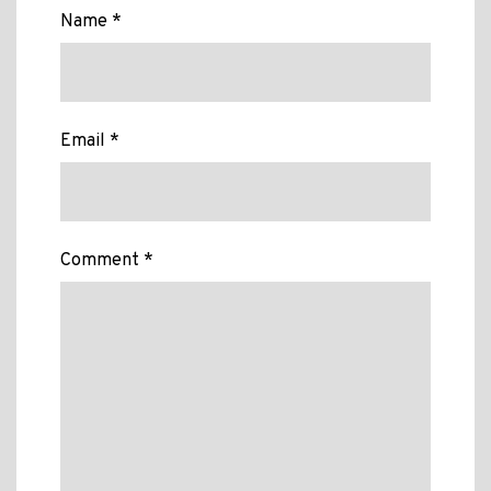
Name *
Email *
Comment *