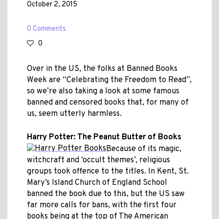
October 2, 2015
0 Comments
0
Over in the US, the folks at Banned Books
Week are “Celebrating the Freedom to Read”,
so we’re also taking a look at some famous
banned and censored books that, for many of
us, seem utterly harmless.
Harry Potter: The Peanut Butter of Books
Because of its magic,
witchcraft and ‘occult themes’, religious
groups took offence to the titles. In Kent, St.
Mary’s Island Church of England School
banned the book due to this, but the US saw
far more calls for bans, with the first four
books being at the top of The American