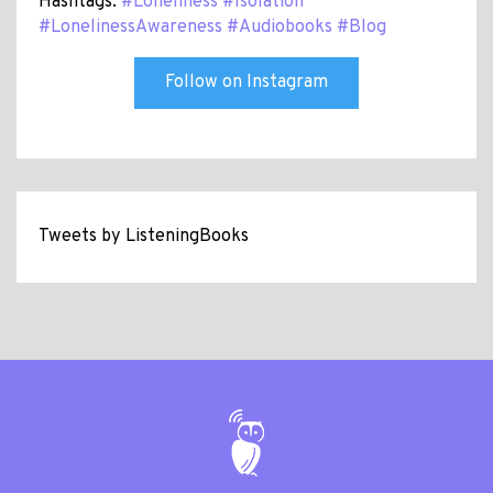
Hashtags:
#Loneliness
#Isolation
#LonelinessAwareness
#Audiobooks
#Blog
Follow on Instagram
Tweets by ListeningBooks