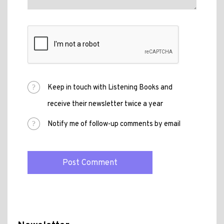
Keep in touch with Listening Books and
receive their newsletter twice a year
Notify me of follow-up comments by email