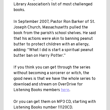
Library Association’s list of most challenged
books.
In September 2007, Pastor Ron Barker of St.
Joseph Church, Massachusetts pulled the
book from the parish’s school shelves. He said
that his actions were akin to banning peanut
butter to protect children with an allergy,
adding: “What I did is start a spiritual peanut
butter ban on Harry Potter.”
If you think you can get through the series
without becoming a sorcerer or witch, the
good news is that we have the whole series to
download and stream on OverDrive for
Listening Books members
here
.
Or you can get them on MP3 CD, starting with
Listening Books number 11120CD.