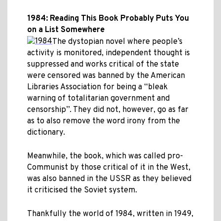
1984: Reading This Book Probably Puts You
on a List Somewhere
The dystopian novel where people’s
activity is monitored, independent thought is
suppressed and works critical of the state
were censored was banned by the American
Libraries Association for being a “bleak
warning of totalitarian government and
censorship”. They did not, however, go as far
as to also remove the word irony from the
dictionary.
Meanwhile, the book, which was called pro-
Communist by those critical of it in the West,
was also banned in the USSR as they believed
it criticised the Soviet system.
Thankfully the world of 1984, written in 1949,