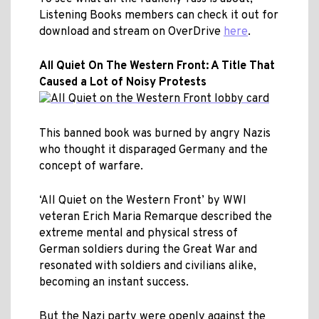
Listening Books members can check it out for
download and stream on OverDrive
here
.
All Quiet On The Western Front: A Title That
Caused a Lot of Noisy Protests
This banned book was burned by angry Nazis
who thought it disparaged Germany and the
concept of warfare.
‘All Quiet on the Western Front’ by WWI
veteran Erich Maria Remarque described the
extreme mental and physical stress of
German soldiers during the Great War and
resonated with soldiers and civilians alike,
becoming an instant success.
But the Nazi party were openly against the