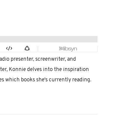
adio presenter, screenwriter, and
er, Konnie delves into the inspiration
es which books she's currently reading.