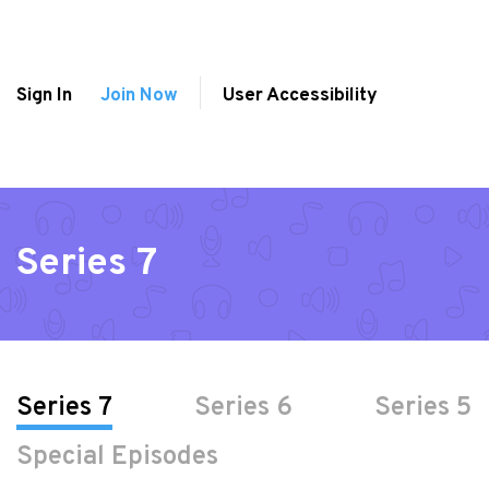
Sign In
Join Now
User Accessibility
Series 7
Series 7
Series 6
Series 5
Special Episodes