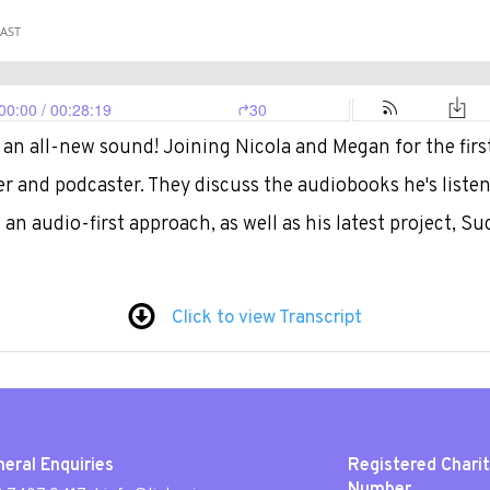
an all-new sound! Joining Nicola and Megan for the first
er and podcaster. They discuss the audiobooks he's listen
an audio-first approach, as well as his latest project, Su
Click to view Transcript
eral Enquiries
Registered Chari