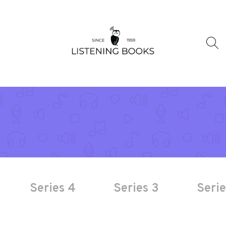
Series 4
Series 3
Serie