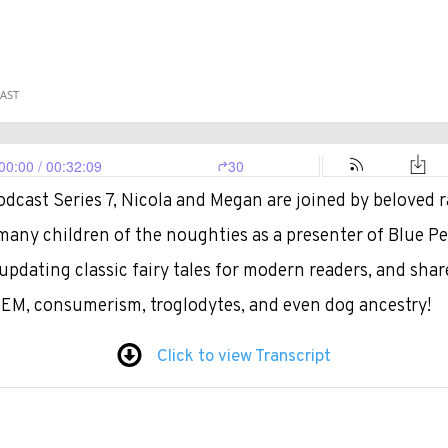
dcast Series 7, Nicola and Megan are joined by beloved r
ny children of the noughties as a presenter of Blue Pet
updating classic fairy tales for modern readers, and shar
TEM, consumerism, troglodytes, and even dog ancestry!
Click to view Transcript