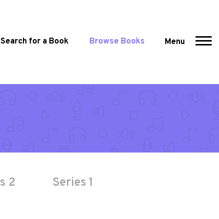
Search for a Book
Browse Books
Menu
s 2
Series 1