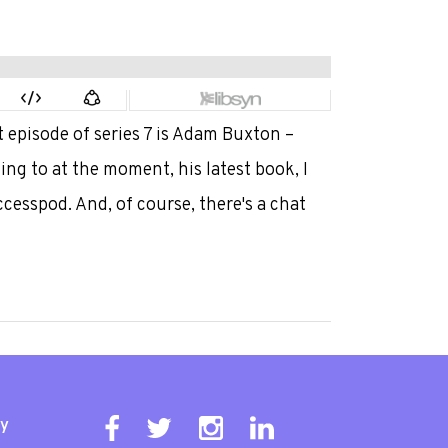
 episode of series 7 is Adam Buxton –
ing to at the moment, his latest book, I
ccesspod. And, of course, there's a chat
ty