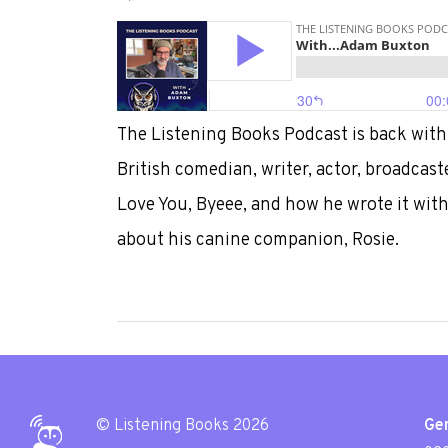
The Listening Books Podcast is back with 
British comedian, writer, actor, broadcast
Love You, Byeee, and how he wrote it with 
about his canine companion, Rosie.
© Listening Books 2026
Gen