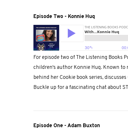
Episode Two - Konnie Huq
For episode two of The Listening Books Po
children's author Konnie Huq. Known to ma
behind her Cookie book series, discusses 
Buckle up for a fascinating chat about S
Episode One - Adam Buxton