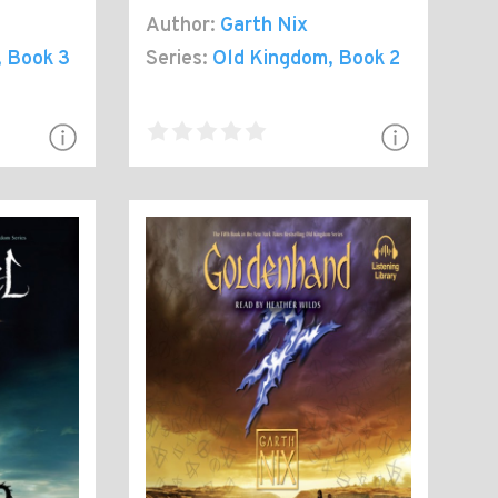
Author:
Garth Nix
, Book 3
Series:
Old Kingdom
, Book 2