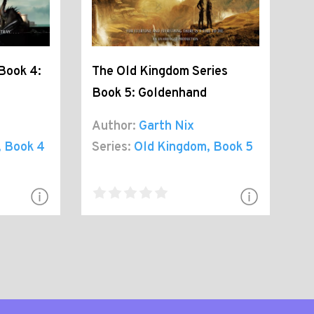
Book 4:
The Old Kingdom Series
Book 5: Goldenhand
Author:
Garth Nix
, Book 4
Series:
Old Kingdom
, Book 5