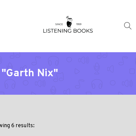
 "Garth Nix"
ing 6 results: