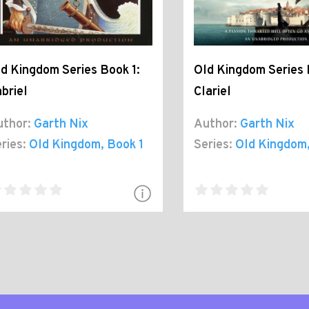
d Kingdom Series Book 1:
Old Kingdom Series 
briel
Clariel
thor:
Garth Nix
Author:
Garth Nix
ries:
Old Kingdom
, Book 1
Series:
Old Kingdom