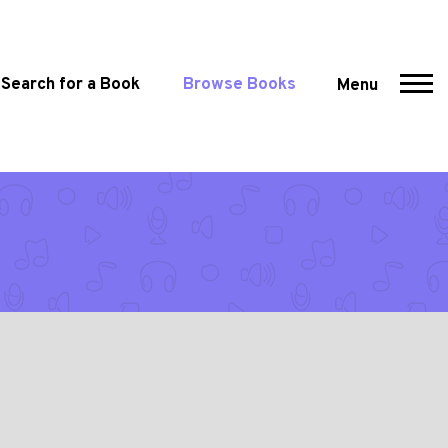
Search for a Book
Browse Books
Menu