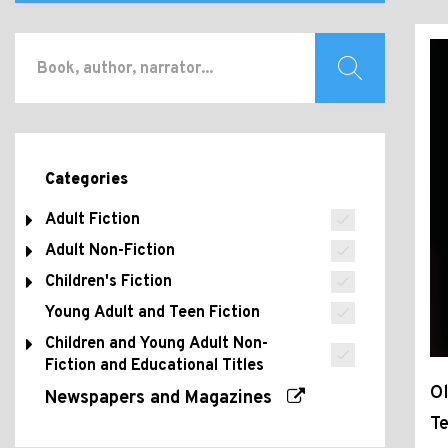
Categories
Adult Fiction
Adult Non-Fiction
Children's Fiction
Young Adult and Teen Fiction
Children and Young Adult Non-
Fiction and Educational Titles
Ol
Newspapers and Magazines
Te