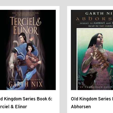
d Kingdom Series Book 6:
Old Kingdom Series 
rciel & Elinor
Abhorsen