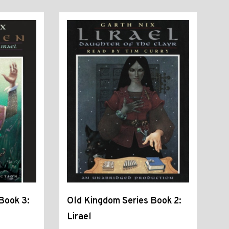
Book 3:
Old Kingdom Series Book 2:
Lirael