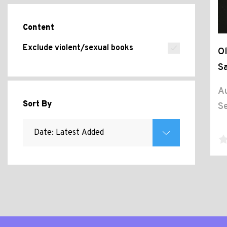
Content
Exclude violent/sexual books
Ol
Sa
Au
Sort By
Se