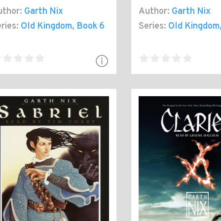
thor:
Garth Nix
Author:
Garth Nix
ries:
Old Kingdom
, Book 6
Series:
Old Kingdom