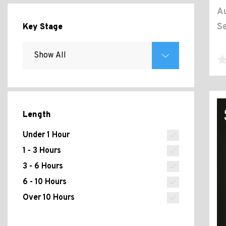
Au
Se
Key Stage
Length
Under 1 Hour
1 - 3 Hours
3 - 6 Hours
6 - 10 Hours
Over 10 Hours