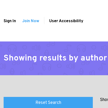
Sign In
Join Now
User Accessibility
Showing results by author
Show
Reset Search