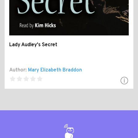
Lady Audley's Secret
Author:
Mary Elizabeth Braddon