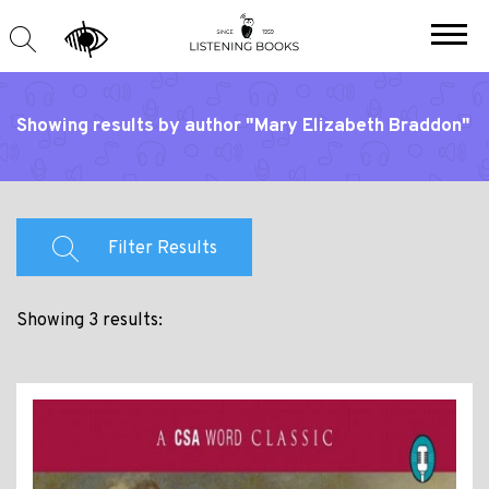
Showing results by author "Mary Elizabeth Braddon"
Filter Results
Showing 3 results: