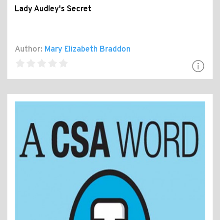
Lady Audley's Secret
Author:
Mary Elizabeth Braddon