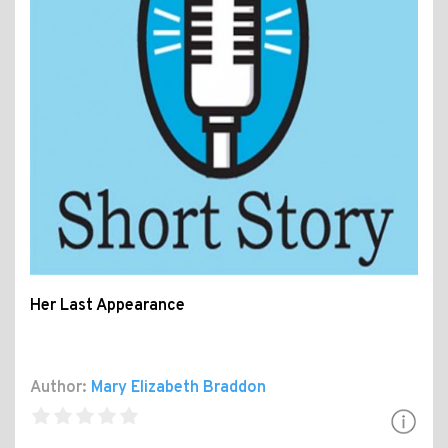
Her Last Appearance
Author:
Mary Elizabeth Braddon