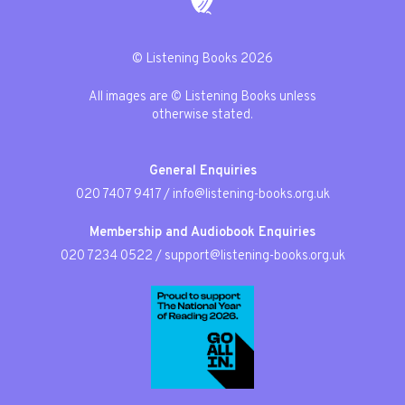
© Listening Books 2026
All images are © Listening Books unless
otherwise stated.
General Enquiries
020 7407 9417
/
info@listening-books.org.uk
Membership and Audiobook Enquiries
020 7234 0522
/
support@listening-books.org.uk