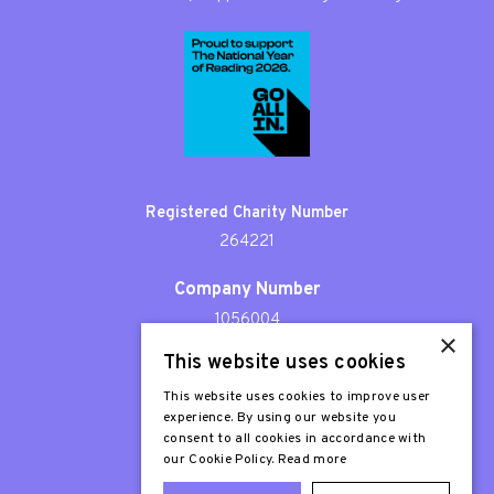
Registered Charity Number
264221
Company Number
1056004
×
This website uses cookies
Patron
Sir Stephen Fry
This website uses cookies to improve user
experience. By using our website you
consent to all cookies in accordance with
our Cookie Policy.
Read more