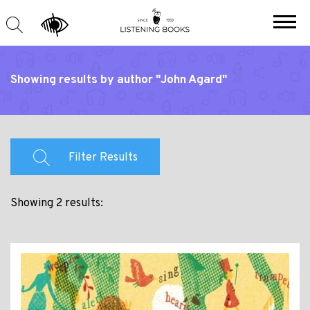
Showing results by author "John Agard"
Filter Results
Showing 2 results: