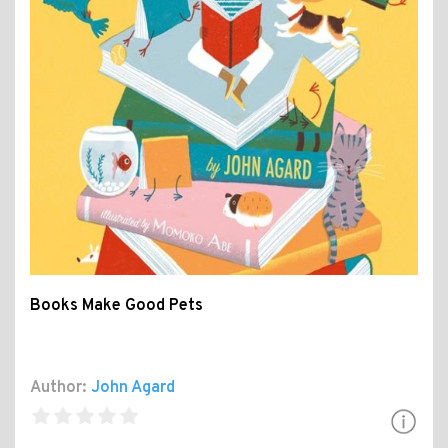
Books Make Good Pets
Author:
John Agard