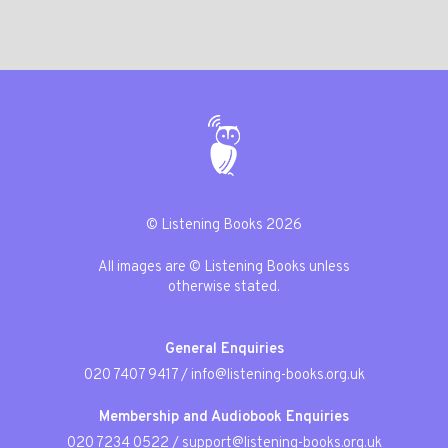
© Listening Books 2026
All images are © Listening Books unless
otherwise stated.
General Enquiries
020 7407 9417
/
info@listening-books.org.uk
Membership and Audiobook Enquiries
020 7234 0522
/
support@listening-books.org.uk