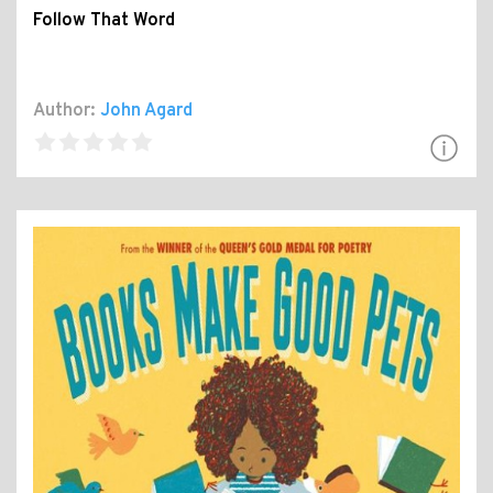
Follow That Word
Author:
John Agard