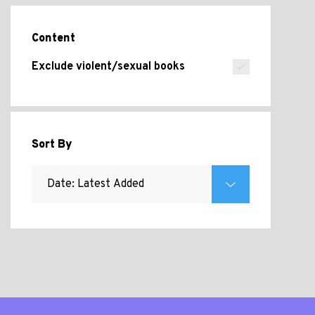
Content
Exclude violent/sexual books
Sort By