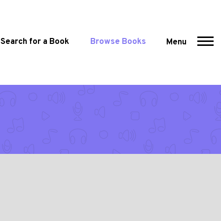
Search for a Book
Browse Books
Menu