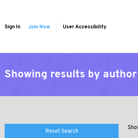
Sign In
Join Now
User Accessibility
Showing results by author
Show
Reset Search