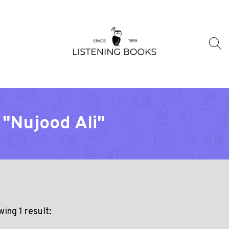
 "Nujood Ali"
ing 1 result: