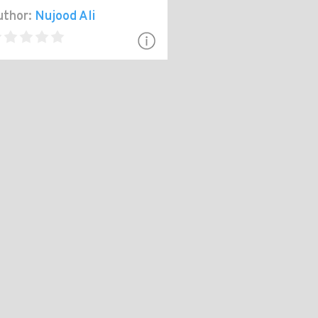
thor:
Nujood Ali