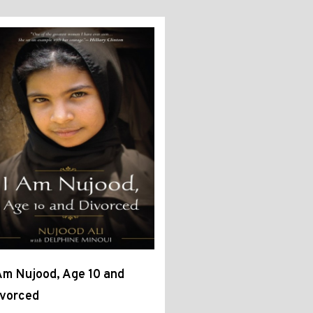
Am Nujood, Age 10 and
ivorced