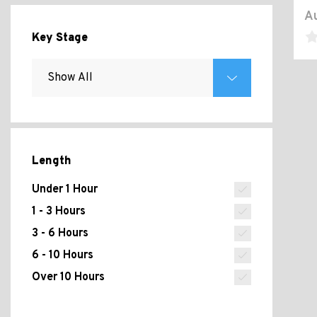
Au
Key Stage
Length
Under 1 Hour
1 - 3 Hours
3 - 6 Hours
6 - 10 Hours
Over 10 Hours