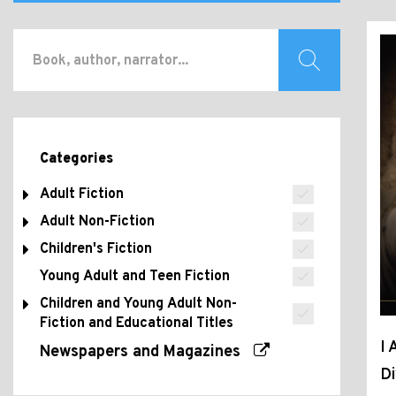
Categories
Adult Fiction
Adult Non-Fiction
Children's Fiction
Young Adult and Teen Fiction
Children and Young Adult Non-
Fiction and Educational Titles
I 
Newspapers and Magazines
D