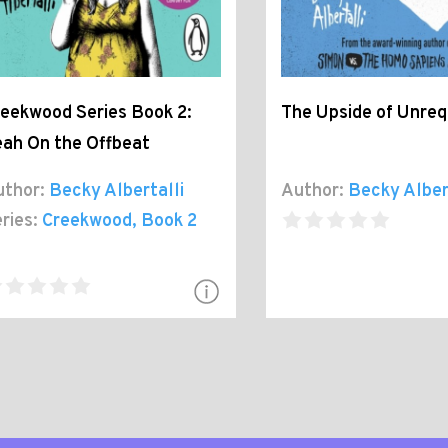
eekwood Series Book 2:
The Upside of Unreq
ah On the Offbeat
thor:
Becky Albertalli
Author:
Becky Alber
ries:
Creekwood
, Book 2