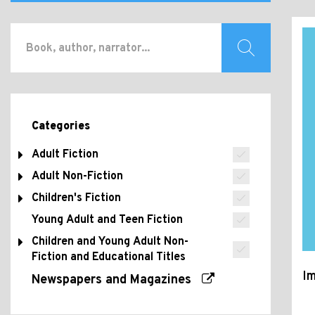
Categories
Adult Fiction
Adult Non-Fiction
Children's Fiction
Young Adult and Teen Fiction
Children and Young Adult Non-
Fiction and Educational Titles
Im
Newspapers and Magazines