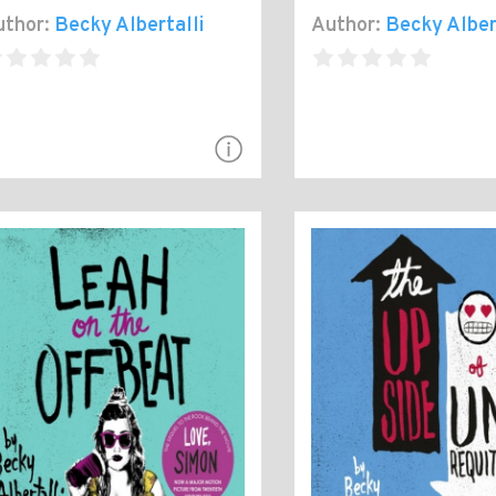
thor:
Becky Albertalli
Author:
Becky Alber