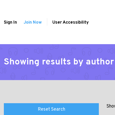
Sign In
Join Now
User Accessibility
Showing results by author 
Show
Reset Search