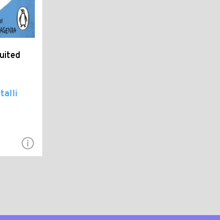
uited
talli