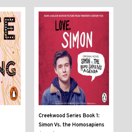
Creekwood Series Book 1:
Simon Vs. the Homosapiens