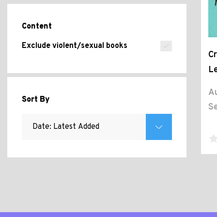
Content
Exclude violent/sexual books
Cr
Le
Au
Sort By
Se