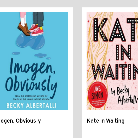
ogen, Obviously
Kate in Waiting