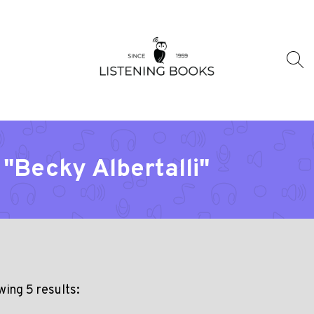
"Becky Albertalli"
ing 5 results: