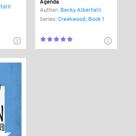
Agenda
talli
Author:
Becky Albertalli
Series:
Creekwood
, Book 1