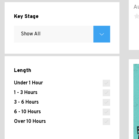
Au
Key Stage
Length
Under 1 Hour
1 - 3 Hours
3 - 6 Hours
6 - 10 Hours
Over 10 Hours