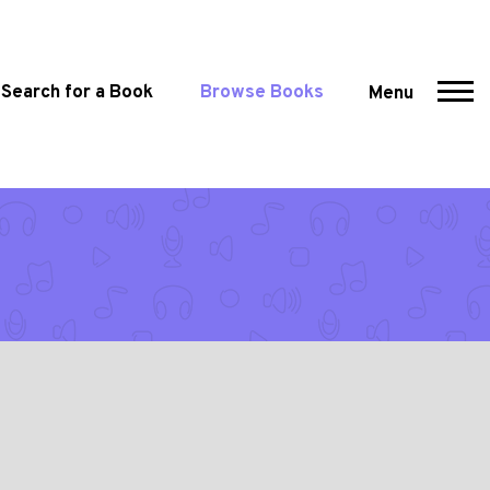
Search for a Book
Browse Books
Menu