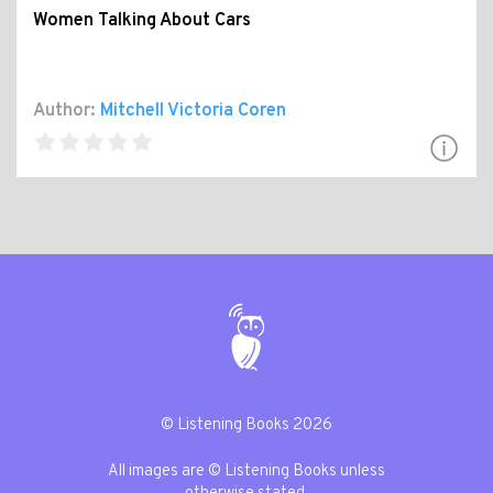
Women Talking About Cars
Author:
Mitchell Victoria Coren
© Listening Books 2026
All images are © Listening Books unless