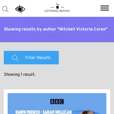
Showing results by author "Mitchell Victoria Coren"
Filter Results
Showing 1 result: