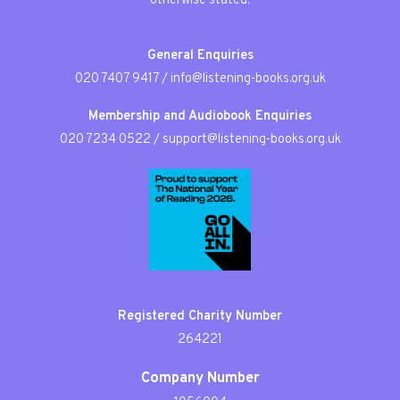
otherwise stated.
General Enquiries
020 7407 9417
/
info@listening-books.org.uk
Membership and Audiobook Enquiries
020 7234 0522
/
support@listening-books.org.uk
Registered Charity Number
264221
Company Number