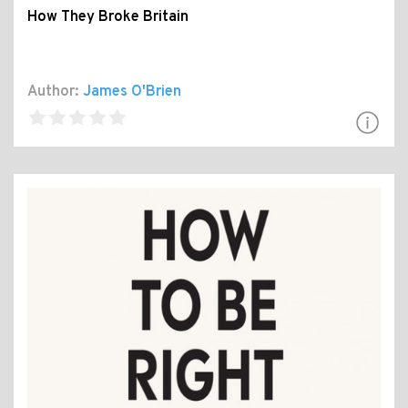
How They Broke Britain
Author:
James O'Brien