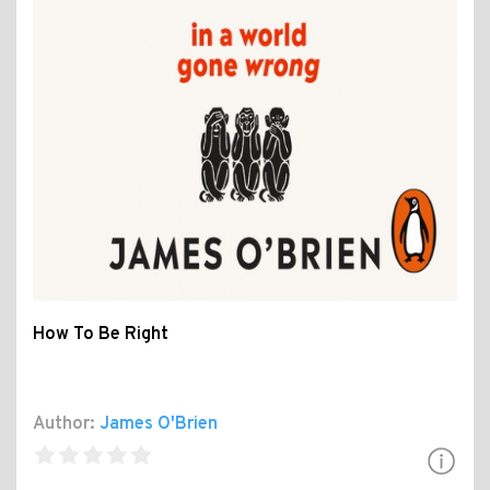
How To Be Right
Author:
James O'Brien