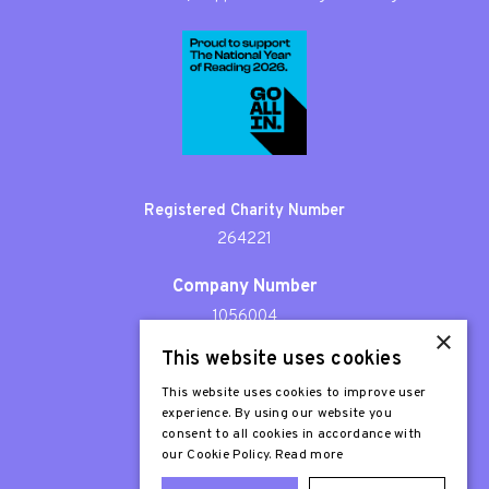
Registered Charity Number
264221
Company Number
1056004
×
This website uses cookies
Patron
Sir Stephen Fry
This website uses cookies to improve user
experience. By using our website you
consent to all cookies in accordance with
our Cookie Policy.
Read more