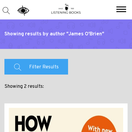
Showing results by author "James O'Brien"
Filter Results
Showing 2 results: