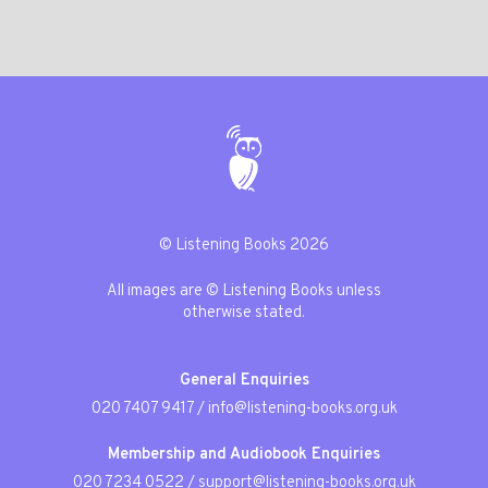
© Listening Books 2026
All images are © Listening Books unless
otherwise stated.
General Enquiries
020 7407 9417
/
info@listening-books.org.uk
Membership and Audiobook Enquiries
020 7234 0522
/
support@listening-books.org.uk