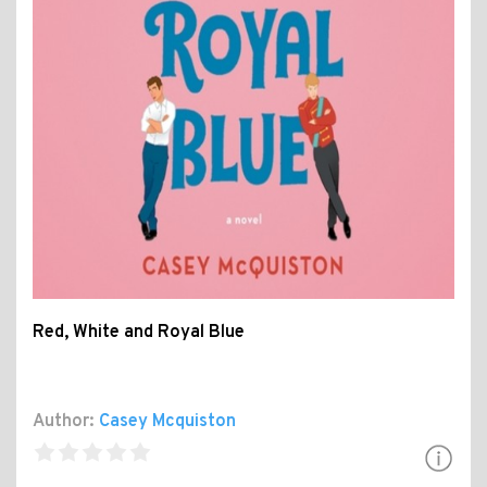
Red, White and Royal Blue
Author:
Casey Mcquiston