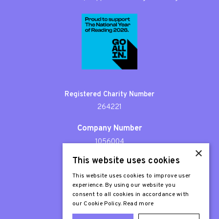
Registered Charity Number
264221
Company Number
1056004
×
This website uses cookies
Patron
Sir Stephen Fry
This website uses cookies to improve user
experience. By using our website you
consent to all cookies in accordance with
our Cookie Policy.
Read more