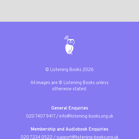
© Listening Books 2026
All images are © Listening Books unless
otherwise stated.
General Enquiries
020 7407 9417
/
info@listening-books.org.uk
Membership and Audiobook Enquiries
020 7234 0522
/
support@listening-books.org.uk