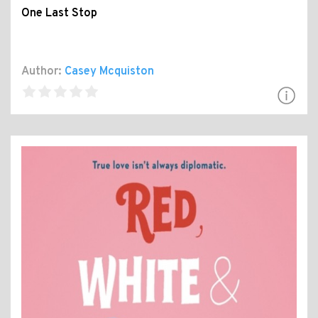
One Last Stop
Author:
Casey Mcquiston