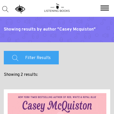
Showing results by author "Casey Mcquiston"
Filter Results
Showing 2 results: