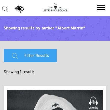
Showing results by author "Albert Marrin"
Filter Results
Showing 1 result: