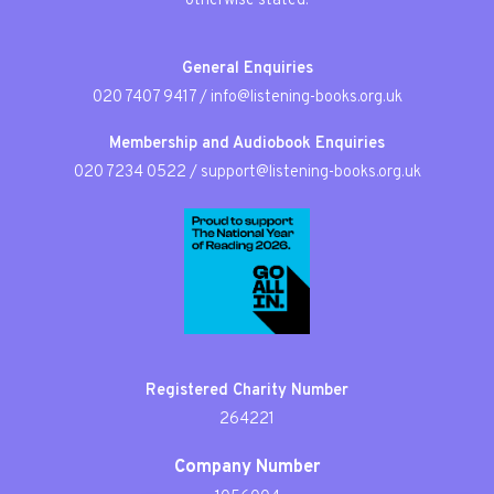
otherwise stated.
General Enquiries
020 7407 9417
/
info@listening-books.org.uk
Membership and Audiobook Enquiries
020 7234 0522
/
support@listening-books.org.uk
Registered Charity Number
264221
Company Number