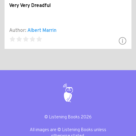
Very Very Dreadful
Author:
Albert Marrin
© Listening Books 2026
All images are © Listening Books unless