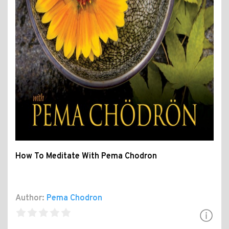
How To Meditate With Pema Chodron
Author:
Pema Chodron