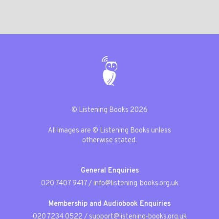
© Listening Books 2026
All images are © Listening Books unless
otherwise stated.
General Enquiries
020 7407 9417
/
info@listening-books.org.uk
Membership and Audiobook Enquiries
020 7234 0522
/
support@listening-books.org.uk