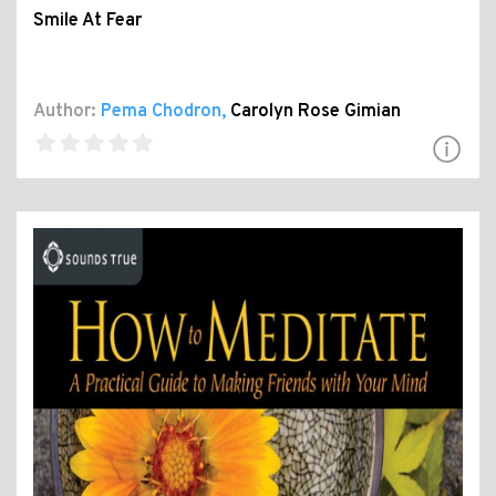
Smile At Fear
Author:
Pema Chodron
,
Carolyn Rose Gimian