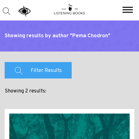
Showing results by author "Pema Chodron"
Filter Results
Showing 2 results: