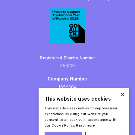
Registered Charity Number
264221
Company Number
1056004
×
This website uses cookies
Patron
Sir Stephen Fry
This website uses cookies to improve user
experience. By using our website you
consent to all cookies in accordance with
our Cookie Policy.
Read more