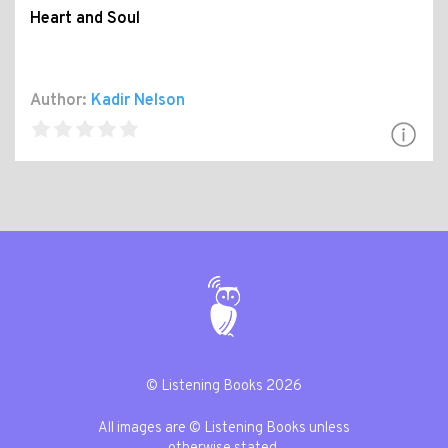
Heart and Soul
Author:
Kadir Nelson
© Listening Books 2026
All images are © Listening Books unless