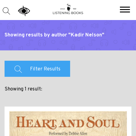
Showing results by author "Kadir Nelson"
Filter Results
Showing 1 result: