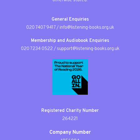
otherwise stated.
General Enquiries
020 7407 9417
/
info@listening-books.org.uk
Membership and Audiobook Enquiries
020 7234 0522
/
support@listening-books.org.uk
Registered Charity Number
264221
Company Number