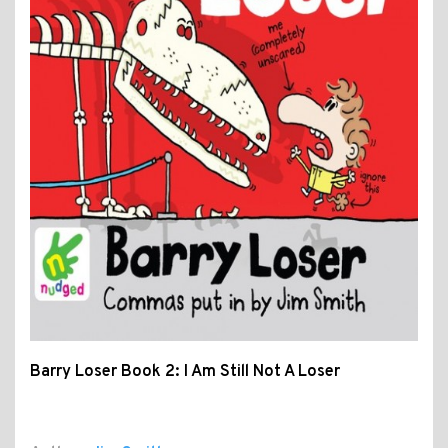
Barry Loser Book 2: I Am Still Not A Loser