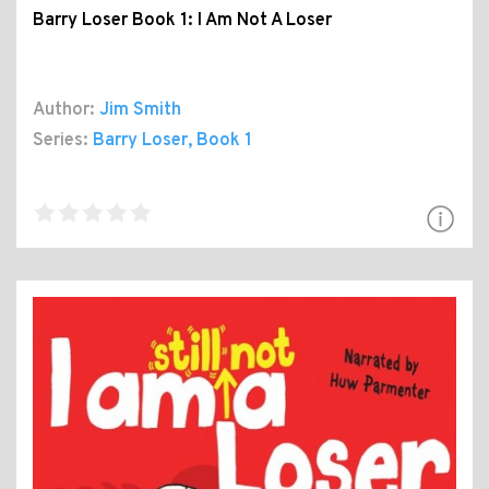
Barry Loser Book 1: I Am Not A Loser
Author:
Jim Smith
Series:
Barry Loser
, Book 1