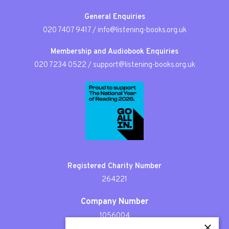
General Enquiries
020 7407 9417
/
info@listening-books.org.uk
Membership and Audiobook Enquiries
020 7234 0522
/
support@listening-books.org.uk
Registered Charity Number
264221
Company Number
1056004
×