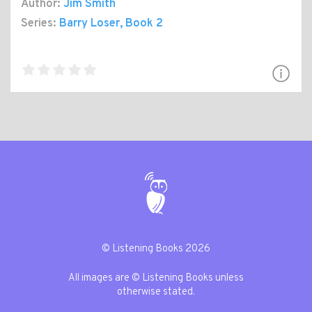
Author:
Jim Smith
Series:
Barry Loser
, Book 2
© Listening Books 2026
All images are © Listening Books unless
otherwise stated.