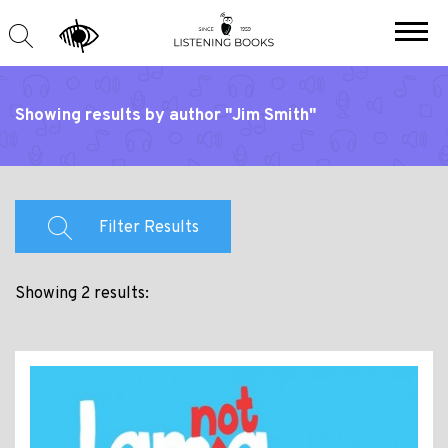
Showing results by author "Jim Smith"
Filter Results
Showing 2 results: