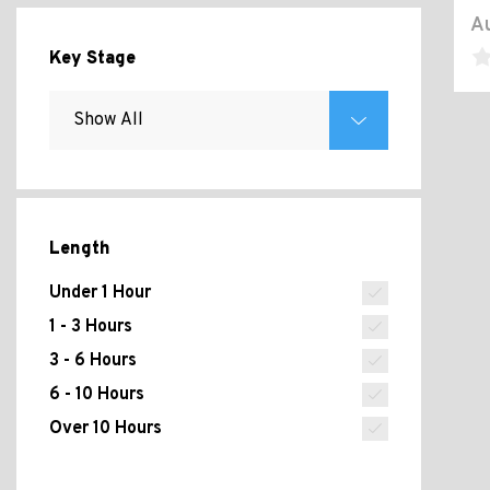
Au
Key Stage
Length
Under 1 Hour
1 - 3 Hours
3 - 6 Hours
6 - 10 Hours
Over 10 Hours