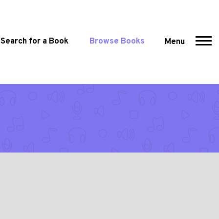
Search for a Book
Browse Books
Menu