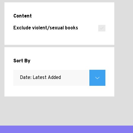
Content
Exclude violent/sexual books
Sort By