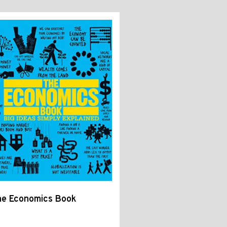
he Economics Book