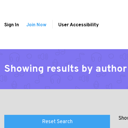
Sign In
Join Now
User Accessibility
Showing results by author 
Show
Reset Search