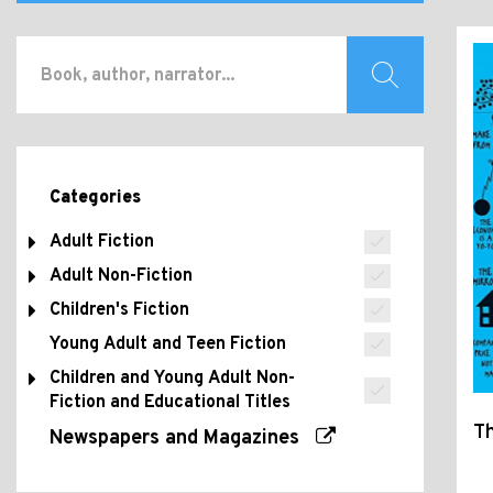
Categories
Adult Fiction
Adult Non-Fiction
Children's Fiction
Young Adult and Teen Fiction
Children and Young Adult Non-
Fiction and Educational Titles
T
Newspapers and Magazines