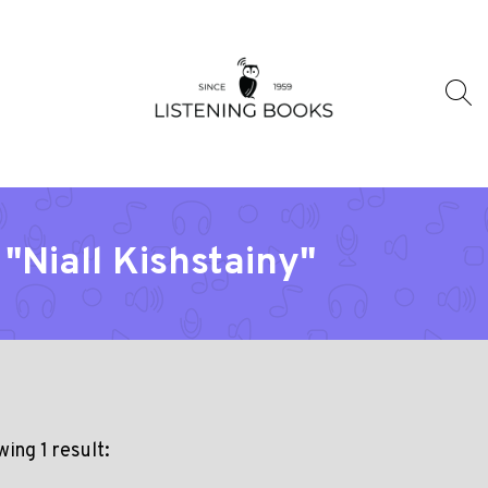
"Niall Kishstainy"
ing 1 result: