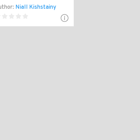
thor:
Niall Kishstainy