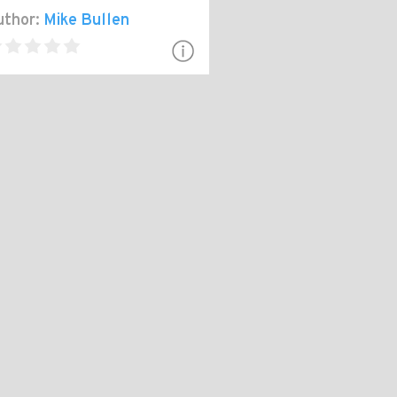
thor:
Mike Bullen