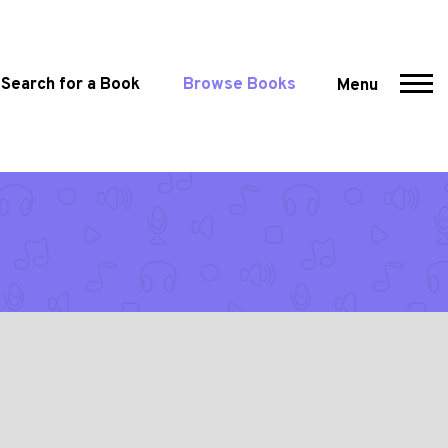
Search for a Book
Browse Books
Menu