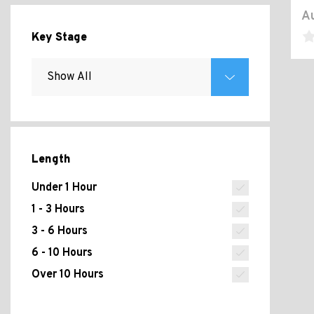
Au
Key Stage
Length
Under 1 Hour
1 - 3 Hours
3 - 6 Hours
6 - 10 Hours
Over 10 Hours