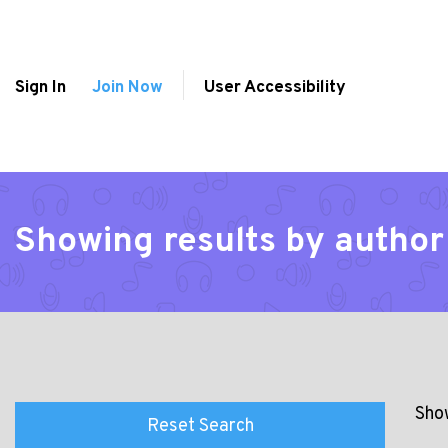
Sign In
Join Now
User Accessibility
Showing results by author
Show
Reset Search