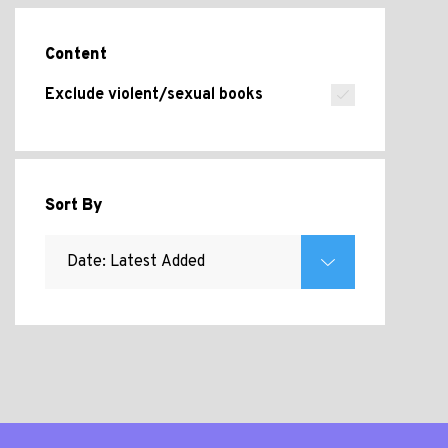
Content
Exclude violent/sexual books
Sort By