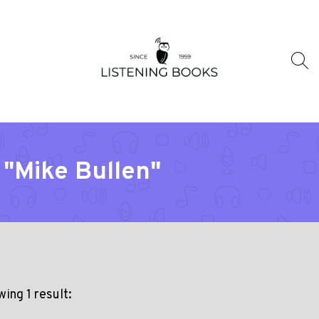
 "Mike Bullen"
ing 1 result: