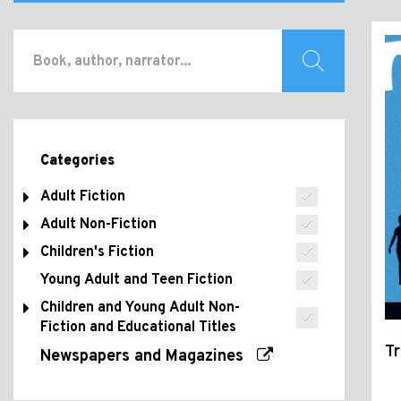
Categories
Adult Fiction
Adult Non-Fiction
Children's Fiction
Young Adult and Teen Fiction
Children and Young Adult Non-
Fiction and Educational Titles
Tr
Newspapers and Magazines