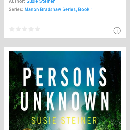
Author:
Susie Steiner
Series:
Manon Bradshaw Series
, Book 1