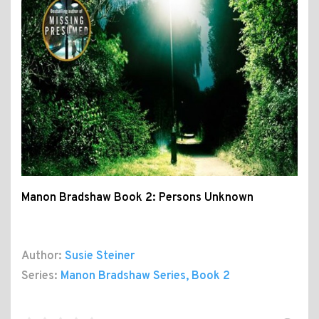
Manon Bradshaw Book 2: Persons Unknown
Author:
Susie Steiner
Series:
Manon Bradshaw Series
, Book 2