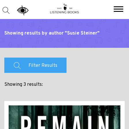
Showing results by author "Susie Steiner"
Filter Results
Showing 3 results: