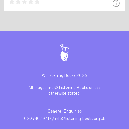
© Listening Books 2026
All images are © Listening Books unless
otherwise stated.
General Enquiries
020 7407 9417
/
info@listening-books.org.uk