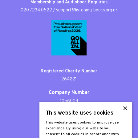
Membership and Audiobook Enquiries
020 7234 0522
/
support@listening-books.org.uk
Registered Charity Number
264221
Company Number
1056004
×
This website uses cookies
Patron
Sir Stephen Fry
This website uses cookies to improve user
experience. By using our website you
consent to all cookies in accordance with