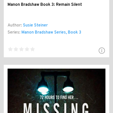
Manon Bradshaw Book 3: Remain Silent
Author:
Susie Steiner
Series:
Manon Bradshaw Series
, Book 3