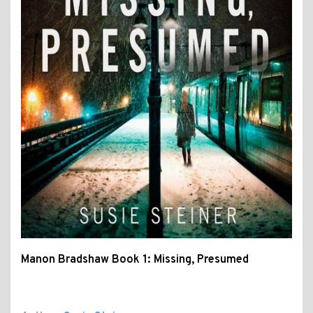
Manon Bradshaw Book 1: Missing, Presumed