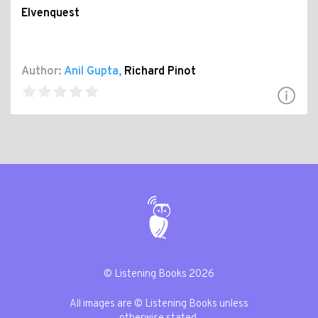
Elvenquest
Author:
Anil Gupta
,
Richard Pinot
© Listening Books 2026
All images are © Listening Books unless