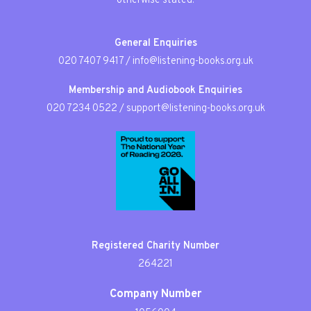
otherwise stated.
General Enquiries
020 7407 9417
/
info@listening-books.org.uk
Membership and Audiobook Enquiries
020 7234 0522
/
support@listening-books.org.uk
Registered Charity Number
264221
Company Number