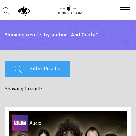
Showing results by author "Anil Gupta"
Filter Results
Showing 1 result: