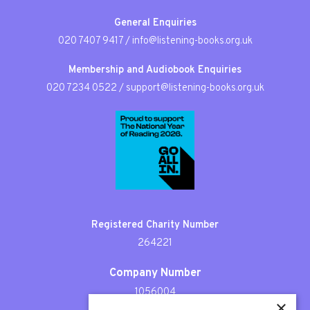
General Enquiries
020 7407 9417
/
info@listening-books.org.uk
Membership and Audiobook Enquiries
020 7234 0522
/
support@listening-books.org.uk
Registered Charity Number
264221
Company Number
1056004
×