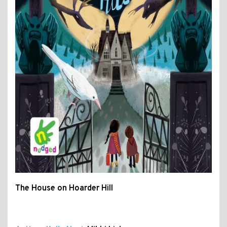
The House on Hoarder Hill