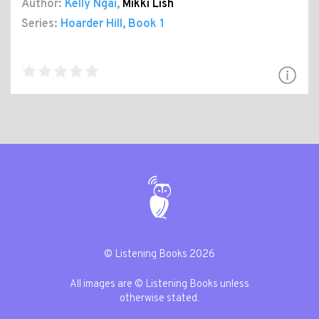
Author:
Kelly Ngai
,
Mikki Lish
Series:
Hoarder Hill
, Book 1
© Listening Books 2026
All images are © Listening Books unless
otherwise stated.