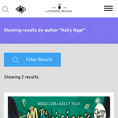
Showing results by author "Kelly Ngai"
Filter Results
Showing 2 results: