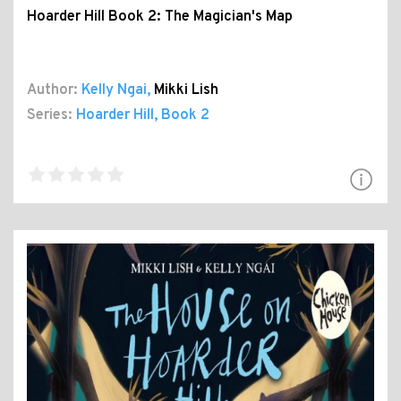
Hoarder Hill Book 2: The Magician's Map
Author:
Kelly Ngai
,
Mikki Lish
Series:
Hoarder Hill
, Book 2