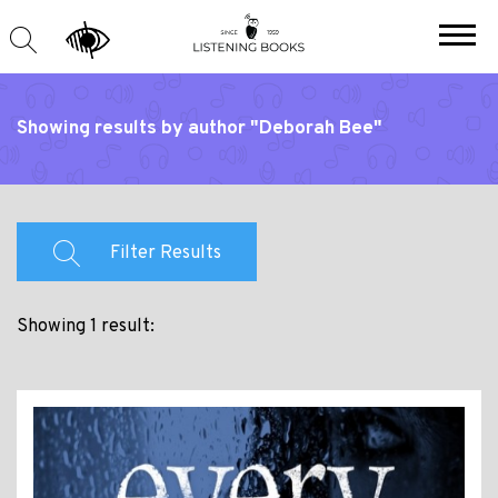
Showing results by author "Deborah Bee"
Filter Results
Showing 1 result: