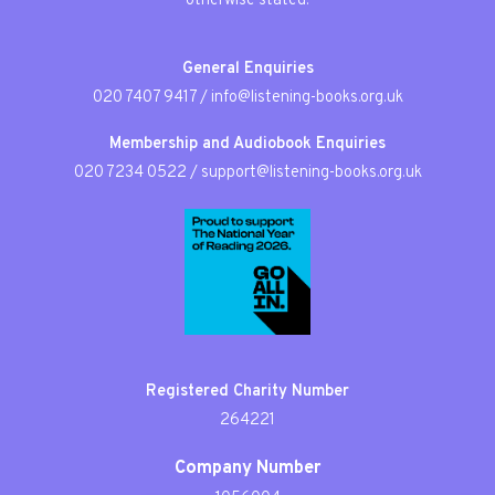
otherwise stated.
General Enquiries
020 7407 9417
/
info@listening-books.org.uk
Membership and Audiobook Enquiries
020 7234 0522
/
support@listening-books.org.uk
Registered Charity Number
264221
Company Number