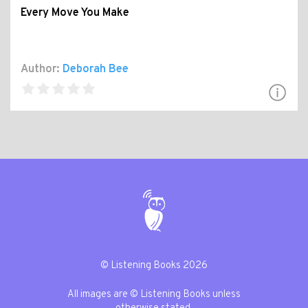
Every Move You Make
Author:
Deborah Bee
© Listening Books 2026
All images are © Listening Books unless