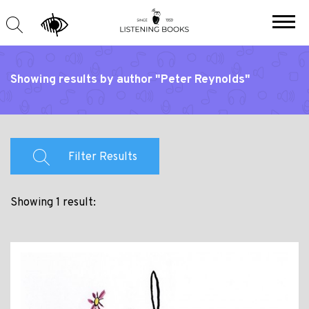
Showing results by author "Peter Reynolds"
Filter Results
Showing 1 result: