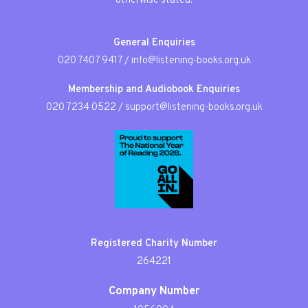
otherwise stated.
General Enquiries
020 7407 9417
/
info@listening-books.org.uk
Membership and Audiobook Enquiries
020 7234 0522
/
support@listening-books.org.uk
Registered Charity Number
264221
Company Number