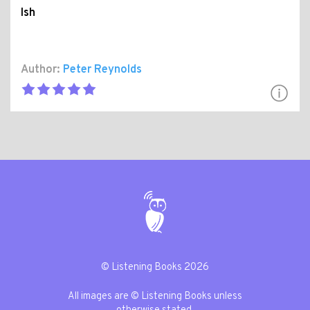
Ish
Author:
Peter Reynolds
© Listening Books 2026
All images are © Listening Books unless