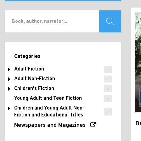
Categories
Adult Fiction
Adult Non-Fiction
Children's Fiction
Young Adult and Teen Fiction
Children and Young Adult Non-
Fiction and Educational Titles
B
Newspapers and Magazines