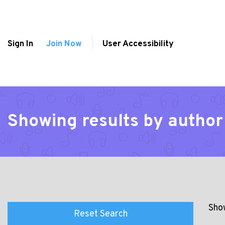
Sign In
Join Now
User Accessibility
Showing results by autho
Show
Reset Search