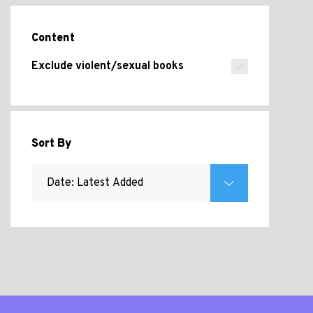
Content
Exclude violent/sexual books
Sort By