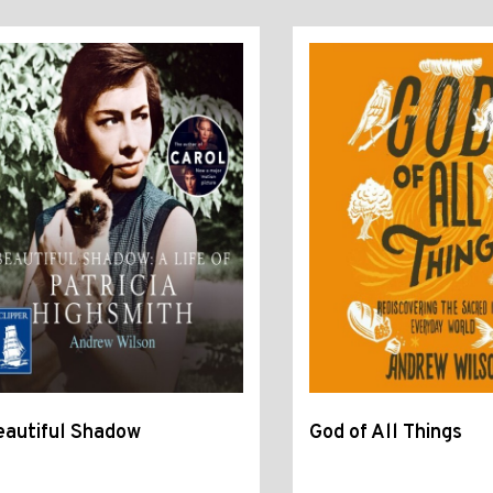
eautiful Shadow
God of All Things