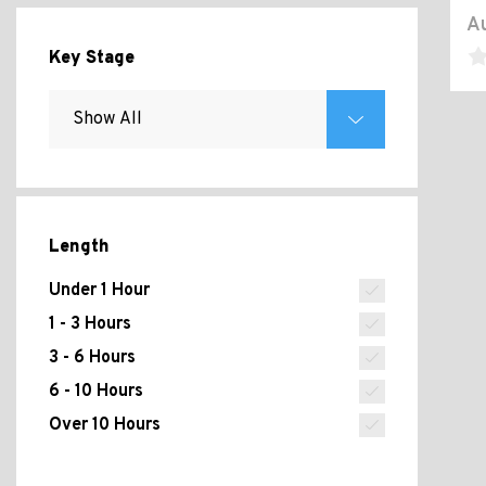
Au
Key Stage
Length
Under 1 Hour
1 - 3 Hours
3 - 6 Hours
6 - 10 Hours
Over 10 Hours