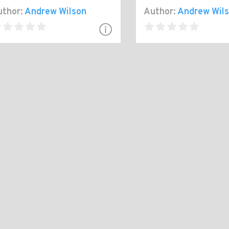
thor:
Andrew Wilson
Author:
Andrew Wil