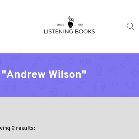
r "Andrew Wilson"
ing 2 results: