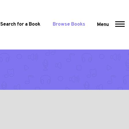
Search for a Book
Browse Books
Menu