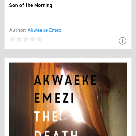
Son of the Morning
Author:
Akwaeke Emezi