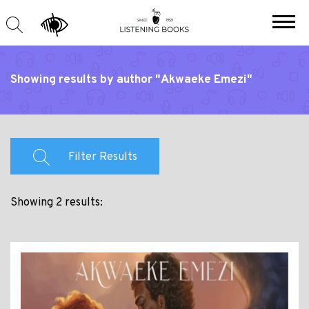
Showing results by author "Akwaeke Emezi"
Filter Results
Showing 2 results: