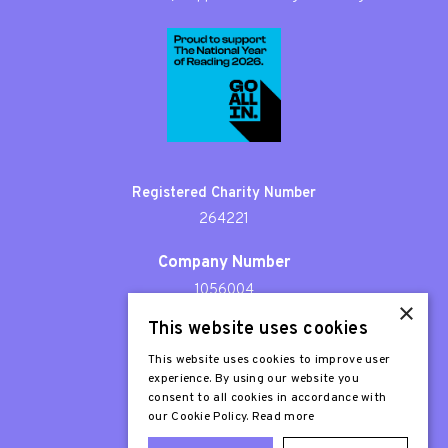
Registered Charity Number
264221
Company Number
1056004
×
This website uses cookies
Patron
Sir Stephen Fry
This website uses cookies to improve user
experience. By using our website you
consent to all cookies in accordance with
our Cookie Policy.
Read more