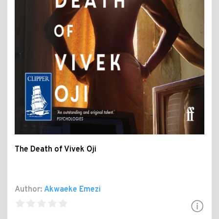
The Death of Vivek Oji
Author:
Akwaeke Emezi