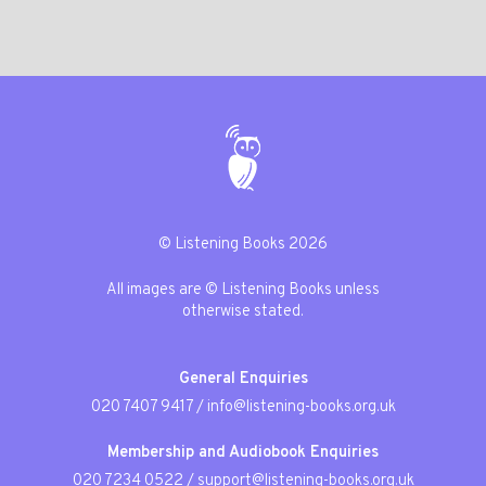
© Listening Books 2026
All images are © Listening Books unless
otherwise stated.
General Enquiries
020 7407 9417
/
info@listening-books.org.uk
Membership and Audiobook Enquiries
020 7234 0522
/
support@listening-books.org.uk