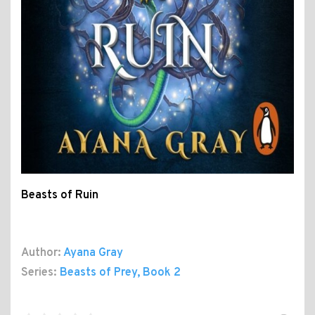
Beasts of Ruin
Author:
Ayana Gray
Series:
Beasts of Prey
, Book 2