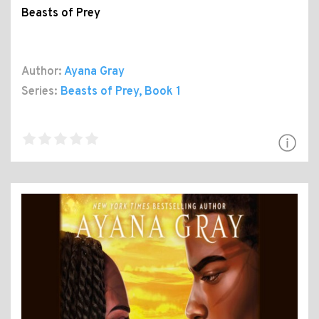
Beasts of Prey
Author:
Ayana Gray
Series:
Beasts of Prey
, Book 1