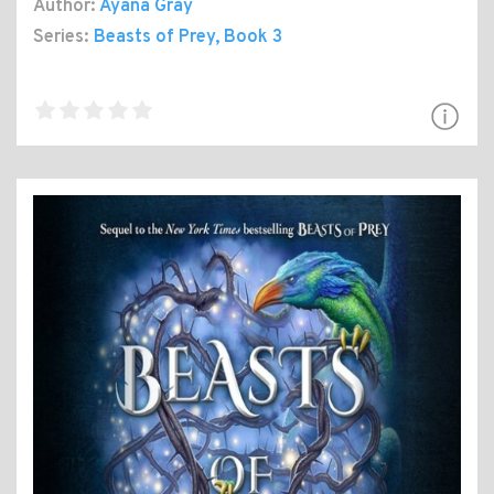
Author:
Ayana Gray
Series:
Beasts of Prey
, Book 3