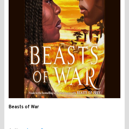
Beasts of War