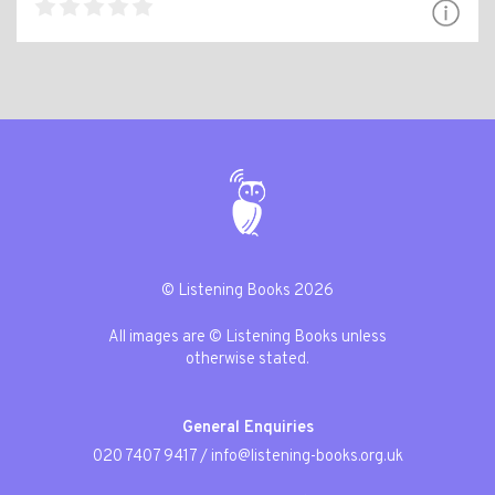
© Listening Books 2026
All images are © Listening Books unless
otherwise stated.
General Enquiries
020 7407 9417
/
info@listening-books.org.uk