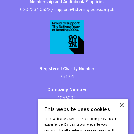
Membership and Audiobook Enquiries
020 7234 0522
/
support@listening-books.org.uk
Registered Charity Number
264221
Company Number
1056004
×
This website uses cookies
Patron
Sir Stephen Fry
This website uses cookies to improve user
experience. By using our website you
consent to all cookies in accordance with