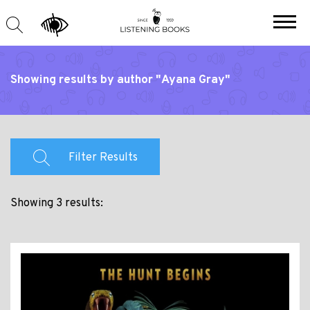
Showing results by author "Ayana Gray"
Filter Results
Showing 3 results: