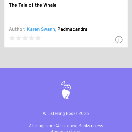
The Tale of the Whale
Author:
Karen Swann
,
Padmacandra
© Listening Books 2026
All images are © Listening Books unless