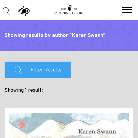
Showing results by author "Karen Swann"
Filter Results
Showing 1 result: