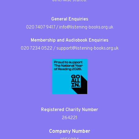
otherwise stated.
General Enquiries
020 7407 9417
/
info@listening-books.org.uk
Membership and Audiobook Enquiries
020 7234 0522
/
support@listening-books.org.uk
Registered Charity Number
264221
Company Number