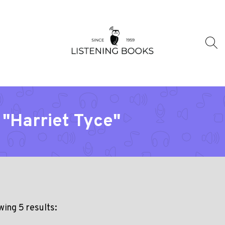
 "Harriet Tyce"
ing 5 results: