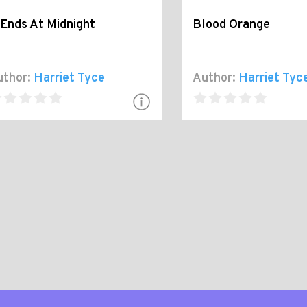
 Ends At Midnight
Blood Orange
thor:
Harriet Tyce
Author:
Harriet Tyc