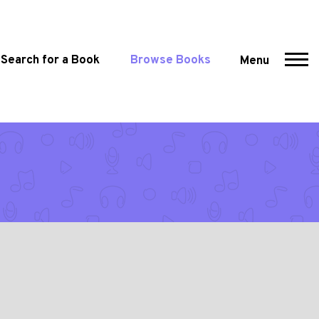
Search for a Book
Browse Books
Menu