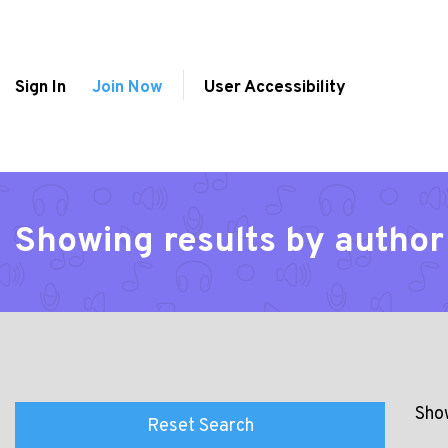
Sign In
Join Now
User Accessibility
Showing results by author
Show
Reset Search