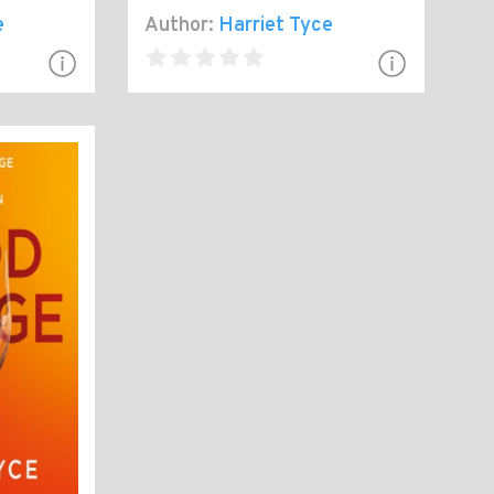
e
Author:
Harriet Tyce