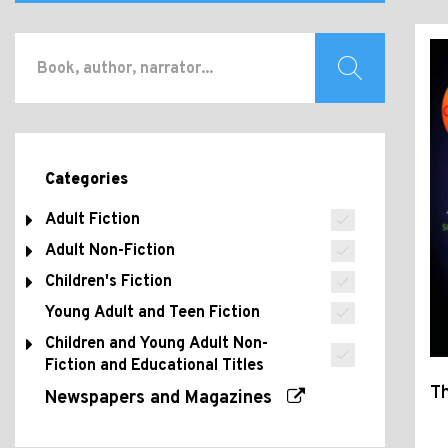
Categories
Adult Fiction
Adult Non-Fiction
Children's Fiction
Young Adult and Teen Fiction
Children and Young Adult Non-
Fiction and Educational Titles
Th
Newspapers and Magazines