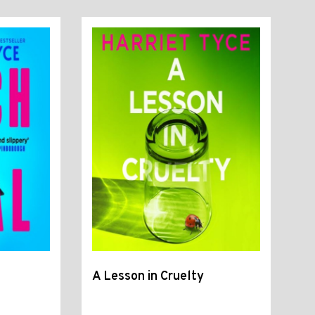
A Lesson in Cruelty