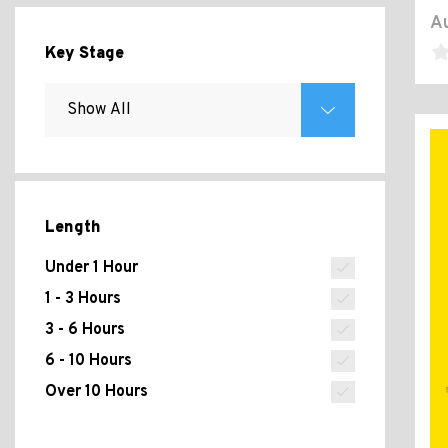
Au
Key Stage
Length
Under 1 Hour
1 - 3 Hours
3 - 6 Hours
6 - 10 Hours
Over 10 Hours