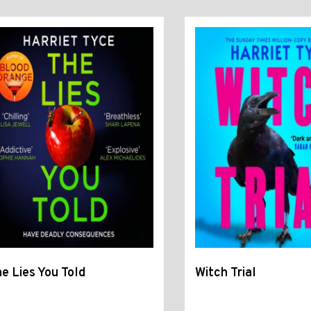
e Lies You Told
Witch Trial