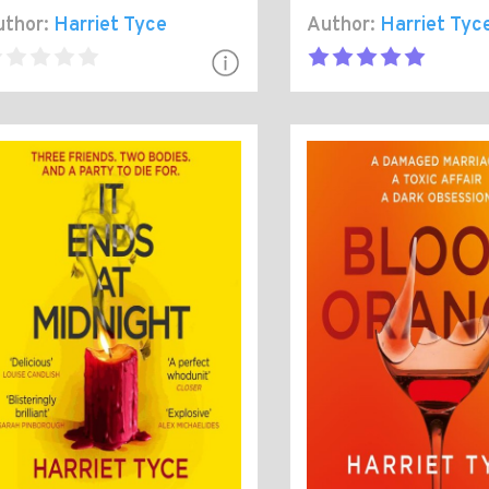
thor:
Harriet Tyce
Author:
Harriet Tyc