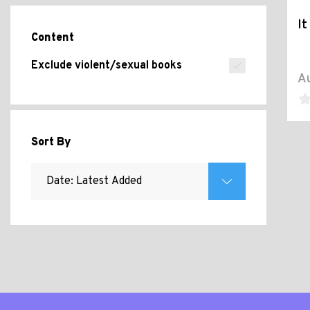
It
Content
Exclude violent/sexual books
Au
Sort By