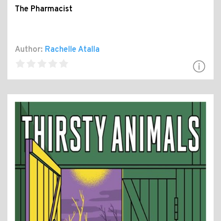
The Pharmacist
Author:
Rachelle Atalla