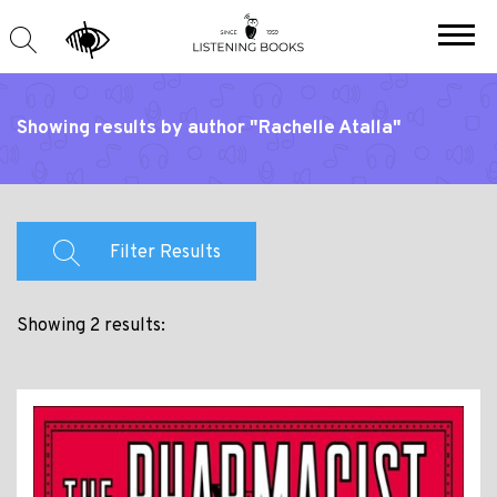
Showing results by author "Rachelle Atalla"
Filter Results
Showing 2 results: