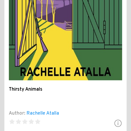
Thirsty Animals
Author:
Rachelle Atalla