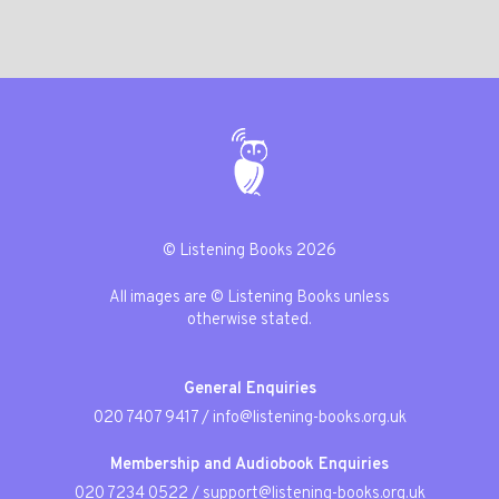
© Listening Books 2026
All images are © Listening Books unless
otherwise stated.
General Enquiries
020 7407 9417
/
info@listening-books.org.uk
Membership and Audiobook Enquiries
020 7234 0522
/
support@listening-books.org.uk