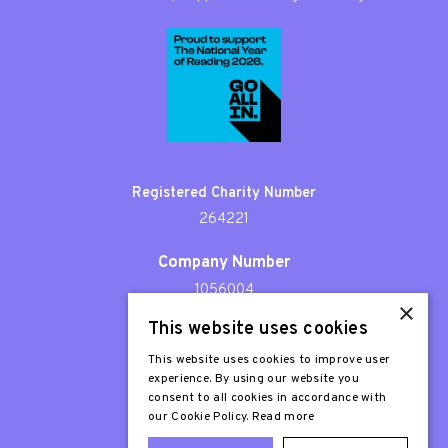
Registered Charity Number
264221
Company Number
1056004
×
This website uses cookies
Patron
Sir Stephen Fry
This website uses cookies to improve user
experience. By using our website you
consent to all cookies in accordance with
our Cookie Policy.
Read more