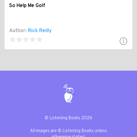
So Help Me Golf
Author:
Rick Reilly
© Listening Books 2026
All images are © Listening Books unless