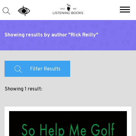
Showing results by author "Rick Reilly"
Filter Results
Showing 1 result: