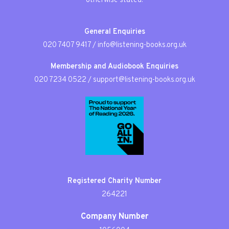
otherwise stated.
General Enquiries
020 7407 9417
/
info@listening-books.org.uk
Membership and Audiobook Enquiries
020 7234 0522
/
support@listening-books.org.uk
Registered Charity Number
264221
Company Number