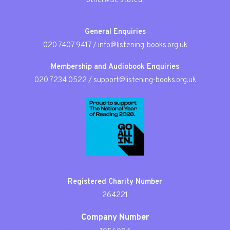
otherwise stated.
General Enquiries
020 7407 9417
/
info@listening-books.org.uk
Membership and Audiobook Enquiries
020 7234 0522
/
support@listening-books.org.uk
Registered Charity Number
264221
Company Number