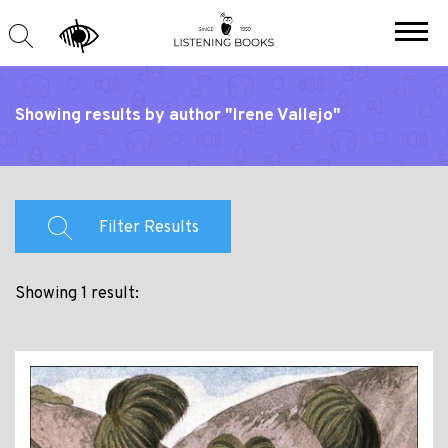
Showing results by author "Irene Vallejo"
Filter Results
Showing 1 result: