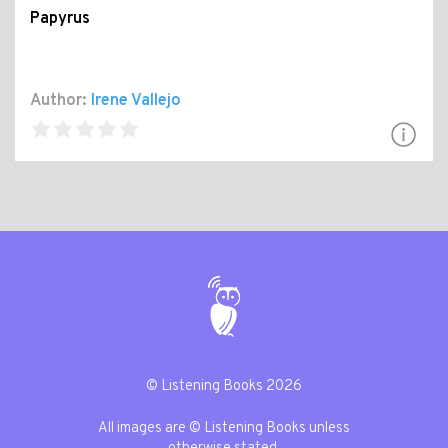
Papyrus
Author:
Irene Vallejo
© Listening Books 2026
All images are © Listening Books unless