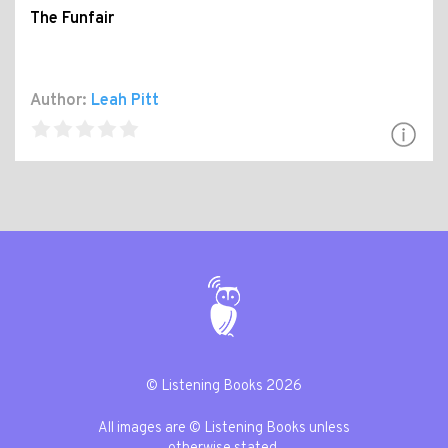
The Funfair
Author:
Leah Pitt
© Listening Books 2026
All images are © Listening Books unless