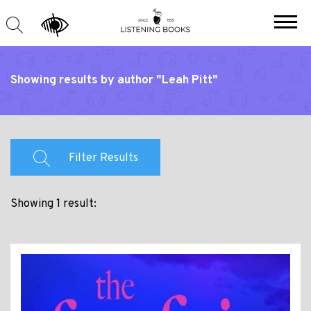
Showing results by author "Leah Pitt"
Filter Results
Showing 1 result: