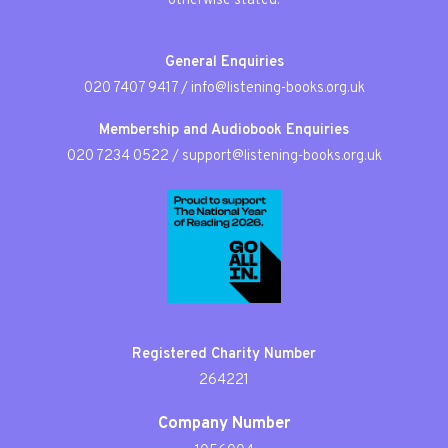
otherwise stated.
General Enquiries
020 7407 9417
/
info@listening-books.org.uk
Membership and Audiobook Enquiries
020 7234 0522
/
support@listening-books.org.uk
Registered Charity Number
264221
Company Number