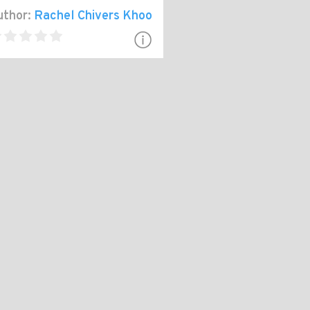
thor:
Rachel Chivers Khoo