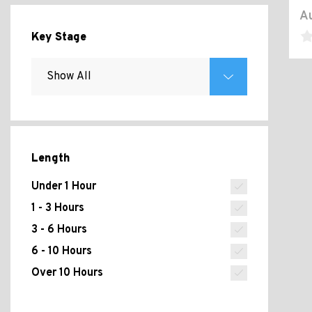
Au
Key Stage
Length
Under 1 Hour
1 - 3 Hours
3 - 6 Hours
6 - 10 Hours
Over 10 Hours