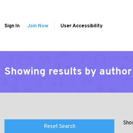
Sign In
Join Now
User Accessibility
Showing results by author
Show
Reset Search