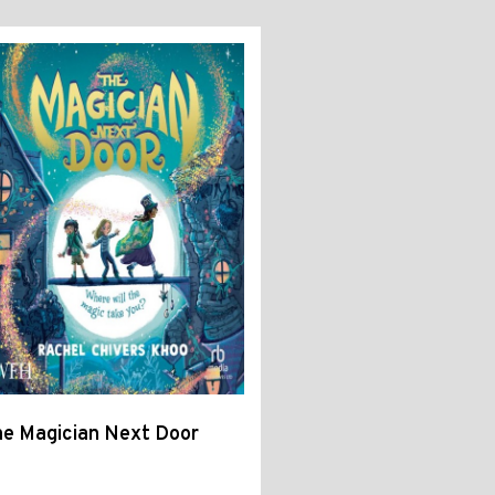
e Magician Next Door