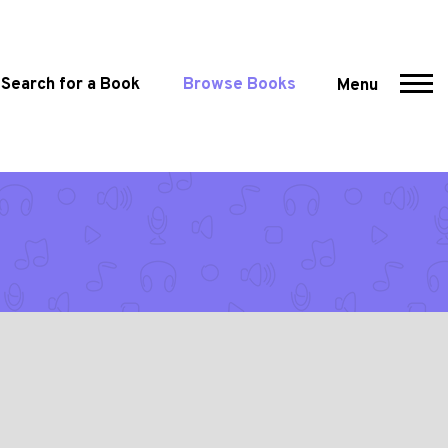
Search for a Book
Browse Books
Menu