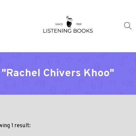
 "Rachel Chivers Khoo"
ing 1 result: