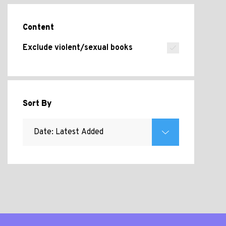
Content
Exclude violent/sexual books
Sort By