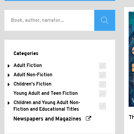
Categories
Adult Fiction
Adult Non-Fiction
Children's Fiction
Young Adult and Teen Fiction
Children and Young Adult Non-
Fiction and Educational Titles
Th
Newspapers and Magazines