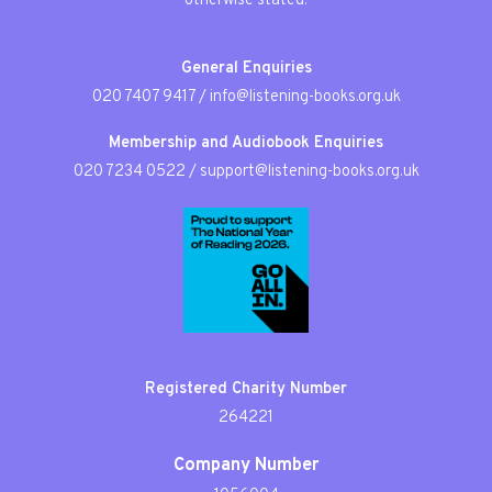
otherwise stated.
General Enquiries
020 7407 9417
/
info@listening-books.org.uk
Membership and Audiobook Enquiries
020 7234 0522
/
support@listening-books.org.uk
Registered Charity Number
264221
Company Number