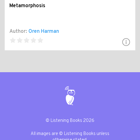
Metamorphosis
Author:
Oren Harman
© Listening Books 2026
All images are © Listening Books unless