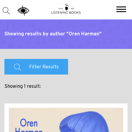
Showing results by author "Oren Harman"
Filter Results
Showing 1 result: