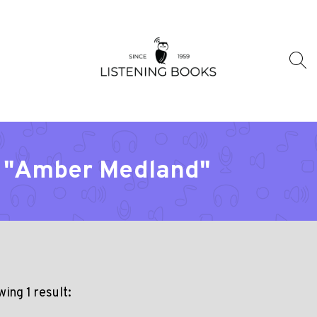
r "Amber Medland"
ing 1 result: