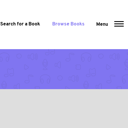
Search for a Book
Browse Books
Menu