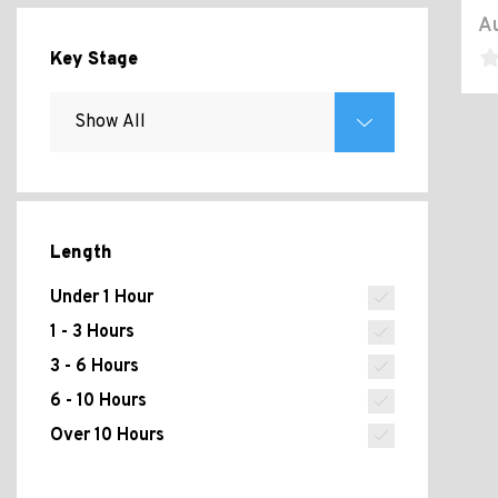
Au
Key Stage
Length
Under 1 Hour
1 - 3 Hours
3 - 6 Hours
6 - 10 Hours
Over 10 Hours