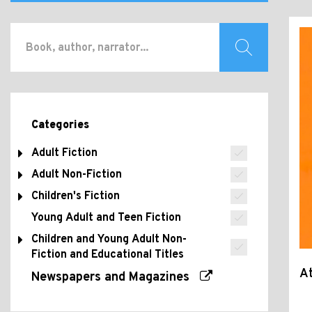
Categories
Adult Fiction
Adult Non-Fiction
Children's Fiction
Young Adult and Teen Fiction
Children and Young Adult Non-
Fiction and Educational Titles
At
Newspapers and Magazines