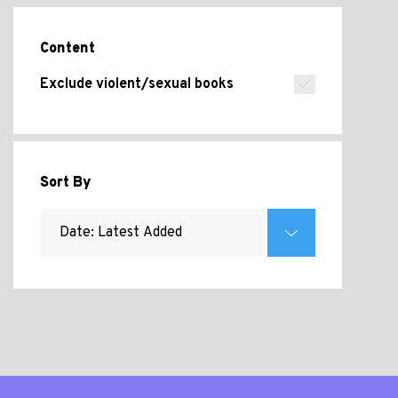
Content
Exclude violent/sexual books
Sort By