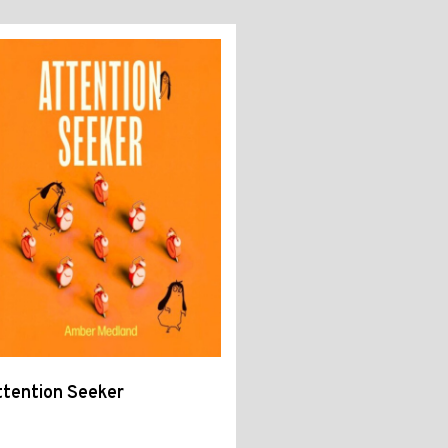
tention Seeker