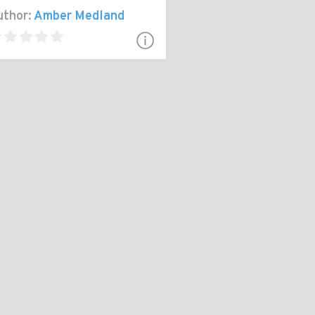
thor:
Amber Medland