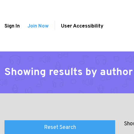
Sign In
Join Now
User Accessibility
Showing results by autho
Show
Reset Search