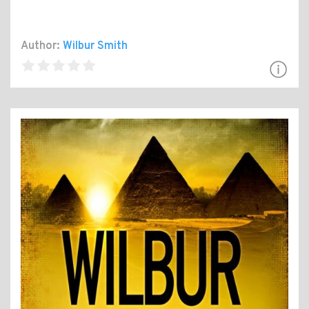
Author:
Wilbur Smith