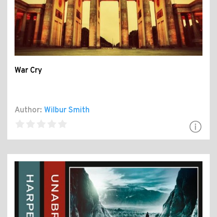
War Cry
Author:
Wilbur Smith