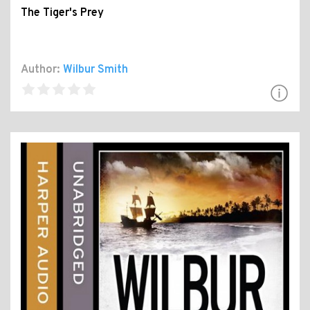
The Tiger's Prey
Author:
Wilbur Smith