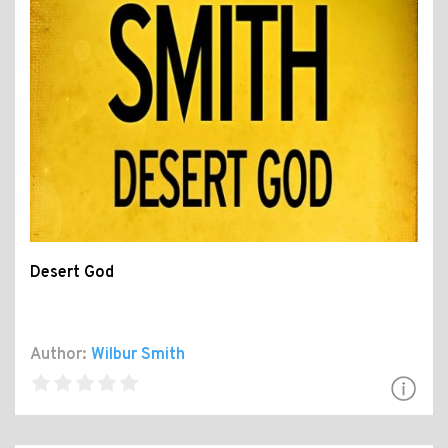
Desert God
Author:
Wilbur Smith