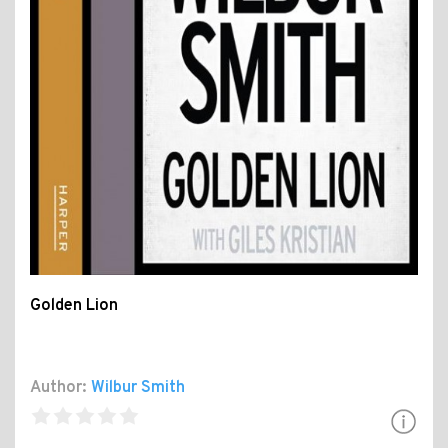
Golden Lion
Author:
Wilbur Smith