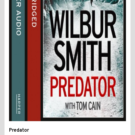
Predator