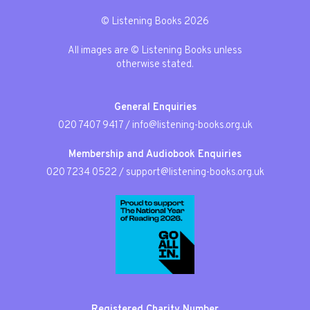
© Listening Books 2026
All images are © Listening Books unless
otherwise stated.
General Enquiries
020 7407 9417
/
info@listening-books.org.uk
Membership and Audiobook Enquiries
020 7234 0522
/
support@listening-books.org.uk
Registered Charity Number