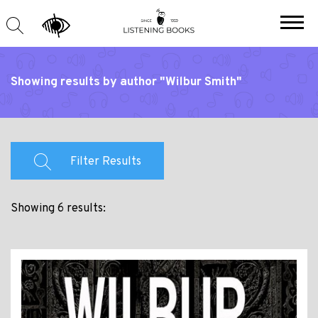
Showing results by author "Wilbur Smith"
Filter Results
Showing 6 results: