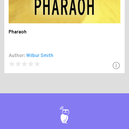
Pharaoh
Author:
Wilbur Smith