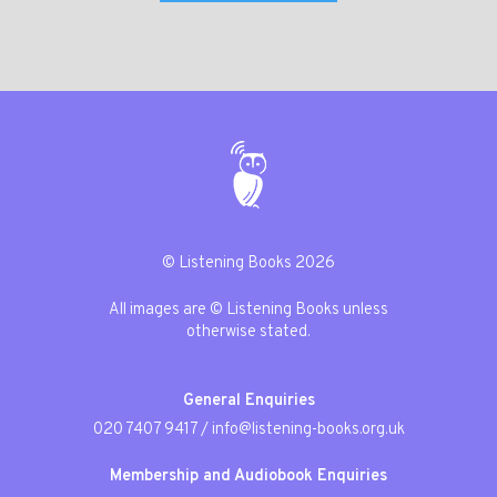
© Listening Books 2026
All images are © Listening Books unless
otherwise stated.
General Enquiries
020 7407 9417
/
info@listening-books.org.uk
Membership and Audiobook Enquiries