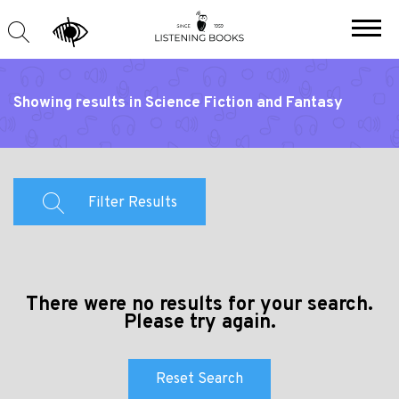
Showing results in Science Fiction and Fantasy
Filter Results
There were no results for your search.
Please try again.
Reset Search