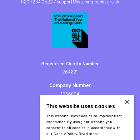
020 7234 0522
/
support@listening-books.org.uk
Registered Charity Number
264221
Company Number
1056004
×
This website uses cookies
Patron
Sir Stephen Fry
This website uses cookies to improve user
experience. By using our website you
consent to all cookies in accordance with
our Cookie Policy.
Read more