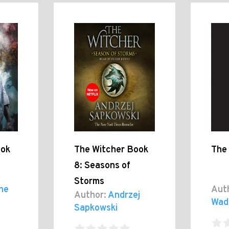
ook
The Witcher Book
The
8: Seasons of
Storms
ne
Aut
Author:
Andrzej
Wad
Sapkowski