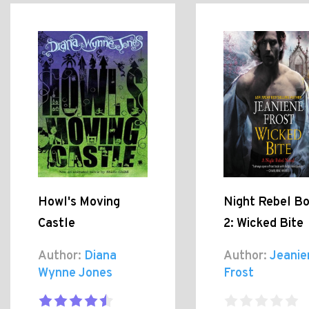
Howl's Moving
Night Rebel B
Castle
2: Wicked Bite
Author:
Diana
Author:
Jeanie
Wynne Jones
Frost