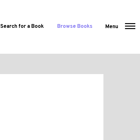
Search for a Book
Browse Books
Menu