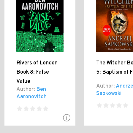
Rivers of London
The Witcher B
Book 8: False
5: Baptism of F
Value
Author:
Andrze
Author:
Ben
Sapkowski
Aaronovitch