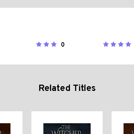
0
Related Titles