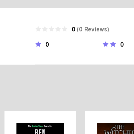
0
(0 Reviews)
0
0