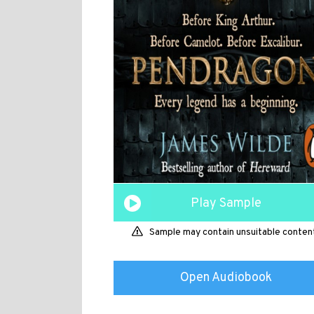
Play Sample
Sample may contain unsuitable conten
Open Audiobook