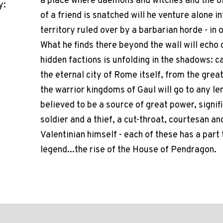
a place where daemons and witches and the old
y:
of a friend is snatched will he venture alone i
territory ruled over by a barbarian horde - in
What he finds there beyond the wall will echo
hidden factions is unfolding in the shadows: 
the eternal city of Rome itself, from the gr
the warrior kingdoms of Gaul will go to any le
believed to be a source of great power, signif
soldier and a thief, a cut-throat, courtesan a
Valentinian himself - each of these has a part 
legend...the rise of the House of Pendragon.