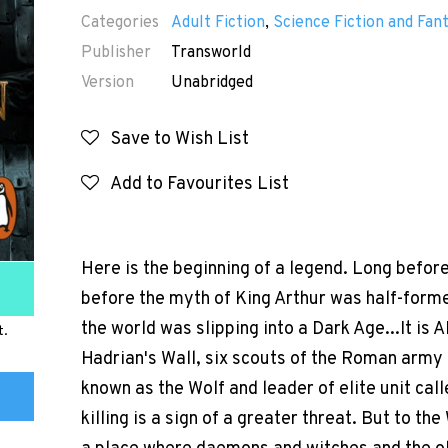
Categories
Adult Fiction
,
Science Fiction and Fan
Publisher
Transworld
Version
Unabridged
Save to Wish List
Add to Favourites List
Here is the beginning of a legend. Long befor
before the myth of King Arthur was half-forme
the world was slipping into a Dark Age...It is 
t.
Hadrian's Wall, six scouts of the Roman army
known as the Wolf and leader of elite unit calle
killing is a sign of a greater threat. But to the