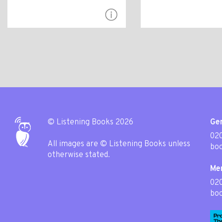
© Listening Books 2026
Gen
020
All images are © Listening Books unless
boo
otherwise stated.
Me
02
boo