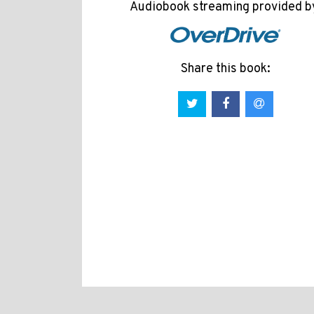
Audiobook streaming provided b
Share this book: