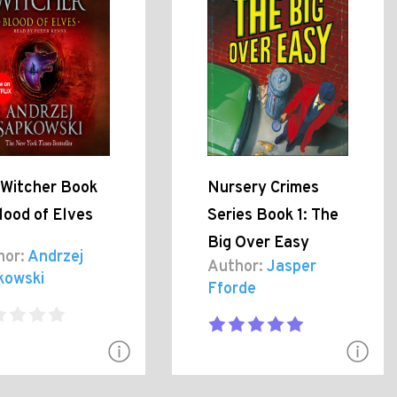
 Witcher Book
Nursery Crimes
lood of Elves
Series Book 1: The
Big Over Easy
hor:
Andrzej
Author:
Jasper
kowski
Fforde