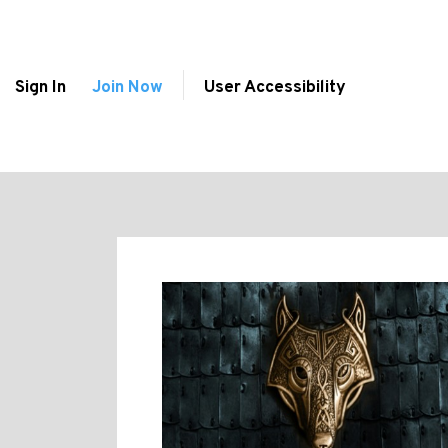
Sign In
Join Now
User Accessibility