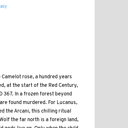
tasy
e Camelot rose, a hundred years
d, at the start of the Red Century,
AD 367. In a frozen forest beyond
 are found murdered. For Lucanus,
d the Arcani, this chilling ritual
 Wolf the far north is a foreign land,