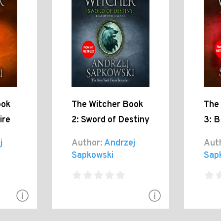
ook
The Witcher Book
The
ire
2: Sword of Destiny
3: B
j
Author:
Andrzej
Aut
Sapkowski
Sap