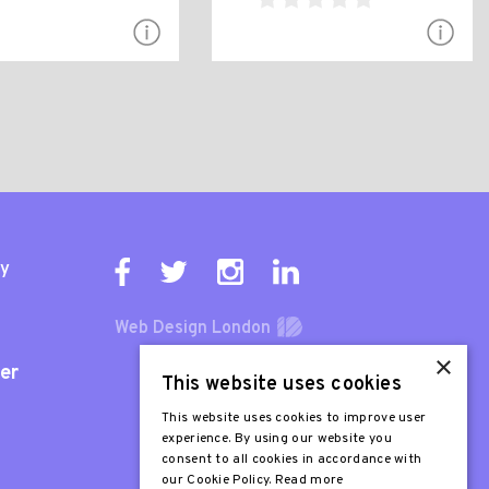
ty
Web Design London
×
er
This website uses cookies
This website uses cookies to improve user
experience. By using our website you
consent to all cookies in accordance with
our Cookie Policy.
Read more