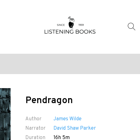
Pendragon
Author
James Wilde
Narrator
David Shaw Parker
Duration
16h 5m