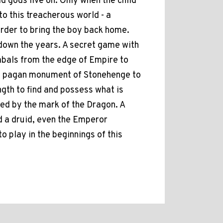
 gods live on. Only when the child
nto this treacherous world - a
 order to bring the boy back home.
 down the years. A secret game with
cabals from the edge of Empire to
eat pagan monument of Stonehenge to
ngth to find and possess what is
ied by the mark of the Dragon. A
nd a druid, even the Emperor
to play in the beginnings of this