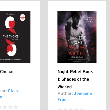
 Choice
Night Rebel Book
1: Shades of the
Wicked
hor:
Claire
Author:
Jeaniene
e
Frost