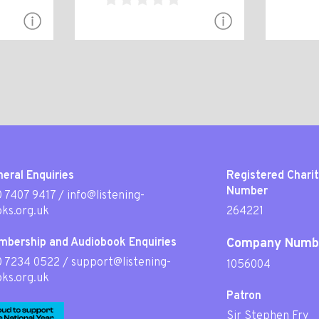
eral Enquiries
Registered Chari
Number
 7407 9417
/
info@listening-
ks.org.uk
264221
mbership and Audiobook Enquiries
Company Numb
0 7234 0522
/
support@listening-
1056004
ks.org.uk
Patron
Sir Stephen Fry