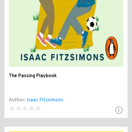
The Passing Playbook
Author:
Isaac Fitzsimons