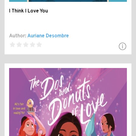
I Think I Love You
Author:
Auriane Desombre