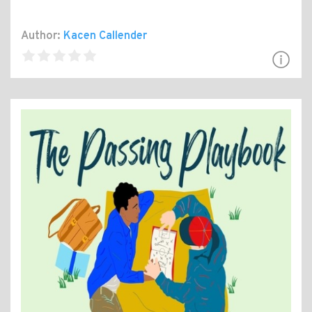
Author:
Kacen Callender