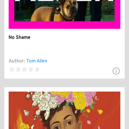
No Shame
Author:
Tom Allen