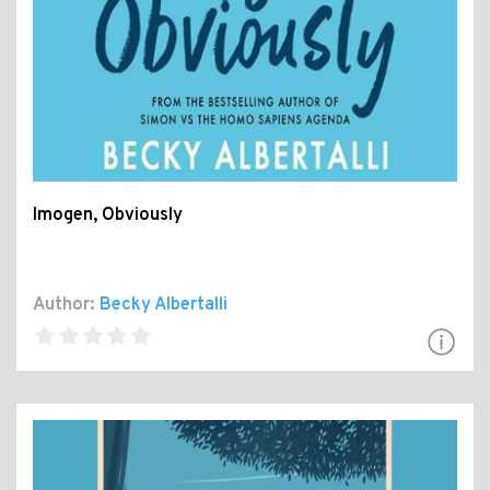
Imogen, Obviously
Author:
Becky Albertalli