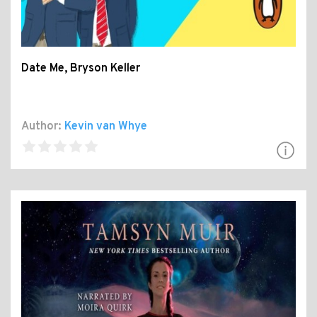
Date Me, Bryson Keller
Author:
Kevin van Whye