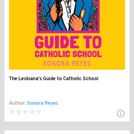
The Lesbiana's Guide to Catholic School
Author:
Sonora Reyes