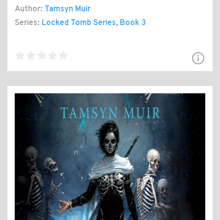
Author:
Tamsyn Muir
Series:
Locked Tomb Series
, Book 3