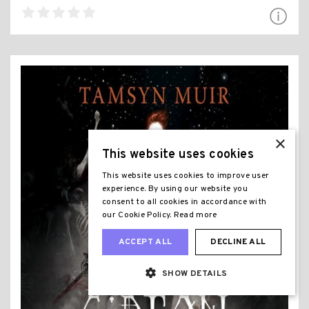
×
This website uses cookies
This website uses cookies to improve user
experience. By using our website you
consent to all cookies in accordance with
our Cookie Policy.
Read more
ACCEPT ALL
DECLINE ALL
SHOW DETAILS