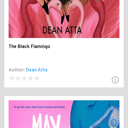
The Black Flamingo
Author:
Dean Atta