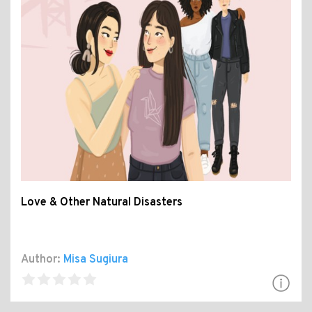
Love & Other Natural Disasters
Author:
Misa Sugiura