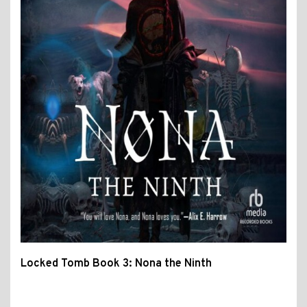
Locked Tomb Book 3: Nona the Ninth