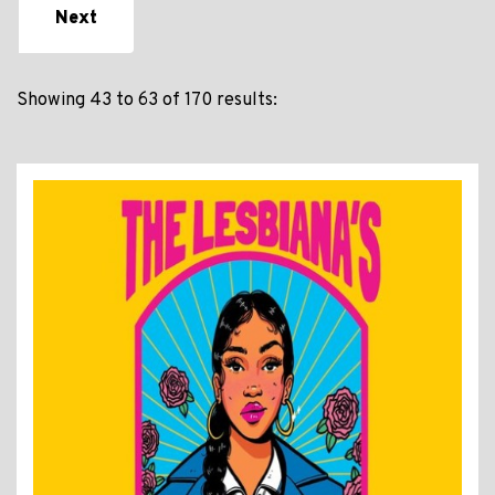
Next
Showing 43 to 63 of 170 results: