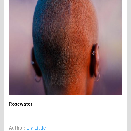
Rosewater
Author:
Liv Little