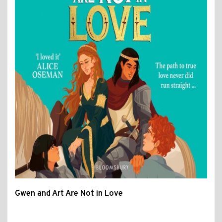
Gwen and Art Are Not in Love