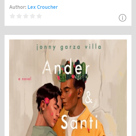
Author:
Lex Croucher