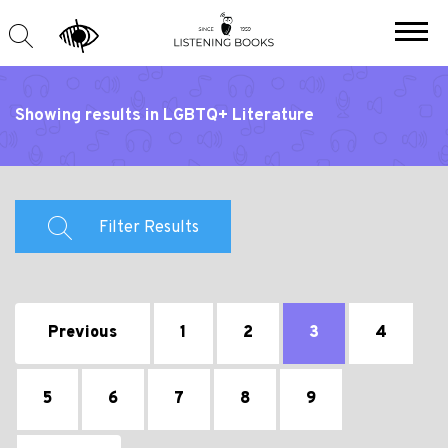
Showing results in LGBTQ+ Literature
Filter Results
Previous
1
2
3
4
5
6
7
8
9