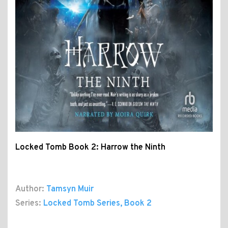
Locked Tomb Book 2: Harrow the Ninth
Author:
Tamsyn Muir
Series:
Locked Tomb Series
, Book 2