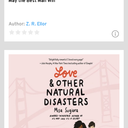
May the Best Man Win
Author:
Z. R. Ellor