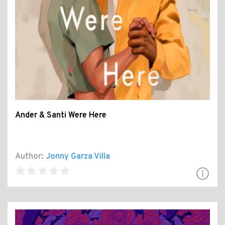
Ander & Santi Were Here
Author:
Jonny Garza Villa