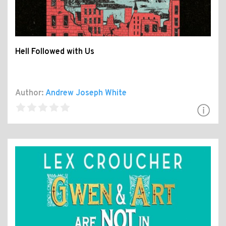
Hell Followed with Us
Author:
Andrew Joseph White