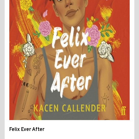
Felix Ever After