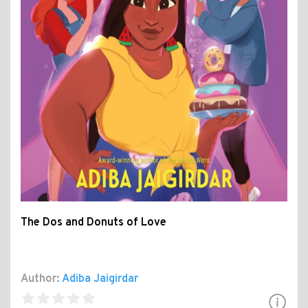
The Dos and Donuts of Love
Author:
Adiba Jaigirdar