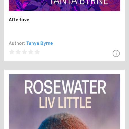
Afterlove
Author:
Tanya Byrne