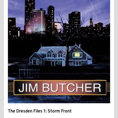
The Dresden Files 1: Storm Front