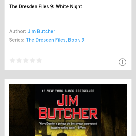
The Dresden Files 9: White Night
Author:
Jim Butcher
Series:
The Dresden Files
, Book 9