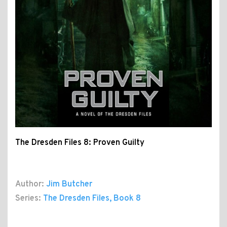
The Dresden Files 8: Proven Guilty
Author:
Jim Butcher
Series:
The Dresden Files
, Book 8