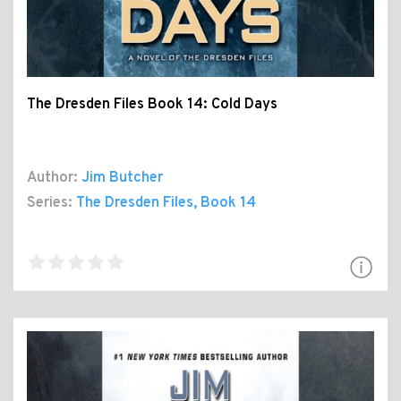
The Dresden Files Book 14: Cold Days
Author:
Jim Butcher
Series:
The Dresden Files
, Book 14