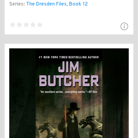
Series:
The Dresden Files
, Book 12