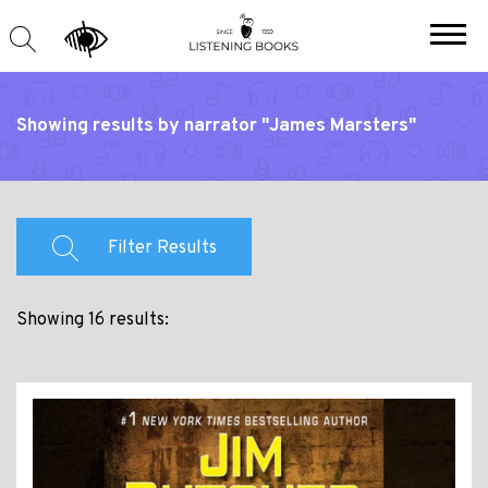
Showing results by narrator "James Marsters"
Filter Results
Showing 16 results: