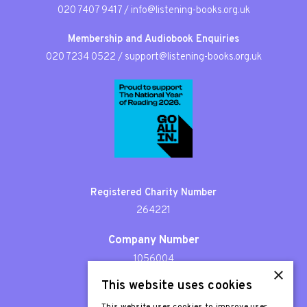
020 7407 9417
/
info@listening-books.org.uk
Membership and Audiobook Enquiries
020 7234 0522
/
support@listening-books.org.uk
Registered Charity Number
264221
Company Number
1056004
×
This website uses cookies
Patron
Sir Stephen Fry