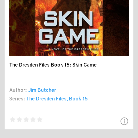
The Dresden Files Book 15: Skin Game
Author:
Jim Butcher
Series:
The Dresden Files
, Book 15