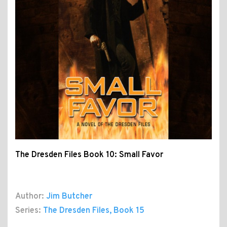
The Dresden Files Book 10: Small Favor
Author:
Jim Butcher
Series:
The Dresden Files
, Book 15