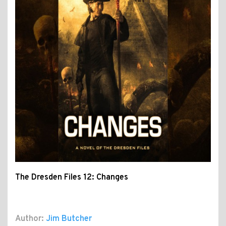
The Dresden Files 12: Changes
Author:
Jim Butcher