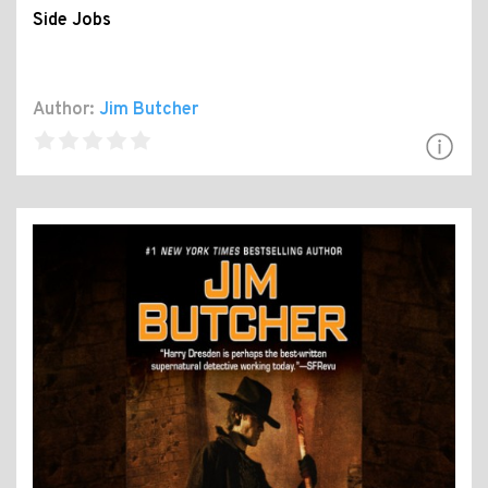
Side Jobs
Author:
Jim Butcher