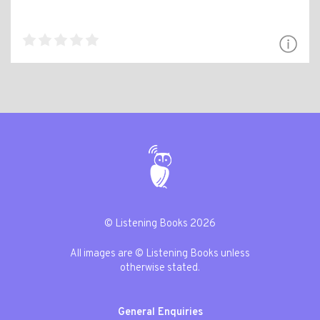
© Listening Books 2026
All images are © Listening Books unless
otherwise stated.
General Enquiries