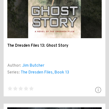
The Dresden Files 13: Ghost Story
Author:
Jim Butcher
Series:
The Dresden Files
, Book 13