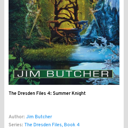
The Dresden Files 4: Summer Knight
Author:
Jim Butcher
Series:
The Dresden Files
, Book 4