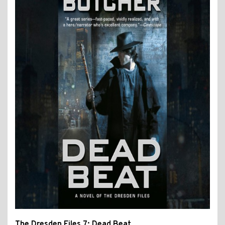
The Dresden Files 7: Dead Beat