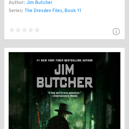
Author:
Jim Butcher
Series:
The Dresden Files
, Book 11