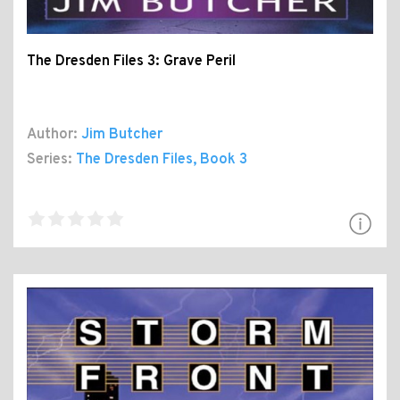
The Dresden Files 3: Grave Peril
Author:
Jim Butcher
Series:
The Dresden Files
, Book 3