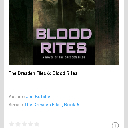
The Dresden Files 6: Blood Rites
Author:
Jim Butcher
Series:
The Dresden Files
, Book 6