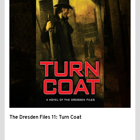
The Dresden Files 11: Turn Coat