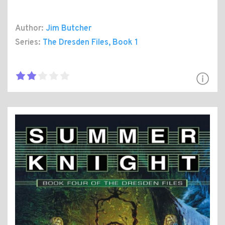
Author:
Jim Butcher
Series:
The Dresden Files
, Book 1