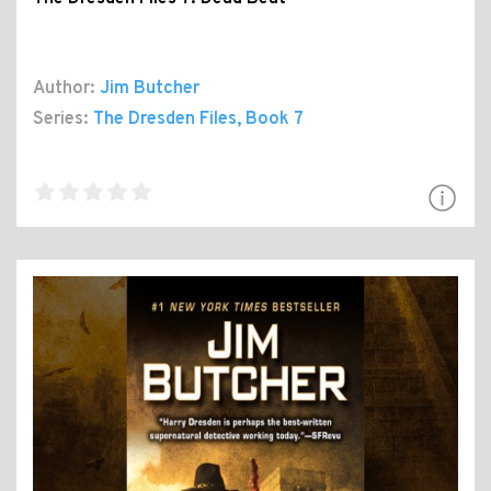
Author:
Jim Butcher
Series:
The Dresden Files
, Book 7