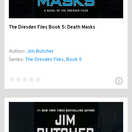
The Dresden Files Book 5: Death Masks
Author:
Jim Butcher
Series:
The Dresden Files
, Book 5