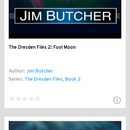
The Dresden Files 2: Fool Moon
Author:
Jim Butcher
Series:
The Dresden Files
, Book 2