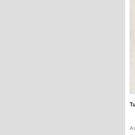
Tu
Au