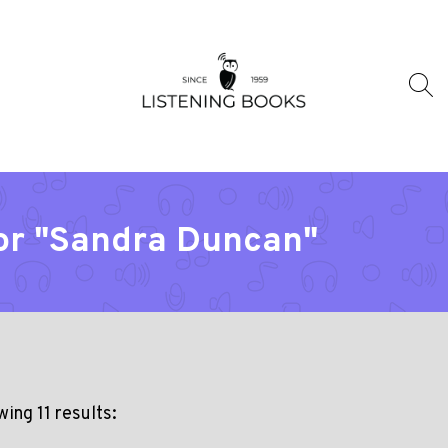
tor "Sandra Duncan"
ing 11 results: