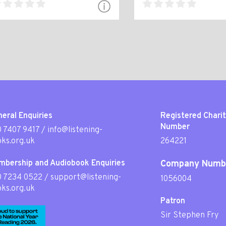
eral Enquiries
Registered Chari
Number
 7407 9417
/
info@listening-
ks.org.uk
264221
mbership and Audiobook Enquiries
Company Numb
0 7234 0522
/
support@listening-
1056004
ks.org.uk
Patron
Sir Stephen Fry