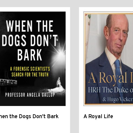
en the Dogs Don't Bark
A Royal Life