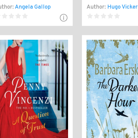
thor:
Angela Gallop
Author:
Hugo Vicker