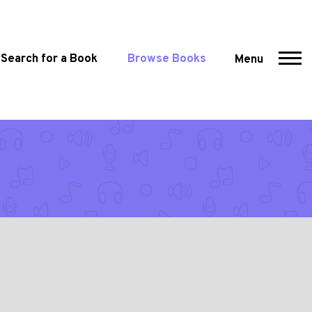
Search for a Book
Browse Books
Menu