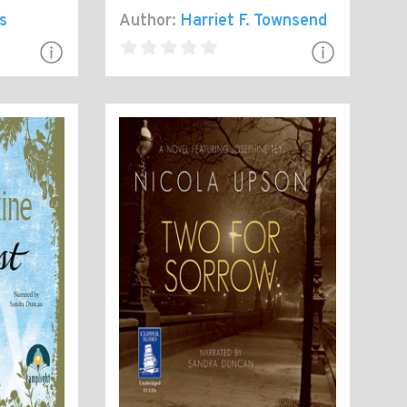
s
Author:
Harriet F. Townsend