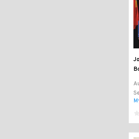
Jo
Bo
Au
Se
M