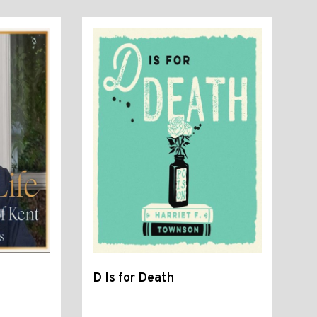
D Is for Death