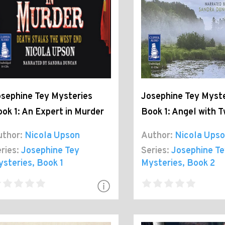
sephine Tey Mysteries
Josephine Tey Myste
ok 1: An Expert in Murder
Book 1: Angel with 
thor:
Nicola Upson
Author:
Nicola Ups
ries:
Josephine Tey
Series:
Josephine Te
ysteries
, Book 1
Mysteries
, Book 2