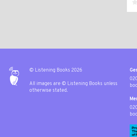
© Listening Books 2026
Gen
020
All images are © Listening Books unless
boo
otherwise stated.
Me
02
boo