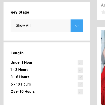
Au
Key Stage
Length
Under 1 Hour
1 - 3 Hours
3 - 6 Hours
6 - 10 Hours
Over 10 Hours