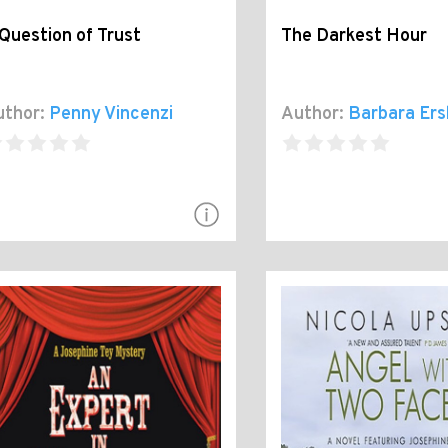
Question of Trust
The Darkest Hour
thor:
Penny Vincenzi
Author:
Barbara Ers