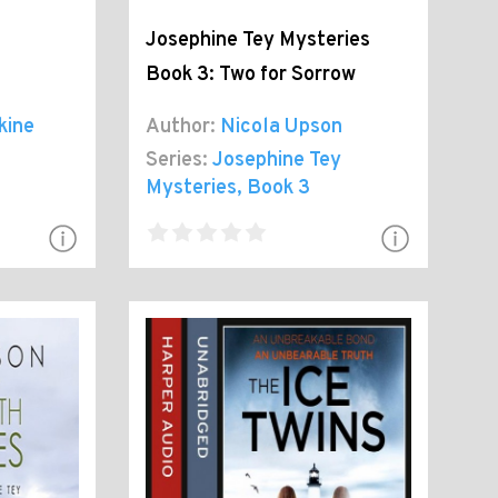
Josephine Tey Mysteries
Book 3: Two for Sorrow
kine
Author:
Nicola Upson
Series:
Josephine Tey
Mysteries
, Book 3