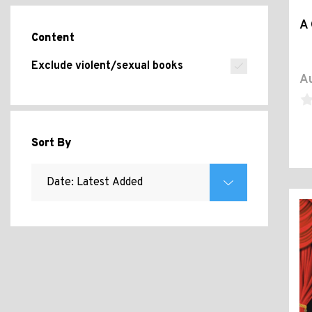
A 
Content
Exclude violent/sexual books
Au
Sort By