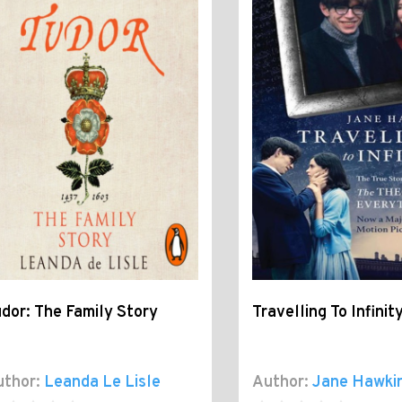
dor: The Family Story
Travelling To Infinit
thor:
Leanda Le Lisle
Author:
Jane Hawki