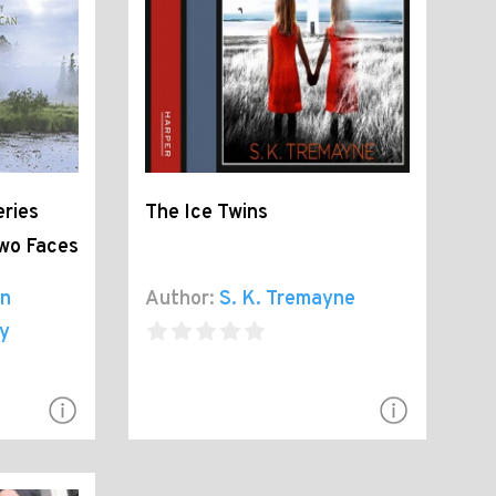
ries
The Ice Twins
Two Faces
on
Author:
S. K. Tremayne
y