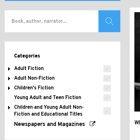
Categories
Adult Fiction
Adult Non-Fiction
Children's Fiction
Young Adult and Teen Fiction
Children and Young Adult Non-
Fiction and Educational Titles
Wh
Newspapers and Magazines