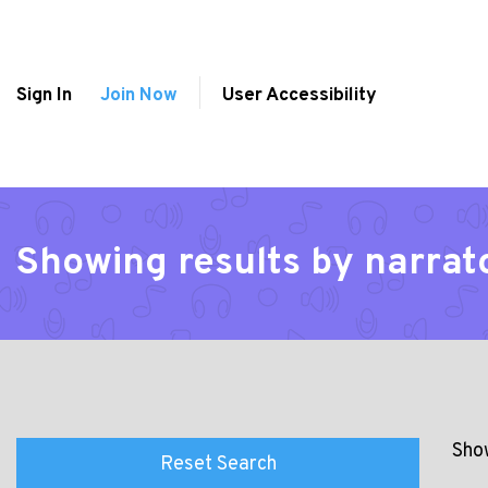
Sign In
Join Now
User Accessibility
Showing results by narra
Show
Reset Search