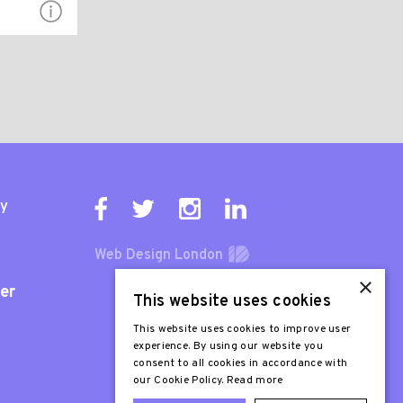
ty
Web Design London
×
er
This website uses cookies
This website uses cookies to improve user
experience. By using our website you
consent to all cookies in accordance with
our Cookie Policy.
Read more