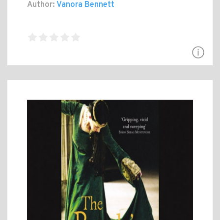
Author:
Vanora Bennett