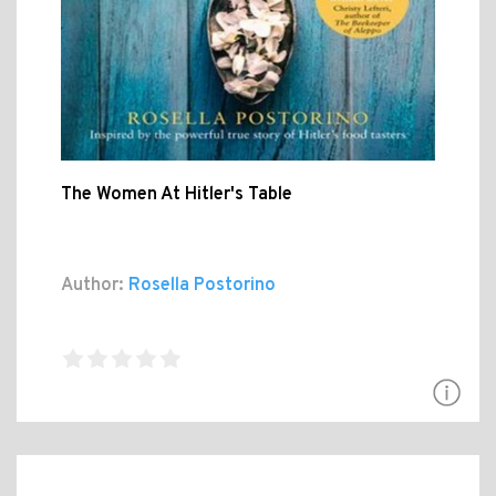
The Women At Hitler's Table
Author:
Rosella Postorino