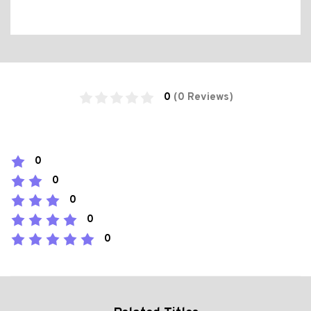
0
(0 Reviews)
0
0
0
0
0