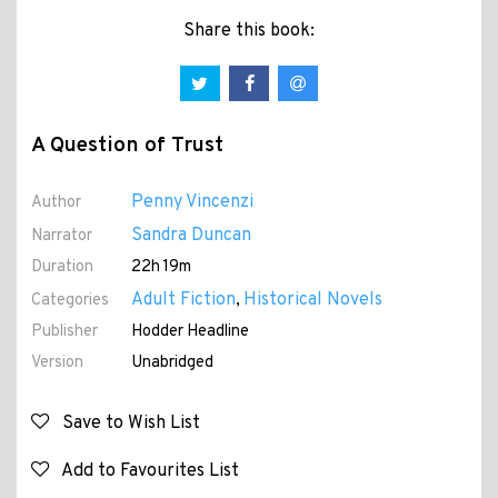
Share this book:
A Question of Trust
Penny Vincenzi
Author
Sandra Duncan
Narrator
Duration
22h 19m
Adult Fiction
Historical Novels
Categories
,
Publisher
Hodder Headline
Version
Unabridged
Save to Wish List
Add to Favourites List