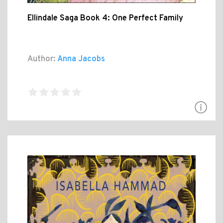
Ellindale Saga Book 4: One Perfect Family
Author:
Anna Jacobs