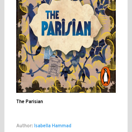
The Parisian
Author:
Isabella Hammad