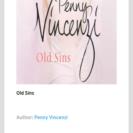
Old Sins
Author:
Penny Vincenzi