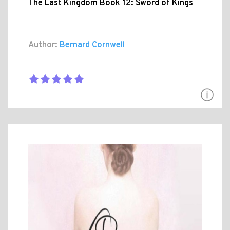
The Last Kingdom Book 12: Sword of Kings
Author:
Bernard Cornwell