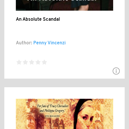
An Absolute Scandal
Author:
Penny Vincenzi