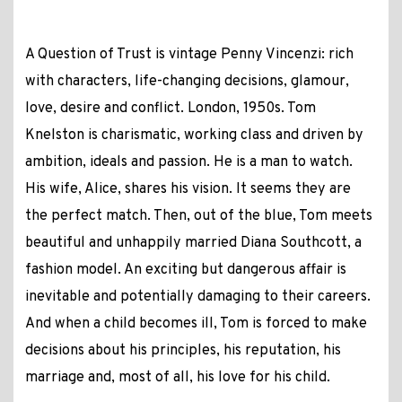
A Question of Trust is vintage Penny Vincenzi: rich
with characters, life-changing decisions, glamour,
love, desire and conflict. London, 1950s. Tom
Knelston is charismatic, working class and driven by
ambition, ideals and passion. He is a man to watch.
His wife, Alice, shares his vision. It seems they are
the perfect match. Then, out of the blue, Tom meets
beautiful and unhappily married Diana Southcott, a
fashion model. An exciting but dangerous affair is
inevitable and potentially damaging to their careers.
And when a child becomes ill, Tom is forced to make
decisions about his principles, his reputation, his
marriage and, most of all, his love for his child.