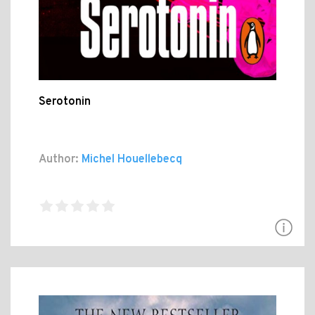
Serotonin
Author:
Michel Houellebecq