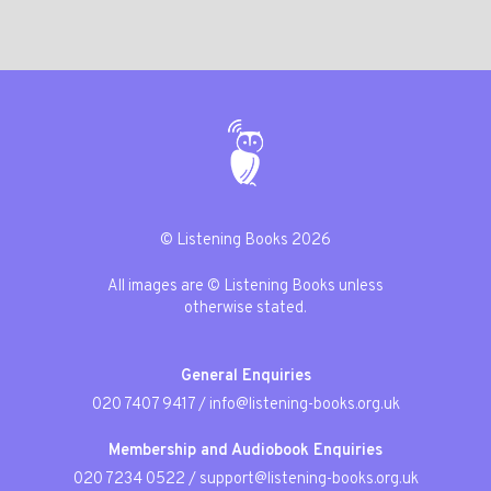
© Listening Books 2026
All images are © Listening Books unless
otherwise stated.
General Enquiries
020 7407 9417
/
info@listening-books.org.uk
Membership and Audiobook Enquiries
020 7234 0522
/
support@listening-books.org.uk