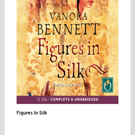
Figures In Silk