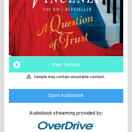
Play Sample
Sample may contain unsuitable content.
Open Audiobook
Audiobook streaming provided by: