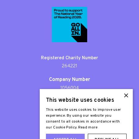
Registered Charity Number
264221
Company Number
1056004
×
This website uses cookies
Patron
Sir Stephen Fry
This website uses cookies to improve user
experience. By using our website you
consent to all cookies in accordance with
our Cookie Policy.
Read more