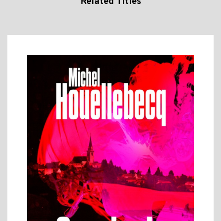
Related Titles