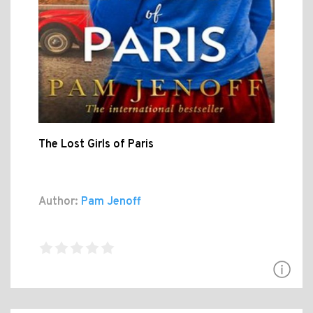
The Lost Girls of Paris
Author:
Pam Jenoff