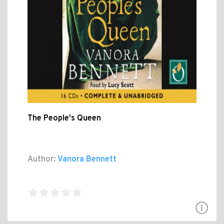
The People's Queen
Author:
Vanora Bennett