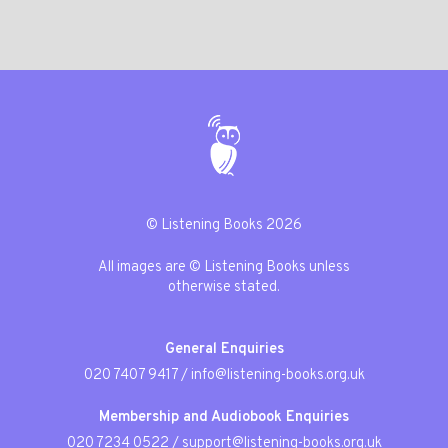
© Listening Books 2026
All images are © Listening Books unless
otherwise stated.
General Enquiries
020 7407 9417
/
info@listening-books.org.uk
Membership and Audiobook Enquiries
020 7234 0522
/
support@listening-books.org.uk