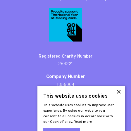
Registered Charity Number
264221
Company Number
1056004
×
This website uses cookies
Patron
Sir Stephen Fry
This website uses cookies to improve user
experience. By using our website you
consent to all cookies in accordance with
our Cookie Policy.
Read more