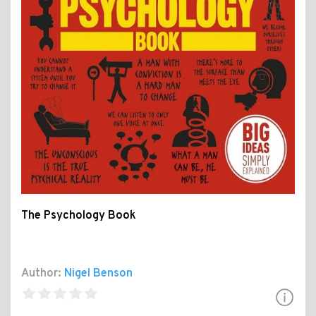
The Psychology Book
Author:
Nigel Benson