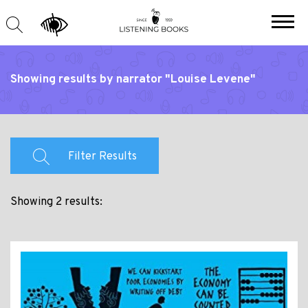
Showing results by narrator "Louise Levene"
Filter Results
Showing 2 results: