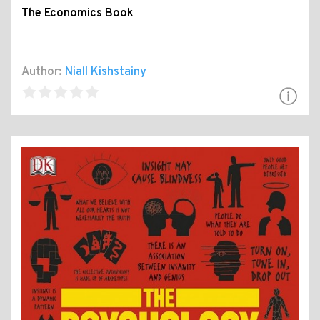
The Economics Book
Author:
Niall Kishstainy