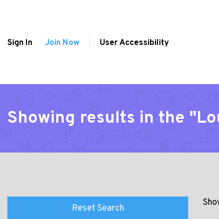
Sign In
Join Now
User Accessibility
Showing results in the "L
Show
Reset Search