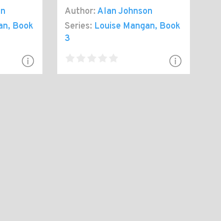
on
Author:
Alan Johnson
an
, Book
Series:
Louise Mangan
, Book
3