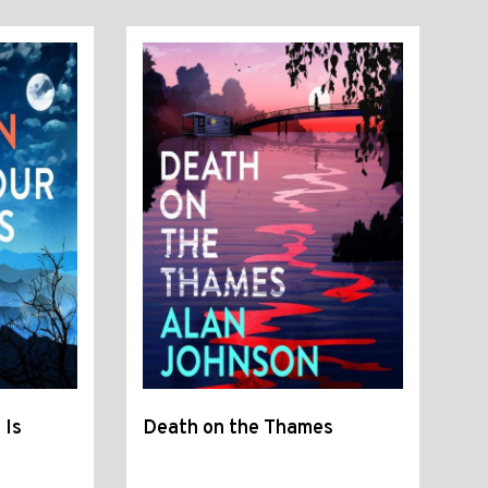
 Is
Death on the Thames