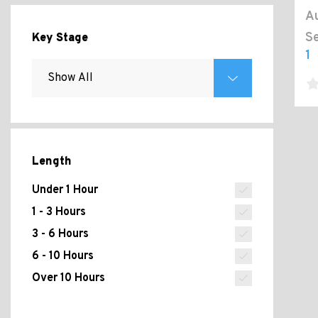
Au
Se
Key Stage
1
Length
Under 1 Hour
1 - 3 Hours
3 - 6 Hours
6 - 10 Hours
Over 10 Hours