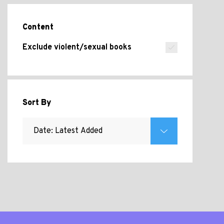
Content
Exclude violent/sexual books
Sort By