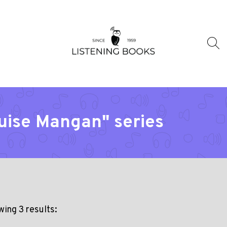
ouise Mangan" series
ing 3 results: