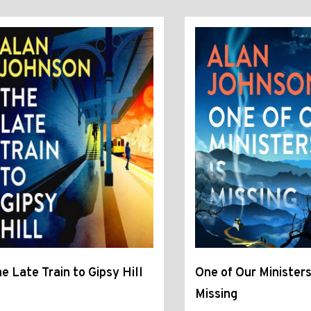
e Late Train to Gipsy Hill
One of Our Ministers
Missing