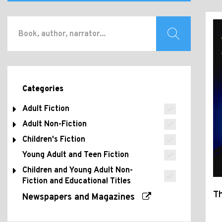
Categories
Adult Fiction
Adult Non-Fiction
Children's Fiction
Young Adult and Teen Fiction
Children and Young Adult Non-
Fiction and Educational Titles
Th
Newspapers and Magazines