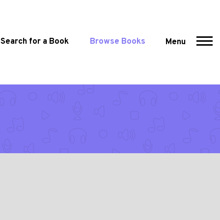
Search for a Book
Browse Books
Menu