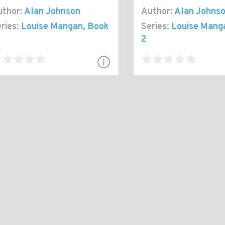
thor:
Alan Johnson
Author:
Alan Johns
ries:
Louise Mangan
, Book
Series:
Louise Mang
2